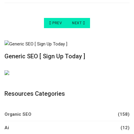
PREVIOUS ARTICLE: 8 TIPS FOR RUNNING A S
NEXT ARTICLE: HOW TO START A
PREV
NEXT
Generic SEO [ Sign Up Today ]
Resources Categories
Organic SEO
(158)
Ai
(12)