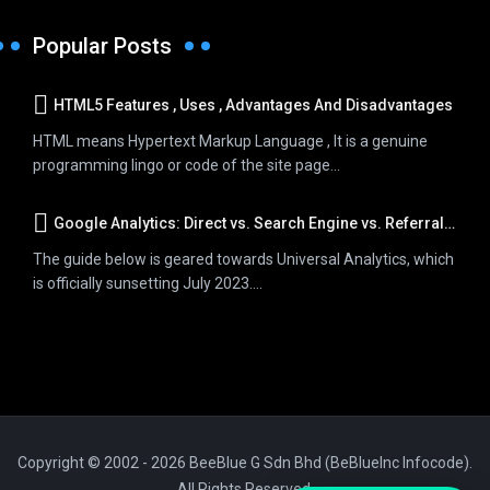
Popular Posts
HTML5 Features , Uses , Advantages And Disadvantages
HTML means Hypertext Markup Language , It is a genuine
programming lingo or code of the site page...
Google Analytics: Direct vs. Search Engine vs. Referral Traffic
The guide below is geared towards Universal Analytics, which
is officially sunsetting July 2023....
Copyright © 2002 - 2026 BeeBlue G Sdn Bhd (BeBlueInc Infocode).
All Rights Reserved.