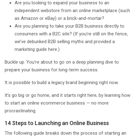
Are you looking to expand your business to an
independent webstore from an online marketplace (such
as Amazon or eBay) or a brick-and-mortar?
Are you planning to take your B2B business directly to
consumers with a B2C site? (If you’re still on the fence,
we’ve debunked B2B selling myths and provided a
marketing guide here.)
Buckle up. You’re about to go on a deep planning dive to
prepare your business for long-term success.
It is possible to build a legacy brand beginning right now.
It’s go big or go home, and it starts right here, by learning how
to start an online ecommerce business — no more
procrastinating.
14 Steps to Launching an Online Business
The following guide breaks down the process of starting an