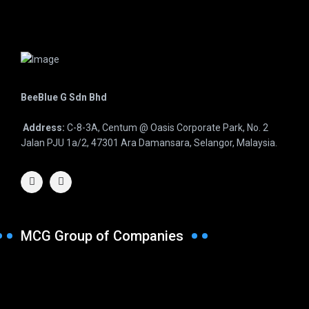
BeeBlue G Sdn Bhd
Address:
C-8-3A, Centum @ Oasis Corporate Park, No. 2
Jalan PJU 1a/2, 47301 Ara Damansara, Selangor, Malaysia.
MCG Group of Companies