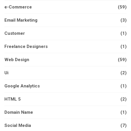
e-Commerce
(59)
Email Marketing
(3)
Customer
(1)
Freelance Designers
(1)
Web Design
(59)
Ui
(2)
Google Analytics
(1)
HTML 5
(2)
Domain Name
(1)
Social Media
(7)