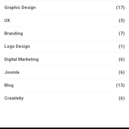
Graphic Design
(17)
UX
(3)
Branding
(7)
Logo Design
(1)
Digital Marketing
(6)
Joomla
(6)
Blog
(13)
Creativity
(6)