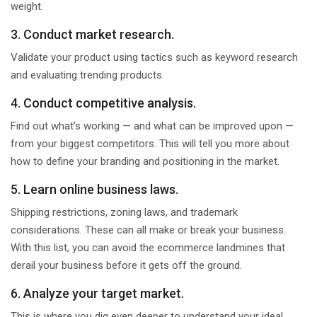
weight.
3. Conduct market research.
Validate your product using tactics such as keyword research
and evaluating trending products.
4. Conduct competitive analysis.
Find out what’s working — and what can be improved upon —
from your biggest competitors. This will tell you more about
how to define your branding and positioning in the market.
5. Learn online business laws.
Shipping restrictions, zoning laws, and trademark
considerations. These can all make or break your business.
With this list, you can avoid the ecommerce landmines that
derail your business before it gets off the ground.
6. Analyze your target market.
This is where you dig even deeper to understand your ideal