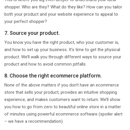
shopper. Who are they? What do they like? How can you tailor
both your product and your website experience to appeal to
your perfect shopper?
7. Source your product.
You know you have the right product, who your customer is,
and how to set up your business. It’s time to get the physical
product. We’ll walk you through different ways to source your
product and how to avoid common pitfalls.
8. Choose the right ecommerce platform.
None of the above matters if you don’t have an ecommerce
store that sells your product, provides an intuitive shopping
experience, and makes customers want to return. We’ll show
you how to go from zero to beautiful online store in a matter
of minutes using powerful ecommerce software (spoiler alert
– we have a recommendation).