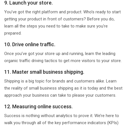
9. Launch your store.
You’ve got the right platform and product. Who’s ready to start
getting your product in front of customers? Before you do,
learn all the steps you need to take to make sure you’re
prepared.
10. Drive online traffic.
Once you’ve got your store up and running, learn the leading
organic traffic driving tactics to get more visitors to your store.
11. Master small business shipping.
Shipping is a big topic for brands and customers alike. Learn
the reality of small business shipping as it is today and the best
approach your business can take to please your customers.
12. Measuring online success.
Success is nothing without analytics to prove it. We’re here to
walk you through all of the key performance indicators (KPIs)