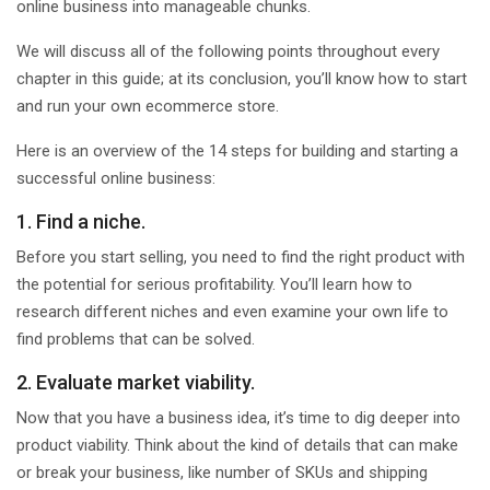
online business into manageable chunks.
We will discuss all of the following points throughout every
chapter in this guide; at its conclusion, you’ll know how to start
and run your own ecommerce store.
Here is an overview of the 14 steps for building and starting a
successful online business:
1. Find a niche.
Before you start selling, you need to find the right product with
the potential for serious profitability. You’ll learn how to
research different niches and even examine your own life to
find problems that can be solved.
2. Evaluate market viability.
Now that you have a business idea, it’s time to dig deeper into
product viability. Think about the kind of details that can make
or break your business, like number of SKUs and shipping