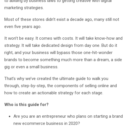
to abiding by business laws to getting creative with digital
marketing strategies.
Most of these stores didn’t exist a decade ago, many still not
even five years ago.
It won’t be easy. It comes with costs. It will take know-how and
strategy. It will take dedicated design from day one. But do it
right, and your business will bypass those one-hit-wonder
brands to become something much more than a dream, a side
gig or even a small business.
That’s why we’ve created the ultimate guide to walk you
through, step-by-step, the components of selling online and
how to create an actionable strategy for each stage.
Who is this guide for?
Are you are an entrepreneur who plans on starting a brand
new ecommerce business in 2020?