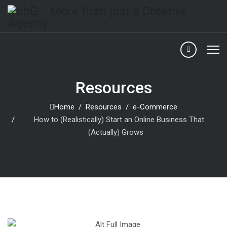
Resources
Home
Resources
e-Commerce
How to (Realistically) Start an Online Business That
(Actually) Grows