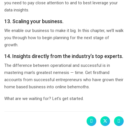
you need to pay close attention to and to best leverage your
data insights.
13. Scaling your business.
We enable our business to make it big. In this chapter, we’ll walk
you through how to begin planning for the next stage of
growth.
14. Insights directly from the industry’s top experts.
The difference between operational and successful is in
mastering man’s greatest nemesis — time. Get firsthand
accounts from successful entrepreneurs who have grown their
home based business into online behemoths.
What are we waiting for? Let’s get started.