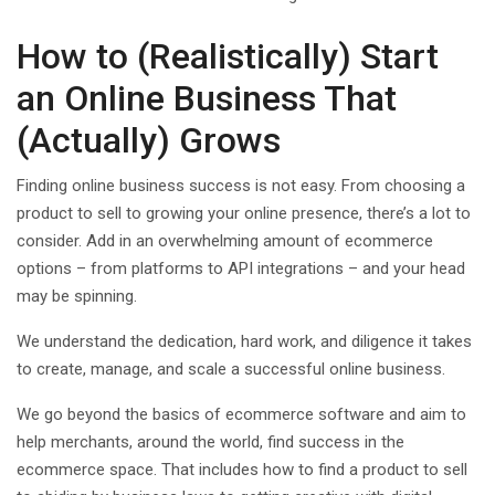
How to (Realistically) Start
an Online Business That
(Actually) Grows
Finding online business success is not easy. From choosing a
product to sell to growing your online presence, there’s a lot to
consider. Add in an overwhelming amount of ecommerce
options – from platforms to API integrations – and your head
may be spinning.
We understand the dedication, hard work, and diligence it takes
to create, manage, and scale a successful online business.
We go beyond the basics of ecommerce software and aim to
help merchants, around the world, find success in the
ecommerce space. That includes how to find a product to sell