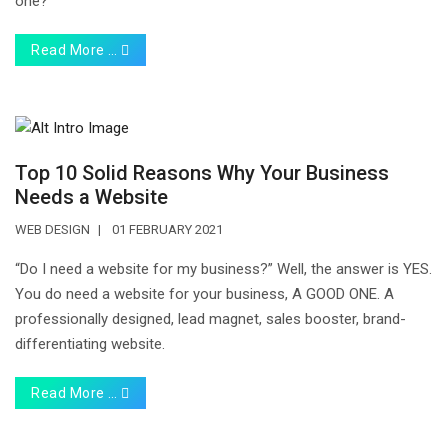
one?
Read More …
Top‌ ‌10‌ ‌Solid‌ ‌Reasons‌ ‌Why‌ ‌Your‌ ‌Business‌
‌Needs‌ ‌a‌ ‌Website‌
WEB DESIGN
01 FEBRUARY 2021
“Do I need a website for my business?” Well, the answer is YES.
You do need a website for your business, A GOOD ONE. A
professionally designed, lead magnet, sales booster, brand-
differentiating website.
Read More …