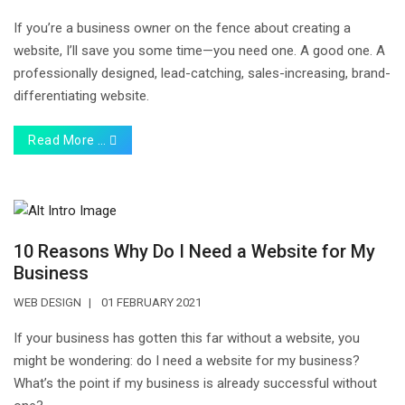
If you’re a business owner on the fence about creating a
website, I’ll save you some time—you need one. A good one. A
professionally designed, lead-catching, sales-increasing, brand-
differentiating website.
Read More …
10 Reasons Why Do I Need a Website for My
Business
WEB DESIGN
01 FEBRUARY 2021
If your business has gotten this far without a website, you
might be wondering: do I need a website for my business?
What’s the point if my business is already successful without