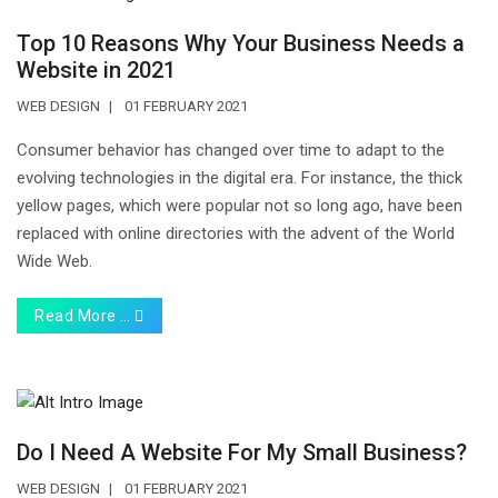
Top 10 Reasons Why Your Business Needs a
Website in 2021
WEB DESIGN
01 FEBRUARY 2021
Consumer behavior has changed over time to adapt to the
evolving technologies in the digital era. For instance, the thick
yellow pages, which were popular not so long ago, have been
replaced with online directories with the advent of the World
Wide Web.
Read More …
Do I Need A Website For My Small Business?
WEB DESIGN
01 FEBRUARY 2021