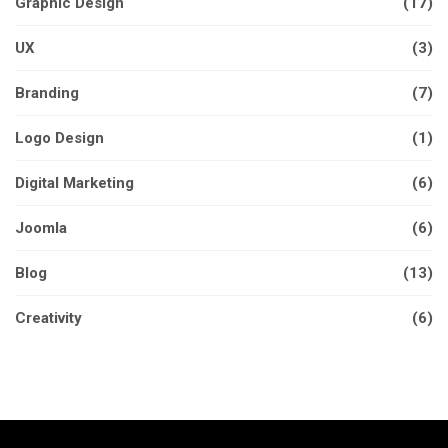
Graphic Design
(17)
UX
(3)
Branding
(7)
Logo Design
(1)
Digital Marketing
(6)
Joomla
(6)
Blog
(13)
Creativity
(6)