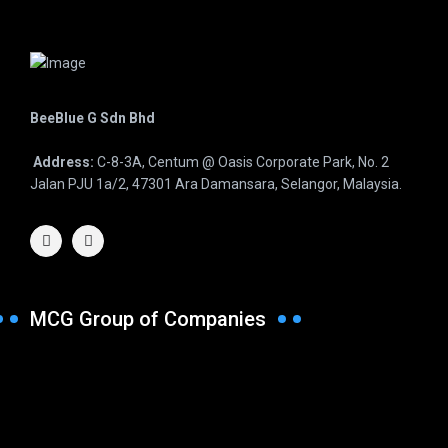
BeeBlue G Sdn Bhd
Address:
C-8-3A, Centum @ Oasis Corporate Park, No. 2
Jalan PJU 1a/2, 47301 Ara Damansara, Selangor, Malaysia.
MCG Group of Companies