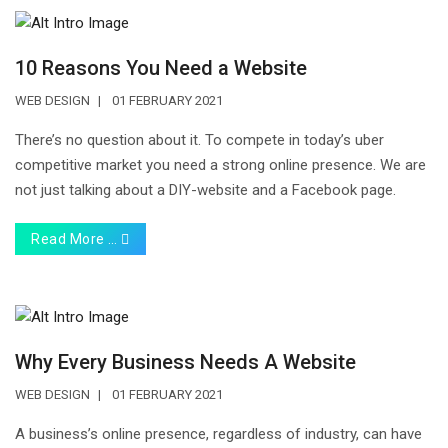
10 Reasons You Need a Website
WEB DESIGN
01 FEBRUARY 2021
There’s no question about it. To compete in today’s uber
competitive market you need a strong online presence. We are
not just talking about a DIY-website and a Facebook page.
Read More …
Why Every Business Needs A Website
WEB DESIGN
01 FEBRUARY 2021
A business’s online presence, regardless of industry, can have