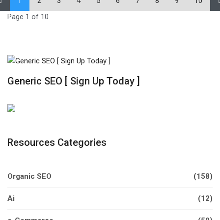
1
2
3
4
5
6
7
8
9
10
Page 1 of 10
Generic SEO [ Sign Up Today ]
Resources Categories
Organic SEO
(158)
Ai
(12)