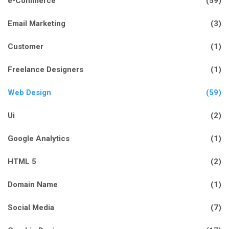
e-Commerce
(59)
Email Marketing
(3)
Customer
(1)
Freelance Designers
(1)
Web Design
(59)
Ui
(2)
Google Analytics
(1)
HTML 5
(2)
Domain Name
(1)
Social Media
(7)