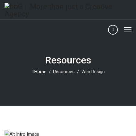
Resources
Home
Resources
Web Design