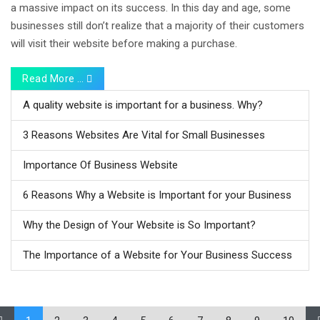
a massive impact on its success. In this day and age, some
businesses still don’t realize that a majority of their customers
will visit their website before making a purchase.
Read More …
A quality website is important for a business. Why?
3 Reasons Websites Are Vital for Small Businesses
Importance Of Business Website
6 Reasons Why a Website is Important for your Business
Why the Design of Your Website is So Important?
The Importance of a Website for Your Business Success