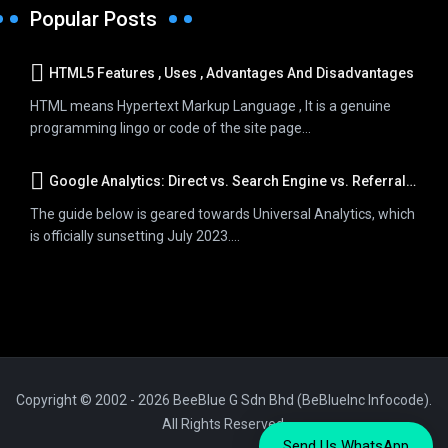
Popular Posts
HTML5 Features , Uses , Advantages And Disadvantages
HTML means Hypertext Markup Language , It is a genuine
programming lingo or code of the site page...
Google Analytics: Direct vs. Search Engine vs. Referral Traffic
The guide below is geared towards Universal Analytics, which
is officially sunsetting July 2023....
Copyright © 2002 - 2026 BeeBlue G Sdn Bhd (BeBlueInc Infocode).
All Rights Reserved.
Send Us WhatsApp