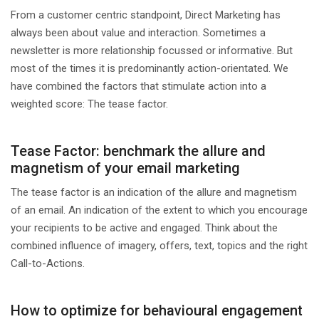
From a customer centric standpoint, Direct Marketing has
always been about value and interaction. Sometimes a
newsletter is more relationship focussed or informative. But
most of the times it is predominantly action-orientated. We
have combined the factors that stimulate action into a
weighted score: The tease factor.
Tease Factor: benchmark the allure and
magnetism of your email marketing
The tease factor is an indication of the allure and magnetism
of an email. An indication of the extent to which you encourage
your recipients to be active and engaged. Think about the
combined influence of imagery, offers, text, topics and the right
Call-to-Actions.
How to optimize for behavioural engagement