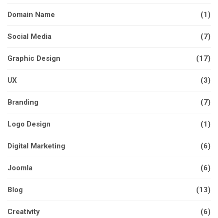
Domain Name
(1)
Social Media
(7)
Graphic Design
(17)
UX
(3)
Branding
(7)
Logo Design
(1)
Digital Marketing
(6)
Joomla
(6)
Blog
(13)
Creativity
(6)