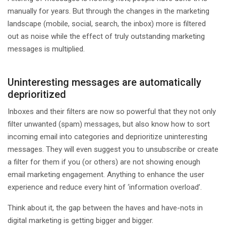
manually for years. But through the changes in the marketing
landscape (mobile, social, search, the inbox) more is filtered
out as noise while the effect of truly outstanding marketing
messages is multiplied.
Uninteresting messages are automatically
deprioritized
Inboxes and their filters are now so powerful that they not only
filter unwanted (spam) messages, but also know how to sort
incoming email into categories and deprioritize uninteresting
messages. They will even suggest you to unsubscribe or create
a filter for them if you (or others) are not showing enough
email marketing engagement. Anything to enhance the user
experience and reduce every hint of ‘information overload’.
Think about it, the gap between the haves and have-nots in
digital marketing is getting bigger and bigger.