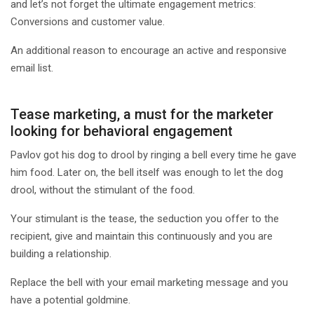
and let’s not forget the ultimate engagement metrics:
Conversions and customer value.
An additional reason to encourage an active and responsive
email list.
Tease marketing, a must for the marketer
looking for behavioral engagement
Pavlov got his dog to drool by ringing a bell every time he gave
him food. Later on, the bell itself was enough to let the dog
drool, without the stimulant of the food.
Your stimulant is the tease, the seduction you offer to the
recipient, give and maintain this continuously and you are
building a relationship.
Replace the bell with your email marketing message and you
have a potential goldmine.