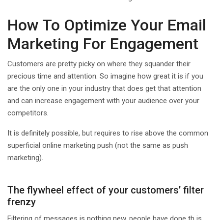
How To Optimize Your Email
Marketing For Engagement
Customers are pretty picky on where they squander their
precious time and attention. So imagine how great it is if you
are the only one in your industry that does get that attention
and can increase engagement with your audience over your
competitors.
It is definitely possible, but requires to rise above the common
superficial online marketing push (not the same as push
marketing).
The flywheel effect of your customers’ filter
frenzy
Filtering of messages is nothing new, people have done th is