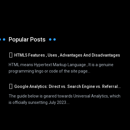
Popular Posts
HTML5 Features , Uses , Advantages And Disadvantages
HTML means Hypertext Markup Language , It is a genuine
programming lingo or code of the site page...
Google Analytics: Direct vs. Search Engine vs. Referral Traffic
The guide below is geared towards Universal Analytics, which
is officially sunsetting July 2023....