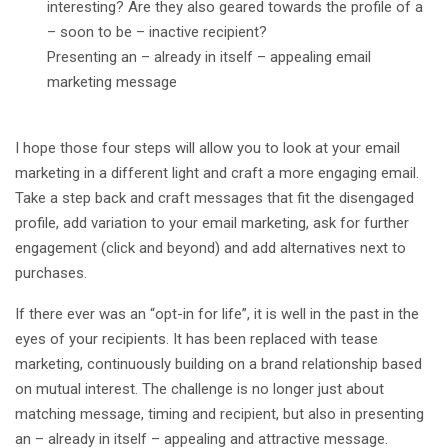
interesting? Are they also geared towards the profile of a
– soon to be – inactive recipient?
Presenting an – already in itself – appealing email
marketing message
I hope those four steps will allow you to look at your email
marketing in a different light and craft a more engaging email.
Take a step back and craft messages that fit the disengaged
profile, add variation to your email marketing, ask for further
engagement (click and beyond) and add alternatives next to
purchases.
If there ever was an “opt-in for life”, it is well in the past in the
eyes of your recipients. It has been replaced with tease
marketing, continuously building on a brand relationship based
on mutual interest. The challenge is no longer just about
matching message, timing and recipient, but also in presenting
an – already in itself – appealing and attractive message.