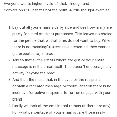
Everyone wants higher levels of click-through and
conversions? But that’s not the point. A little thought exercise:
Lay out all your emails side by side and see how many are
purely focused on direct purchases. This leaves no choice
for the people that, at that time, do not want to buy. When
there is no meaningful alternative presented, they cannot
(be expected to) interact.
Add to that all the emails where the gist or your entire
message is in the email itself. This doesn’t encourage any
activity “beyond the read”.
And then the mails that, in the eyes of the recipient,
contain a repeated message. Without variation there is no
incentive for active recipients to further engage with your
brand.
Finally we look at the emails that remain (if there are any).
For what percentage of your email list are those really