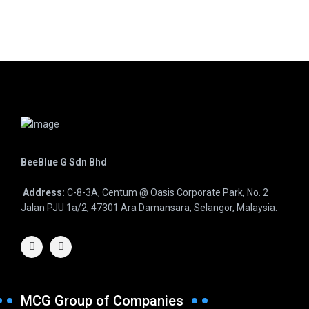
BeeBlue G Sdn Bhd
Address:
C-8-3A, Centum @ Oasis Corporate Park, No. 2
Jalan PJU 1a/2, 47301 Ara Damansara, Selangor, Malaysia.
MCG Group of Companies