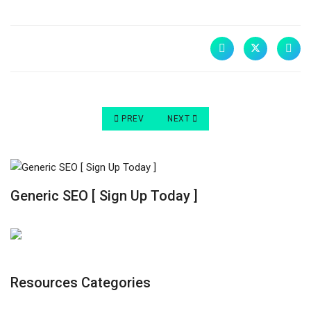
PREVIOUS ARTICLE: A BEGINNER’S GUIDE TO 
NEXT ARTICLE: WHY IS AN EFFEC
PREV
NEXT
Generic SEO [ Sign Up Today ]
Resources Categories