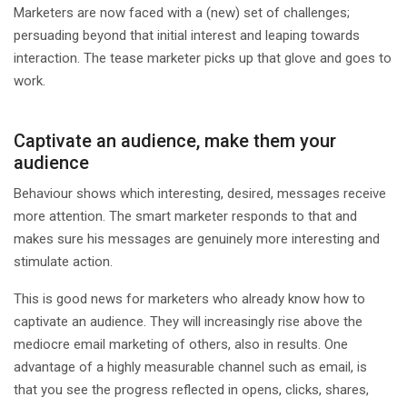
Marketers are now faced with a (new) set of challenges;
persuading beyond that initial interest and leaping towards
interaction. The tease marketer picks up that glove and goes to
work.
Captivate an audience, make them your
audience
Behaviour shows which interesting, desired, messages receive
more attention. The smart marketer responds to that and
makes sure his messages are genuinely more interesting and
stimulate action.
This is good news for marketers who already know how to
captivate an audience. They will increasingly rise above the
mediocre email marketing of others, also in results. One
advantage of a highly measurable channel such as email, is
that you see the progress reflected in opens, clicks, shares,