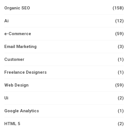
Organic SEO
(158)
Ai
(12)
e-Commerce
(59)
Email Marketing
(3)
Customer
(1)
Freelance Designers
(1)
Web Design
(59)
Ui
(2)
Google Analytics
(1)
HTML 5
(2)