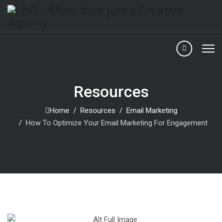
Resources
Home
Resources
Email Marketing
How To Optimize Your Email Marketing For Engagement