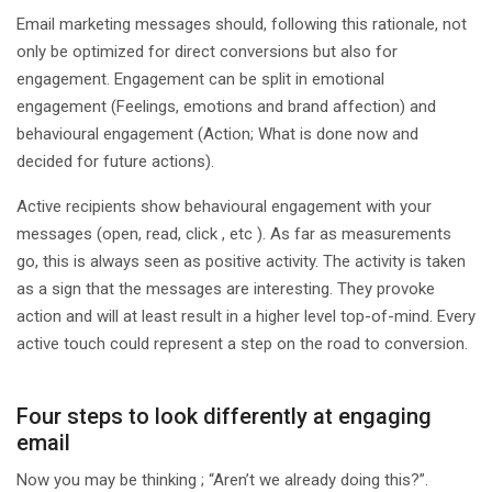
Email marketing messages should, following this rationale, not
only be optimized for direct conversions but also for
engagement. Engagement can be split in emotional
engagement (Feelings, emotions and brand affection) and
behavioural engagement (Action; What is done now and
decided for future actions).
Active recipients show behavioural engagement with your
messages (open, read, click , etc ). As far as measurements
go, this is always seen as positive activity. The activity is taken
as a sign that the messages are interesting. They provoke
action and will at least result in a higher level top-of-mind. Every
active touch could represent a step on the road to conversion.
Four steps to look differently at engaging
email
Now you may be thinking ; “Aren’t we already doing this?”.