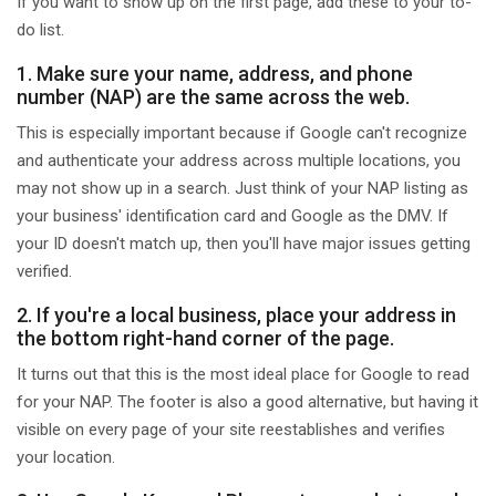
If you want to show up on the first page, add these to your to-
do list.
1. Make sure your name, address, and phone
number (NAP) are the same across the web.
This is especially important because if Google can't recognize
and authenticate your address across multiple locations, you
may not show up in a search. Just think of your NAP listing as
your business' identification card and Google as the DMV. If
your ID doesn't match up, then you'll have major issues getting
verified.
2. If you're a local business, place your address in
the bottom right-hand corner of the page.
It turns out that this is the most ideal place for Google to read
for your NAP. The footer is also a good alternative, but having it
visible on every page of your site reestablishes and verifies
your location.