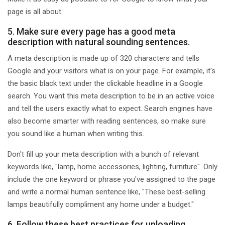
page is all about.
5. Make sure every page has a good meta
description with natural sounding sentences.
A meta description is made up of 320 characters and tells
Google and your visitors what is on your page. For example, it's
the basic black text under the clickable headline in a Google
search. You want this meta description to be in an active voice
and tell the users exactly what to expect. Search engines have
also become smarter with reading sentences, so make sure
you sound like a human when writing this.
Don't fill up your meta description with a bunch of relevant
keywords like, "lamp, home accessories, lighting, furniture". Only
include the one keyword or phrase you've assigned to the page
and write a normal human sentence like, "These best-selling
lamps beautifully compliment any home under a budget."
6. Follow these best practices for uploading