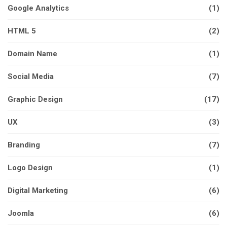
Google Analytics
(1)
HTML 5
(2)
Domain Name
(1)
Social Media
(7)
Graphic Design
(17)
UX
(3)
Branding
(7)
Logo Design
(1)
Digital Marketing
(6)
Joomla
(6)