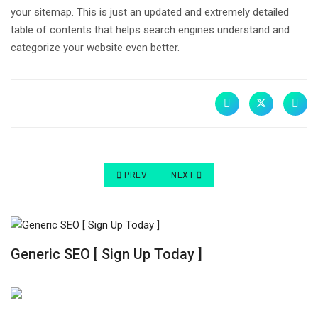
your sitemap. This is just an updated and extremely detailed
table of contents that helps search engines understand and
categorize your website even better.
PREVIOUS ARTICLE: FIVE WAYS TO IMPROVE YO
NEXT ARTICLE: BEST WAYS TO IM
PREV
NEXT
Generic SEO [ Sign Up Today ]