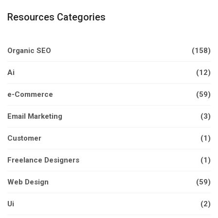
Resources Categories
Organic SEO
(158)
Ai
(12)
e-Commerce
(59)
Email Marketing
(3)
Customer
(1)
Freelance Designers
(1)
Web Design
(59)
Ui
(2)