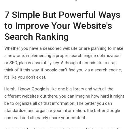
7 Simple But Powerful Ways
to Improve Your Website's
Search Ranking
Whether you have a seasoned website or are planning to make
a new one, implementing a proper search engine optimization,
or SEO, plan is absolutely key. Although it sounds like a drag,
think of it this way: if people can't find you via a search engine,
it's like you don't exist.
Harsh, I know. Google is like one big library and with all the
different websites out there, you can imagine how hard it might
be to organize all of that information. The better you can
standardize and organize your information, the better Google
can read and ultimately share your content.