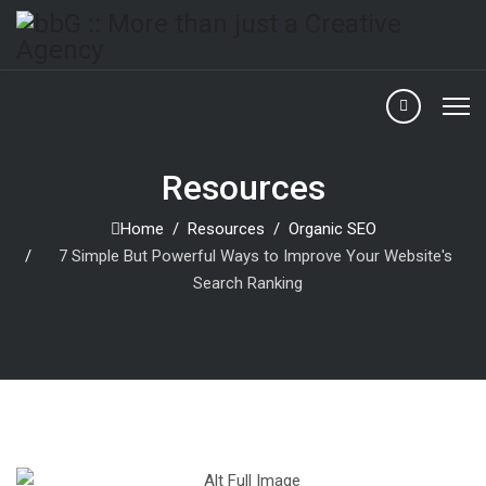
Resources
Home
Resources
Organic SEO
7 Simple But Powerful Ways to Improve Your Website's
Search Ranking