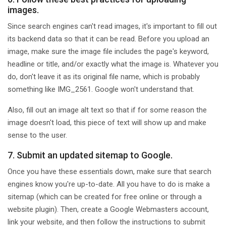
images.
Since search engines can't read images, it's important to fill out
its backend data so that it can be read. Before you upload an
image, make sure the image file includes the page's keyword,
headline or title, and/or exactly what the image is. Whatever you
do, don't leave it as its original file name, which is probably
something like IMG_2561. Google won't understand that.
Also, fill out an image alt text so that if for some reason the
image doesn't load, this piece of text will show up and make
sense to the user.
7. Submit an updated sitemap to Google.
Once you have these essentials down, make sure that search
engines know you're up-to-date. All you have to do is make a
sitemap (which can be created for free online or through a
website plugin). Then, create a Google Webmasters account,
link your website, and then follow the instructions to submit