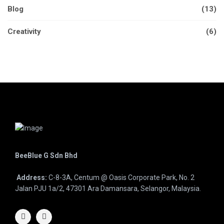
Blog
(13)
Creativity
(6)
BeeBlue G Sdn Bhd
Address:
C-8-3A, Centum @ Oasis Corporate Park, No. 2
Jalan PJU 1a/2, 47301 Ara Damansara, Selangor, Malaysia.