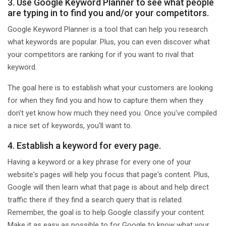
3. Use Google Keyword Planner to see what people
are typing in to find you and/or your competitors.
Google Keyword Planner is a tool that can help you research
what keywords are popular. Plus, you can even discover what
your competitors are ranking for if you want to rival that
keyword.
The goal here is to establish what your customers are looking
for when they find you and how to capture them when they
don't yet know how much they need you. Once you've compiled
a nice set of keywords, you'll want to.
4. Establish a keyword for every page.
Having a keyword or a key phrase for every one of your
website's pages will help you focus that page's content. Plus,
Google will then learn what that page is about and help direct
traffic there if they find a search query that is related.
Remember, the goal is to help Google classify your content.
Make it as easy as possible to for Google to know what your