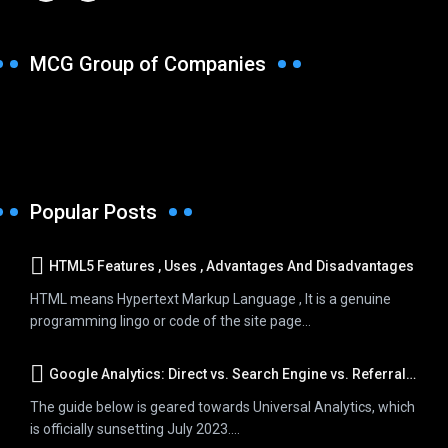
MCG Group of Companies
Popular Posts
HTML5 Features , Uses , Advantages And Disadvantages
HTML means Hypertext Markup Language , It is a genuine
programming lingo or code of the site page...
Google Analytics: Direct vs. Search Engine vs. Referral Traffic
The guide below is geared towards Universal Analytics, which
is officially sunsetting July 2023....