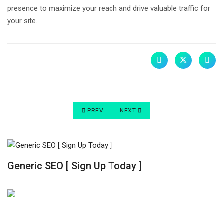
presence to maximize your reach and drive valuable traffic for
your site.
PREVIOUS ARTICLE: ORGANIC VS PAID SEARCH 
NEXT ARTICLE: ORGANIC SEARCH 
PREV
NEXT
Generic SEO [ Sign Up Today ]