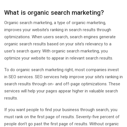
What is organic search marketing?
Organic search marketing, a type of organic marketing,
improves your website’s ranking in search results through
optimizations. When users search, search engines generate
organic search results based on your site’s relevancy to a
user’s search query. With organic search marketing, you
optimize your website to appear in relevant search results.
To do organic search marketing right, most companies invest
in SEO services. SEO services help improve your site’s ranking in
search results through on- and off-page optimizations. These
services will help your pages appear higher in valuable search
results.
If you want people to find your business through search, you
must rank on the first page of results. Seventy-five percent of
people don’t go past the first page of results. Without organic