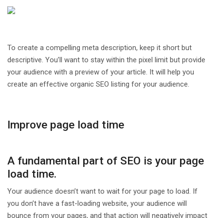
To create a compelling meta description, keep it short but
descriptive. You’ll want to stay within the pixel limit but provide
your audience with a preview of your article. It will help you
create an effective organic SEO listing for your audience.
Improve page load time
A fundamental part of SEO is your page
load time.
Your audience doesn’t want to wait for your page to load. If
you don’t have a fast-loading website, your audience will
bounce from your pages, and that action will negatively impact