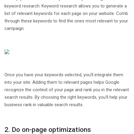
keyword research. Keyword research allows you to generate a
list of relevant keywords for each page on your website. Comb
through these keywords to find the ones most relevant to your
campaign.
Once you have your keywords selected, you’ll integrate them
into your site. Adding them to relevant pages helps Google
recognize the context of your page and rank you in the relevant
search results. By choosing the right keywords, you’ll help your
business rank in valuable search results.
2. Do on-page optimizations