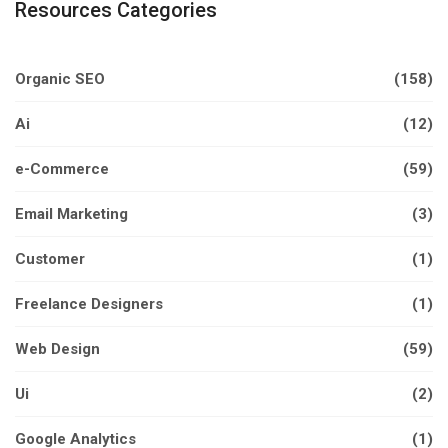
Resources Categories
Organic SEO
(158)
Ai
(12)
e-Commerce
(59)
Email Marketing
(3)
Customer
(1)
Freelance Designers
(1)
Web Design
(59)
Ui
(2)
Google Analytics
(1)