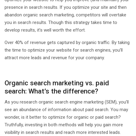
presence in search results. If you optimize your site and then
abandon organic search marketing, competitors will overtake
you in search results. Though this strategy takes time to
develop results, it’s well worth the effort.
Over 40% of revenue gets captured by organic traffic. By taking
the time to optimize your website for search engines, you’ll
attract more leads and revenue for your company.
Organic search marketing vs. paid
search: What’s the difference?
As you research organic search engine marketing (SEM), you’ll
see an abundance of information about paid search. You may
wonder, is it better to optimize for organic or paid search?
Truthfully, investing in both methods will help you gain more
visibility in search results and reach more interested leads.