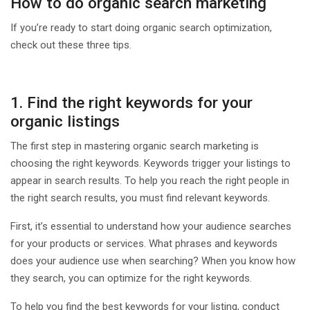
How to do organic search marketing
If you’re ready to start doing organic search optimization,
check out these three tips.
1. Find the right keywords for your
organic listings
The first step in mastering organic search marketing is
choosing the right keywords. Keywords trigger your listings to
appear in search results. To help you reach the right people in
the right search results, you must find relevant keywords.
First, it’s essential to understand how your audience searches
for your products or services. What phrases and keywords
does your audience use when searching? When you know how
they search, you can optimize for the right keywords.
To help you find the best keywords for your listing, conduct