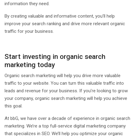
information they need.
By creating valuable and informative content, you’ll help
improve your search ranking and drive more relevant organic
traffic for your business.
Start investing in organic search
marketing today
Organic search marketing will help you drive more valuable
traffic to your website. You can turn this valuable traffic into
leads and revenue for your business. If you’re looking to grow
your company, organic search marketing will help you achieve
this goal.
At bbG, we have over a decade of experience in organic search
marketing. We’re a top full-service digital marketing company
that specializes in SEO. We’ll help you optimize your organic