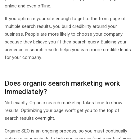
online and even offline.
If you optimize your site enough to get to the front page of
multiple search results, you build credibility around your
business. People are more likely to choose your company
because they believe you fit their search query. Building your
presence in search results helps you earn more credible leads
for your company.
Does organic search marketing work
immediately?
Not exactly. Organic search marketing takes time to show
results. Optimizing your page won’t get you to the top of
search results overnight.
Organic SEO is an ongoing process, so you must continually
optimize your website to help you improve (and maintain) your