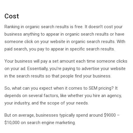
Cost
Ranking in organic search results is free. It doesn’t cost your
business anything to appear in organic search results or have
someone click on your website in organic search results. With
paid search, you pay to appear in specific search results.
Your business will pay a set amount each time someone clicks
on your ad. Essentially, you’re paying to advertise your website
in the search results so that people find your business.
So, what can you expect when it comes to SEM pricing? It
depends on several factors, like whether you hire an agency,
your industry, and the scope of your needs.
But on average, businesses typically spend around $9000 –
$10,000 on search engine marketing.