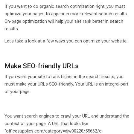
If you want to do organic search optimization right, you must
optimize your pages to appear in more relevant search results.
On-page optimization will help your site rank better in search
results.
Let’s take a look at a few ways you can optimize your website:
Make SEO-friendly URLs
If you want your site to rank higher in the search results, you
must make your URLs SEO-friendly. Your URL is an integral part
of your page.
You want search engines to crawl your URL and understand the
context of your page. A URL that looks like
“officesupplies.com/category=djw00228/55662/c-