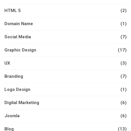
HTML 5
(2)
Domain Name
(1)
Social Media
(7)
Graphic Design
(17)
UX
(3)
Branding
(7)
Logo Design
(1)
Digital Marketing
(6)
Joomla
(6)
Blog
(13)