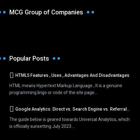
MCG Group of Companies
Popular Posts
HTML5 Features , Uses , Advantages And Disadvantages
HTML means Hypertext Markup Language , It is a genuine
programming lingo or code of the site page...
Google Analytics: Direct vs. Search Engine vs. Referral Traffic
The guide below is geared towards Universal Analytics, which
is officially sunsetting July 2023....