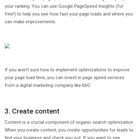
your ranking. You can use Google PageSpeed Insights (for
free!) to help you see how fast your page loads and where you
can make improvements.
If you aren’t sure how to implement optimizations to improve
your page load time, you can invest in page speed services
from a digital marketing company like bbG.
3. Create content
Content is a crucial component of organic search optimization.
When you create content, you create opportunities for leads to
find your business and check you out. If you want to see