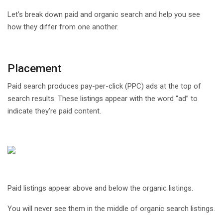
Let’s break down paid and organic search and help you see
how they differ from one another.
Placement
Paid search produces pay-per-click (PPC) ads at the top of
search results. These listings appear with the word “ad” to
indicate they’re paid content.
Paid listings appear above and below the organic listings.
You will never see them in the middle of organic search listings.