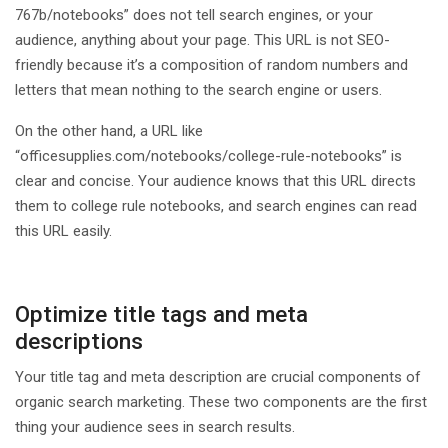
767b/notebooks” does not tell search engines, or your
audience, anything about your page. This URL is not SEO-
friendly because it’s a composition of random numbers and
letters that mean nothing to the search engine or users.
On the other hand, a URL like
“officesupplies.com/notebooks/college-rule-notebooks” is
clear and concise. Your audience knows that this URL directs
them to college rule notebooks, and search engines can read
this URL easily.
Optimize title tags and meta
descriptions
Your title tag and meta description are crucial components of
organic search marketing. These two components are the first
thing your audience sees in search results.