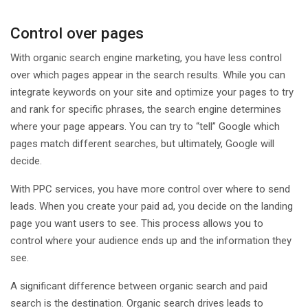
Control over pages
With organic search engine marketing, you have less control
over which pages appear in the search results. While you can
integrate keywords on your site and optimize your pages to try
and rank for specific phrases, the search engine determines
where your page appears. You can try to “tell” Google which
pages match different searches, but ultimately, Google will
decide.
With PPC services, you have more control over where to send
leads. When you create your paid ad, you decide on the landing
page you want users to see. This process allows you to
control where your audience ends up and the information they
see.
A significant difference between organic search and paid
search is the destination. Organic search drives leads to