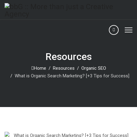
Resources
Home
Resources
Organic SEO
What is Organic Search Marketing? [+3 Tips for Success]