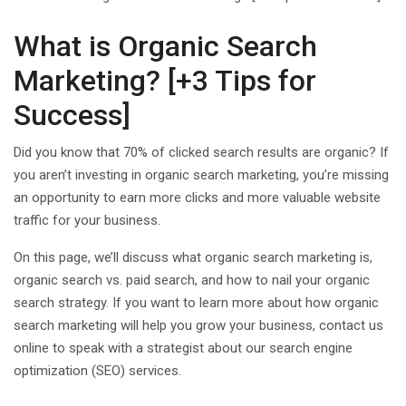
What is Organic Search
Marketing? [+3 Tips for
Success]
Did you know that 70% of clicked search results are organic? If
you aren’t investing in organic search marketing, you’re missing
an opportunity to earn more clicks and more valuable website
traffic for your business.
On this page, we’ll discuss what organic search marketing is,
organic search vs. paid search, and how to nail your organic
search strategy. If you want to learn more about how organic
search marketing will help you grow your business, contact us
online to speak with a strategist about our search engine
optimization (SEO) services.