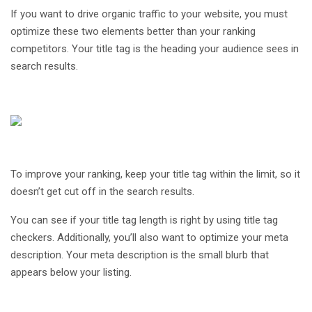
If you want to drive organic traffic to your website, you must
optimize these two elements better than your ranking
competitors. Your title tag is the heading your audience sees in
search results.
To improve your ranking, keep your title tag within the limit, so it
doesn’t get cut off in the search results.
You can see if your title tag length is right by using title tag
checkers. Additionally, you’ll also want to optimize your meta
description. Your meta description is the small blurb that
appears below your listing.