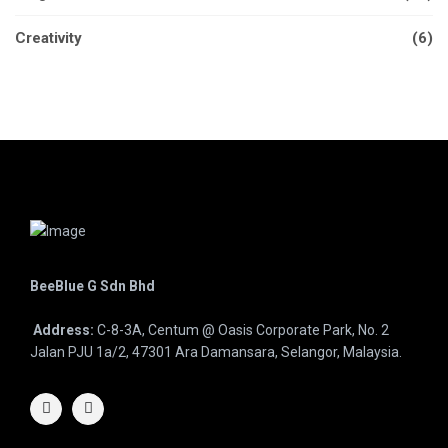
Creativity
(6)
BeeBlue G Sdn Bhd
Address:
C-8-3A, Centum @ Oasis Corporate Park, No. 2
Jalan PJU 1a/2, 47301 Ara Damansara, Selangor, Malaysia.