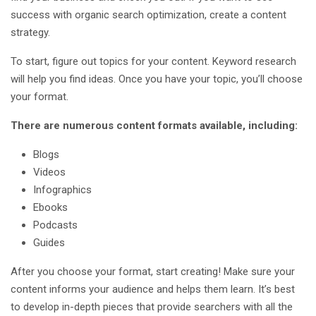
success with organic search optimization, create a content
strategy.
To start, figure out topics for your content. Keyword research
will help you find ideas. Once you have your topic, you’ll choose
your format.
There are numerous content formats available, including:
Blogs
Videos
Infographics
Ebooks
Podcasts
Guides
After you choose your format, start creating! Make sure your
content informs your audience and helps them learn. It’s best
to develop in-depth pieces that provide searchers with all the