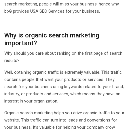
search marketing, people will miss your business, hence why
bbG provides USA SEO Services for your business.
Why is organic search marketing
important?
Why should you care about ranking on the first page of search
results?
Well, obtaining organic traffic is extremely valuable. This traffic
contains people that want your products or services. They
search for your business using keywords related to your brand,
industry, or products and services, which means they have an
interest in your organization.
Organic search marketing helps you drive organic traffic to your
website. This traffic can turn into leads and conversions for
your business. It’s valuable for helping your company grow