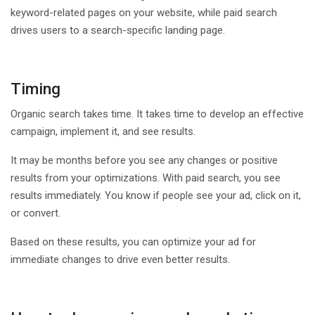
keyword-related pages on your website, while paid search
drives users to a search-specific landing page.
Timing
Organic search takes time. It takes time to develop an effective
campaign, implement it, and see results.
It may be months before you see any changes or positive
results from your optimizations. With paid search, you see
results immediately. You know if people see your ad, click on it,
or convert.
Based on these results, you can optimize your ad for
immediate changes to drive even better results.