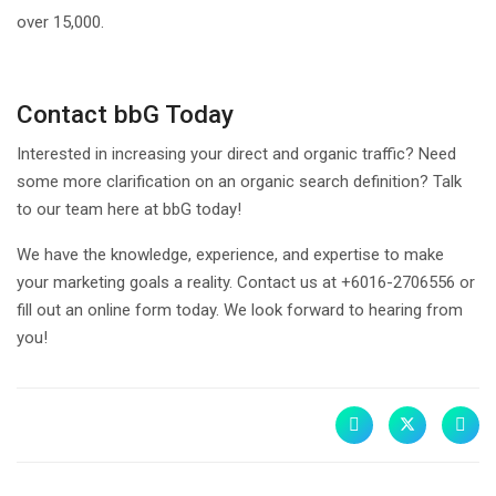
over 15,000.
Contact bbG Today
Interested in increasing your direct and organic traffic? Need
some more clarification on an organic search definition? Talk
to our team here at bbG today!
We have the knowledge, experience, and expertise to make
your marketing goals a reality. Contact us at +6016-2706556 or
fill out an online form today. We look forward to hearing from
you!