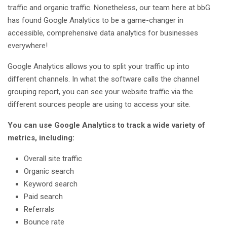
traffic and organic traffic. Nonetheless, our team here at bbG
has found Google Analytics to be a game-changer in
accessible, comprehensive data analytics for businesses
everywhere!
Google Analytics allows you to split your traffic up into
different channels. In what the software calls the channel
grouping report, you can see your website traffic via the
different sources people are using to access your site.
You can use Google Analytics to track a wide variety of
metrics, including:
Overall site traffic
Organic search
Keyword search
Paid search
Referrals
Bounce rate