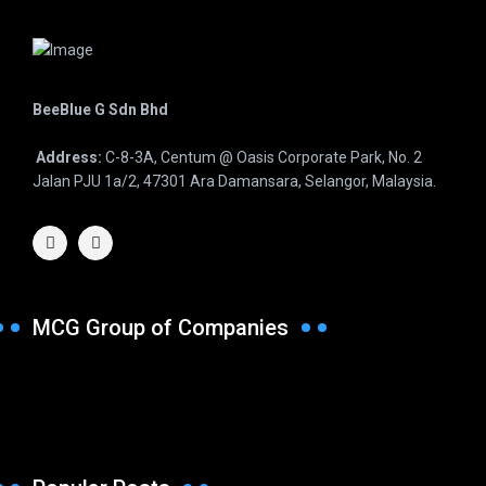
BeeBlue G Sdn Bhd
Address:
C-8-3A, Centum @ Oasis Corporate Park, No. 2
Jalan PJU 1a/2, 47301 Ara Damansara, Selangor, Malaysia.
MCG Group of Companies