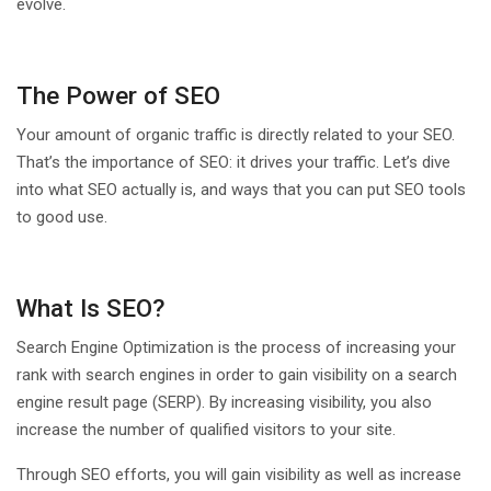
evolve.
The Power of SEO
Your amount of organic traffic is directly related to your SEO.
That’s the importance of SEO: it drives your traffic. Let’s dive
into what SEO actually is, and ways that you can put SEO tools
to good use.
What Is SEO?
Search Engine Optimization is the process of increasing your
rank with search engines in order to gain visibility on a search
engine result page (SERP). By increasing visibility, you also
increase the number of qualified visitors to your site.
Through SEO efforts, you will gain visibility as well as increase