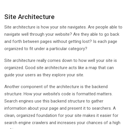
Site Architecture
Site architecture is how your site navigates. Are people able to
navigate well through your website? Are they able to go back
and forth between pages without getting lost? Is each page
organized to fit under a particular category?
Site architecture really comes down to how well your site is
organized. Good site architecture acts like a map that can
guide your users as they explore your site.
Another component of the architecture is the backend
structure. How your website’s code is formatted matters.
Search engines use this backend structure to gather
information about your page and present it to searchers. A
clean, organized foundation for your site makes it easier for
search engine crawlers and increases your chances of a high