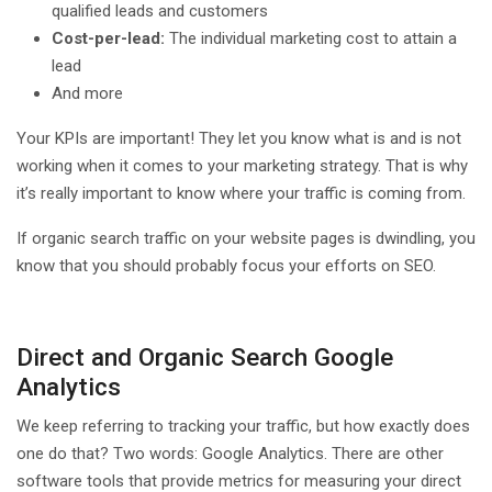
qualified leads and customers
Cost-per-lead:
The individual marketing cost to attain a
lead
And more
Your KPIs are important! They let you know what is and is not
working when it comes to your marketing strategy. That is why
it’s really important to know where your traffic is coming from.
If organic search traffic on your website pages is dwindling, you
know that you should probably focus your efforts on SEO.
Direct and Organic Search Google
Analytics
We keep referring to tracking your traffic, but how exactly does
one do that? Two words: Google Analytics. There are other
software tools that provide metrics for measuring your direct