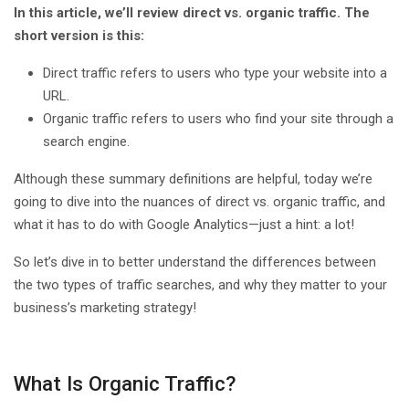
In this article, we’ll review direct vs. organic traffic. The
short version is this:
Direct traffic refers to users who type your website into a
URL.
Organic traffic refers to users who find your site through a
search engine.
Although these summary definitions are helpful, today we’re
going to dive into the nuances of direct vs. organic traffic, and
what it has to do with Google Analytics—just a hint: a lot!
So let’s dive in to better understand the differences between
the two types of traffic searches, and why they matter to your
business’s marketing strategy!
What Is Organic Traffic?