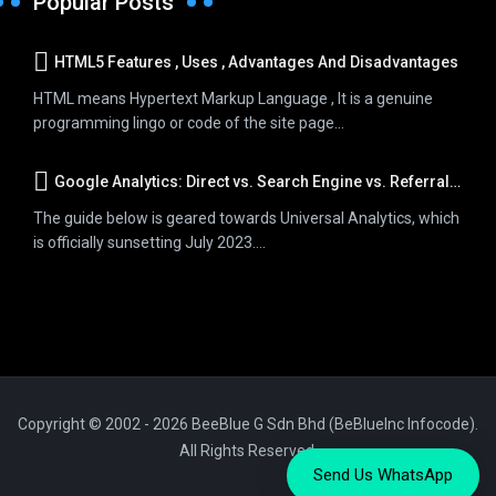
Popular Posts
HTML5 Features , Uses , Advantages And Disadvantages
HTML means Hypertext Markup Language , It is a genuine
programming lingo or code of the site page...
Google Analytics: Direct vs. Search Engine vs. Referral Traffic
The guide below is geared towards Universal Analytics, which
is officially sunsetting July 2023....
Copyright © 2002 - 2026 BeeBlue G Sdn Bhd (BeBlueInc Infocode).
All Rights Reserved.
Send Us WhatsApp