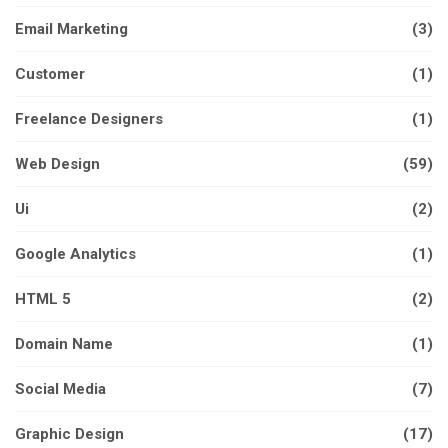
Email Marketing
(3)
Customer
(1)
Freelance Designers
(1)
Web Design
(59)
Ui
(2)
Google Analytics
(1)
HTML 5
(2)
Domain Name
(1)
Social Media
(7)
Graphic Design
(17)