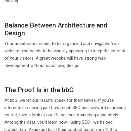
ranking.
Balance Between Architecture and
Design
Your architecture needs to be organized and navigable. Your
website also needs to be visually appealing to keep the interest
of your visitors. A great website will have strong web
development without sacrificing design.
The Proof Is in the bbG
At bbG, we let our results speak for themselves. If you’re
interested in seeing just how much SEO and keyword searching
matter, take a look at our life science marketing case study.
Among the data, you’ll learn how—using SEO—we helped
biotech firm Akadeum build their contact base from 100 to