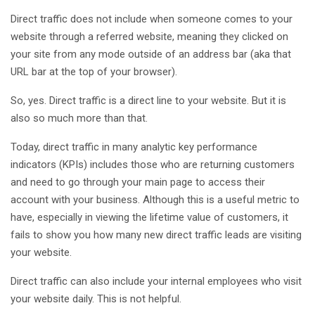
Direct traffic does not include when someone comes to your
website through a referred website, meaning they clicked on
your site from any mode outside of an address bar (aka that
URL bar at the top of your browser).
So, yes. Direct traffic is a direct line to your website. But it is
also so much more than that.
Today, direct traffic in many analytic key performance
indicators (KPIs) includes those who are returning customers
and need to go through your main page to access their
account with your business. Although this is a useful metric to
have, especially in viewing the lifetime value of customers, it
fails to show you how many new direct traffic leads are visiting
your website.
Direct traffic can also include your internal employees who visit
your website daily. This is not helpful.