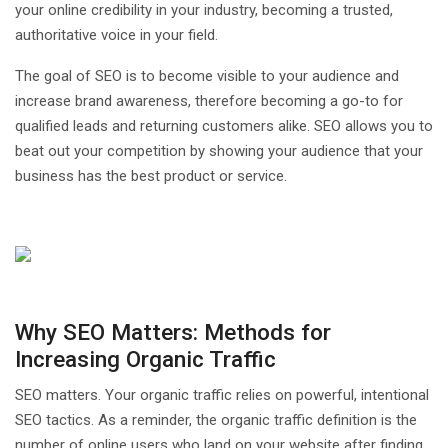
your online credibility in your industry, becoming a trusted,
authoritative voice in your field.
The goal of SEO is to become visible to your audience and
increase brand awareness, therefore becoming a go-to for
qualified leads and returning customers alike. SEO allows you to
beat out your competition by showing your audience that your
business has the best product or service.
Why SEO Matters: Methods for
Increasing Organic Traffic
SEO matters. Your organic traffic relies on powerful, intentional
SEO tactics. As a reminder, the organic traffic definition is the
number of online users who land on your website after finding