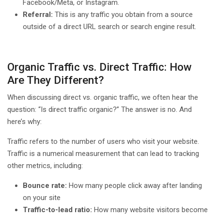
Facebook/Meta, or Instagram.
Referral:
This is any traffic you obtain from a source
outside of a direct URL search or search engine result.
Organic Traffic vs. Direct Traffic: How
Are They Different?
When discussing direct vs. organic traffic, we often hear the
question: “Is direct traffic organic?” The answer is no. And
here’s why:
Traffic refers to the number of users who visit your website.
Traffic is a numerical measurement that can lead to tracking
other metrics, including:
Bounce rate:
How many people click away after landing
on your site
Traffic-to-lead ratio:
How many website visitors become