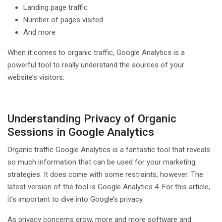
Landing page traffic
Number of pages visited
And more
When it comes to organic traffic, Google Analytics is a
powerful tool to really understand the sources of your
website’s visitors.
Understanding Privacy of Organic
Sessions in Google Analytics
Organic traffic Google Analytics is a fantastic tool that reveals
so much information that can be used for your marketing
strategies. It does come with some restraints, however. The
latest version of the tool is Google Analytics 4. For this article,
it’s important to dive into Google’s privacy.
As privacy concerns grow, more and more software and