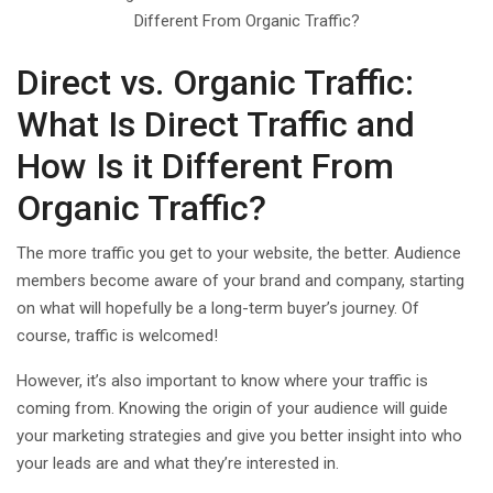
Direct vs. Organic Traffic:
What Is Direct Traffic and
How Is it Different From
Organic Traffic?
The more traffic you get to your website, the better. Audience
members become aware of your brand and company, starting
on what will hopefully be a long-term buyer’s journey. Of
course, traffic is welcomed!
However, it’s also important to know where your traffic is
coming from. Knowing the origin of your audience will guide
your marketing strategies and give you better insight into who
your leads are and what they’re interested in.