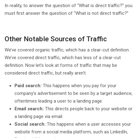
In reality, to answer the question of “What is direct traffic?” you
must first answer the question of “What is not direct traffic?”
Other Notable Sources of Traffic
We’ve covered organic traffic, which has a clear-cut definition.
We’ve covered direct traffic, which has less of a clear-cut
definition. Now let’s look at forms of traffic that may be
considered direct traffic, but really aren’t.
Paid search:
This happens when you pay for your
company’s advertisement to be seen by a target audience,
oftentimes leading a user to a landing page.
Email search:
This directs people back to your website or
a landing page via email.
Social search:
This happens when a user accesses your
website from a social media platform, such as LinkedIn,