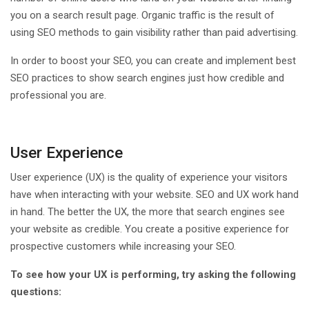
you on a search result page. Organic traffic is the result of
using SEO methods to gain visibility rather than paid advertising.
In order to boost your SEO, you can create and implement best
SEO practices to show search engines just how credible and
professional you are.
User Experience
User experience (UX) is the quality of experience your visitors
have when interacting with your website. SEO and UX work hand
in hand. The better the UX, the more that search engines see
your website as credible. You create a positive experience for
prospective customers while increasing your SEO.
To see how your UX is performing, try asking the following
questions: