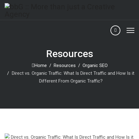
Resources
Home
Resources
Organic SEO
Direct vs. Organic Traffic: What Is Direct Traffic and How Is it
Different From Organic Traffic?