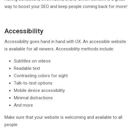
way to boost your SEO and keep people coming back for more!
Accessibility
Accessibility goes hand in hand with UX. An accessible website
is available for all viewers. Accessibility methods include:
Subtitles on videos
Readable text
Contrasting colors for sight
Talk-to-text options
Mobile device accessibility
Minimal distractions
And more
Make sure that your website is welcoming and available to all
people.