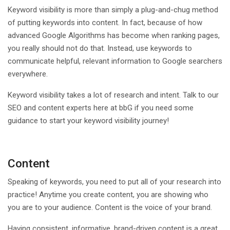
Keyword visibility is more than simply a plug-and-chug method
of putting keywords into content. In fact, because of how
advanced Google Algorithms has become when ranking pages,
you really should not do that. Instead, use keywords to
communicate helpful, relevant information to Google searchers
everywhere.
Keyword visibility takes a lot of research and intent. Talk to our
SEO and content experts here at bbG if you need some
guidance to start your keyword visibility journey!
Content
Speaking of keywords, you need to put all of your research into
practice! Anytime you create content, you are showing who
you are to your audience. Content is the voice of your brand.
Having consistent, informative, brand-driven content is a great