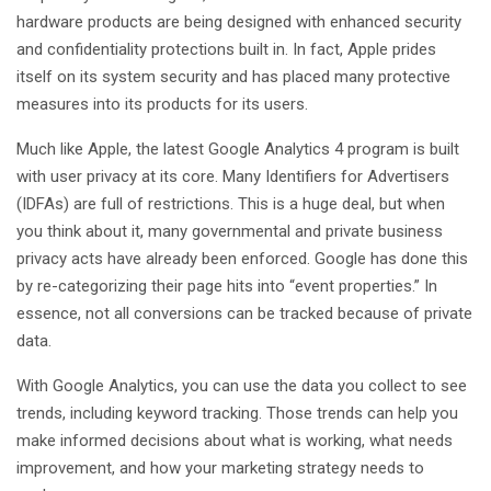
hardware products are being designed with enhanced security
and confidentiality protections built in. In fact, Apple prides
itself on its system security and has placed many protective
measures into its products for its users.
Much like Apple, the latest Google Analytics 4 program is built
with user privacy at its core. Many Identifiers for Advertisers
(IDFAs) are full of restrictions. This is a huge deal, but when
you think about it, many governmental and private business
privacy acts have already been enforced. Google has done this
by re-categorizing their page hits into “event properties.” In
essence, not all conversions can be tracked because of private
data.
With Google Analytics, you can use the data you collect to see
trends, including keyword tracking. Those trends can help you
make informed decisions about what is working, what needs
improvement, and how your marketing strategy needs to