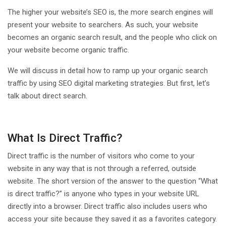
The higher your website’s SEO is, the more search engines will
present your website to searchers. As such, your website
becomes an organic search result, and the people who click on
your website become organic traffic.
We will discuss in detail how to ramp up your organic search
traffic by using SEO digital marketing strategies. But first, let’s
talk about direct search.
What Is Direct Traffic?
Direct traffic is the number of visitors who come to your
website in any way that is not through a referred, outside
website. The short version of the answer to the question “What
is direct traffic?” is anyone who types in your website URL
directly into a browser. Direct traffic also includes users who
access your site because they saved it as a favorites category.