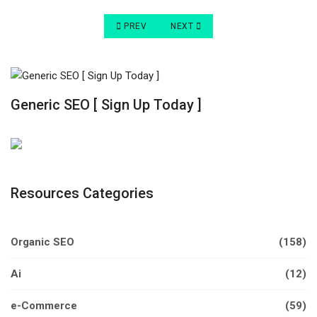
PREVIOUS ARTICLE: DIRECT TRAFFIC VS ORGA
NEXT ARTICLE: DIRECT VS ORGAN
PREV
NEXT
Generic SEO [ Sign Up Today ]
Resources Categories
Organic SEO
(158)
Ai
(12)
e-Commerce
(59)