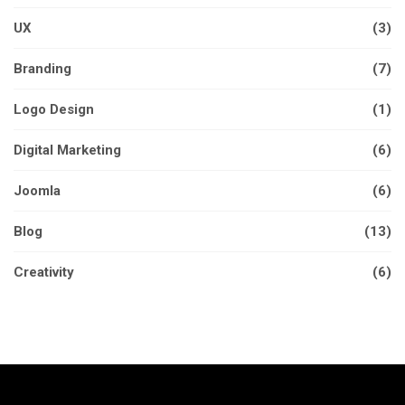
UX
(3)
Branding
(7)
Logo Design
(1)
Digital Marketing
(6)
Joomla
(6)
Blog
(13)
Creativity
(6)