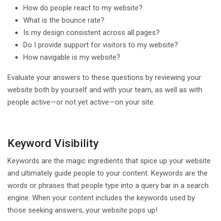
How do people react to my website?
What is the bounce rate?
Is my design consistent across all pages?
Do I provide support for visitors to my website?
How navigable is my website?
Evaluate your answers to these questions by reviewing your
website both by yourself and with your team, as well as with
people active—or not yet active—on your site.
Keyword Visibility
Keywords are the magic ingredients that spice up your website
and ultimately guide people to your content. Keywords are the
words or phrases that people type into a query bar in a search
engine. When your content includes the keywords used by
those seeking answers, your website pops up!