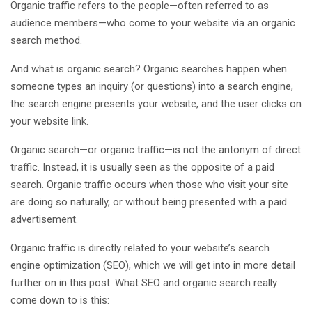
Organic traffic refers to the people—often referred to as
audience members—who come to your website via an organic
search method.
And what is organic search? Organic searches happen when
someone types an inquiry (or questions) into a search engine,
the search engine presents your website, and the user clicks on
your website link.
Organic search—or organic traffic—is not the antonym of direct
traffic. Instead, it is usually seen as the opposite of a paid
search. Organic traffic occurs when those who visit your site
are doing so naturally, or without being presented with a paid
advertisement.
Organic traffic is directly related to your website’s search
engine optimization (SEO), which we will get into in more detail
further on in this post. What SEO and organic search really
come down to is this: