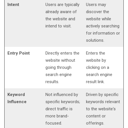
Intent
Users are typically
Users may
already aware of
discover the
the website and
website while
intend to visit.
actively searching
for information or
solutions.
Entry Point
Directly enters the
Enters the
website without
website by
going through
clicking on a
search engine
search engine
results.
result link.
Keyword
Not influenced by
Driven by specific
Influence
specific keywords;
keywords relevant
direct traffic is
to the website's
more brand-
content or
focused.
offerings.