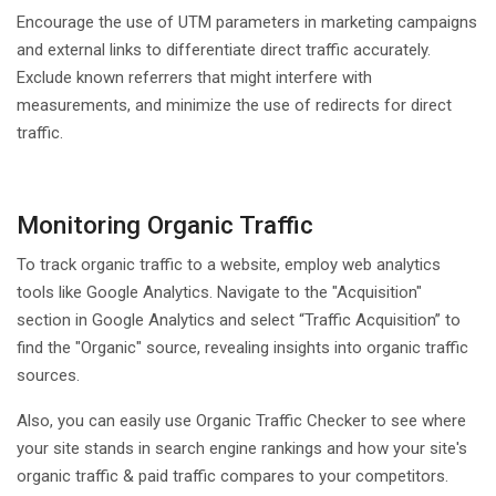
Encourage the use of UTM parameters in marketing campaigns
and external links to differentiate direct traffic accurately.
Exclude known referrers that might interfere with
measurements, and minimize the use of redirects for direct
traffic.
Monitoring Organic Traffic
To track organic traffic to a website, employ web analytics
tools like Google Analytics. Navigate to the "Acquisition"
section in Google Analytics and select “Traffic Acquisition” to
find the "Organic" source, revealing insights into organic traffic
sources.
Also, you can easily use Organic Traffic Checker to see where
your site stands in search engine rankings and how your site's
organic traffic & paid traffic compares to your competitors.