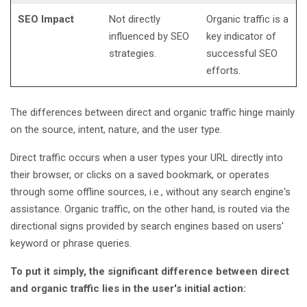
SEO Impact
Not directly
Organic traffic is a
influenced by SEO
key indicator of
strategies.
successful SEO
efforts.
The differences between direct and organic traffic hinge mainly
on the source, intent, nature, and the user type.
Direct traffic occurs when a user types your URL directly into
their browser, or clicks on a saved bookmark, or operates
through some offline sources, i.e., without any search engine's
assistance. Organic traffic, on the other hand, is routed via the
directional signs provided by search engines based on users'
keyword or phrase queries.
To put it simply, the significant difference between direct
and organic traffic lies in the user's initial action: