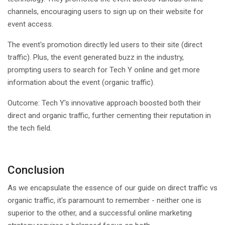
channels, encouraging users to sign up on their website for
event access.
The event's promotion directly led users to their site (direct
traffic). Plus, the event generated buzz in the industry,
prompting users to search for Tech Y online and get more
information about the event (organic traffic).
Outcome: Tech Y's innovative approach boosted both their
direct and organic traffic, further cementing their reputation in
the tech field.
Conclusion
As we encapsulate the essence of our guide on direct traffic vs
organic traffic, it's paramount to remember - neither one is
superior to the other, and a successful online marketing