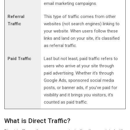
email marketing campaigns.
Referral
This type of traffic comes from other
Traffic
websites (not search engines) linking to
your website. When users follow these
links and land on your site, it's classified
as referral traffic.
Paid Traffic
Last but not least, paid traffic refers to
users who arrive at your site through
paid advertising. Whether it's through
Google Ads, sponsored social media
posts, or banner ads, if you've paid for
visibility and it brings you visitors, it's
counted as paid traffic.
What is Direct Traffic?