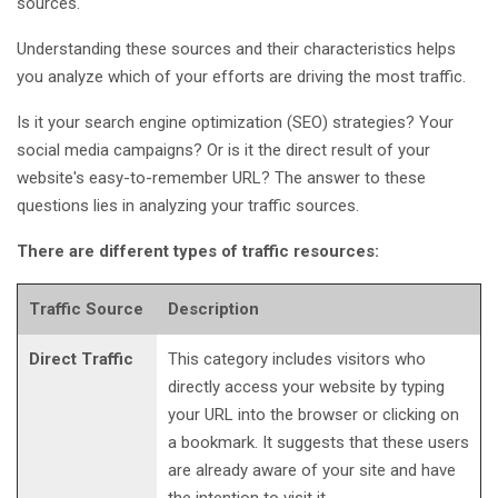
sources.
Understanding these sources and their characteristics helps
you analyze which of your efforts are driving the most traffic.
Is it your search engine optimization (SEO) strategies? Your
social media campaigns? Or is it the direct result of your
website's easy-to-remember URL? The answer to these
questions lies in analyzing your traffic sources.
There are different types of traffic resources:
Traffic Source
Description
Direct Traffic
This category includes visitors who
directly access your website by typing
your URL into the browser or clicking on
a bookmark. It suggests that these users
are already aware of your site and have
the intention to visit it.