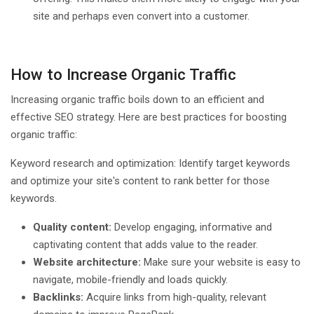
site and perhaps even convert into a customer.
How to Increase Organic Traffic
Increasing organic traffic boils down to an efficient and
effective SEO strategy. Here are best practices for boosting
organic traffic:
Keyword research and optimization: Identify target keywords
and optimize your site's content to rank better for those
keywords.
Quality content:
Develop engaging, informative and
captivating content that adds value to the reader.
Website architecture:
Make sure your website is easy to
navigate, mobile-friendly and loads quickly.
Backlinks:
Acquire links from high-quality, relevant