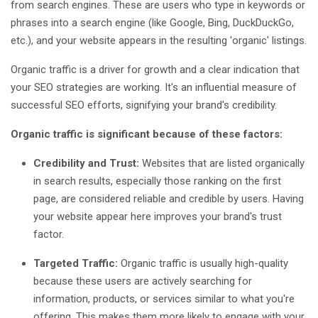
from search engines. These are users who type in keywords or
phrases into a search engine (like Google, Bing, DuckDuckGo,
etc.), and your website appears in the resulting 'organic' listings.
Organic traffic is a driver for growth and a clear indication that
your SEO strategies are working. It's an influential measure of
successful SEO efforts, signifying your brand's credibility.
Organic traffic is significant because of these factors:
Credibility and Trust:
Websites that are listed organically
in search results, especially those ranking on the first
page, are considered reliable and credible by users. Having
your website appear here improves your brand's trust
factor.
Targeted Traffic:
Organic traffic is usually high-quality
because these users are actively searching for
information, products, or services similar to what you're
offering. This makes them more likely to engage with your