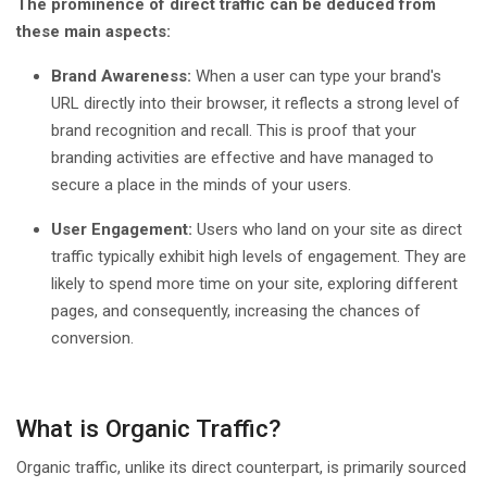
The prominence of direct traffic can be deduced from
these main aspects:
Brand Awareness:
When a user can type your brand's
URL directly into their browser, it reflects a strong level of
brand recognition and recall. This is proof that your
branding activities are effective and have managed to
secure a place in the minds of your users.
User Engagement:
Users who land on your site as direct
traffic typically exhibit high levels of engagement. They are
likely to spend more time on your site, exploring different
pages, and consequently, increasing the chances of
conversion.
What is Organic Traffic?
Organic traffic, unlike its direct counterpart, is primarily sourced