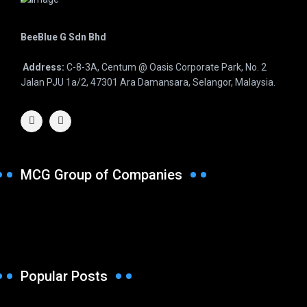
BeeBlue G Sdn Bhd
Address:
C-8-3A, Centum @ Oasis Corporate Park, No. 2
Jalan PJU 1a/2, 47301 Ara Damansara, Selangor, Malaysia.
MCG Group of Companies
Popular Posts