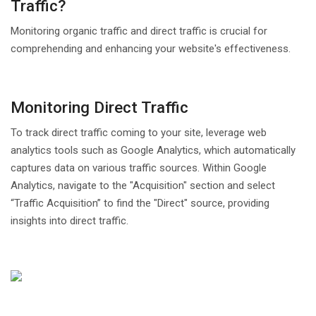
Traffic?
Monitoring organic traffic and direct traffic is crucial for
comprehending and enhancing your website's effectiveness.
Monitoring Direct Traffic
To track direct traffic coming to your site, leverage web
analytics tools such as Google Analytics, which automatically
captures data on various traffic sources. Within Google
Analytics, navigate to the "Acquisition" section and select
“Traffic Acquisition” to find the "Direct" source, providing
insights into direct traffic.