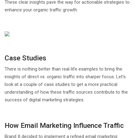
These clear insights pave the way for actionable strategies to
enhance your organic traffic growth.
Case Studies
There is nothing better than real-life examples to bring the
insights of direct vs. organic traffic into sharper focus. Let's
look at a couple of case studies to get a more practical
understanding of how these traffic sources contribute to the
success of digital marketing strategies.
How Email Marketing Influence Traffic
Brand X decided to implement a refined email marketing