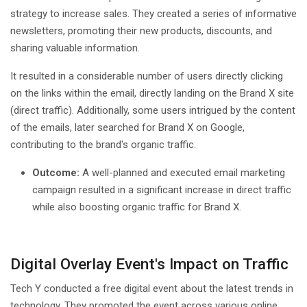
strategy to increase sales. They created a series of informative
newsletters, promoting their new products, discounts, and
sharing valuable information.
It resulted in a considerable number of users directly clicking
on the links within the email, directly landing on the Brand X site
(direct traffic). Additionally, some users intrigued by the content
of the emails, later searched for Brand X on Google,
contributing to the brand's organic traffic.
Outcome:
A well-planned and executed email marketing
campaign resulted in a significant increase in direct traffic
while also boosting organic traffic for Brand X.
Digital Overlay Event's Impact on Traffic
Tech Y conducted a free digital event about the latest trends in
technology. They promoted the event across various online