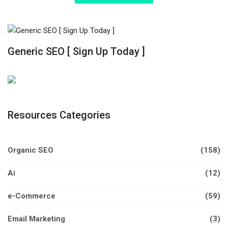
Generic SEO [ Sign Up Today ]
Resources Categories
Organic SEO
(158)
Ai
(12)
e-Commerce
(59)
Email Marketing
(3)