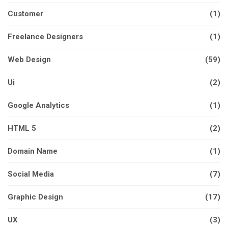
Customer
(1)
Freelance Designers
(1)
Web Design
(59)
Ui
(2)
Google Analytics
(1)
HTML 5
(2)
Domain Name
(1)
Social Media
(7)
Graphic Design
(17)
UX
(3)