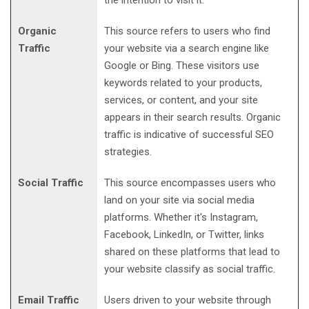
Organic
This source refers to users who find
Traffic
your website via a search engine like
Google or Bing. These visitors use
keywords related to your products,
services, or content, and your site
appears in their search results. Organic
traffic is indicative of successful SEO
strategies.
Social Traffic
This source encompasses users who
land on your site via social media
platforms. Whether it's Instagram,
Facebook, LinkedIn, or Twitter, links
shared on these platforms that lead to
your website classify as social traffic.
Email Traffic
Users driven to your website through