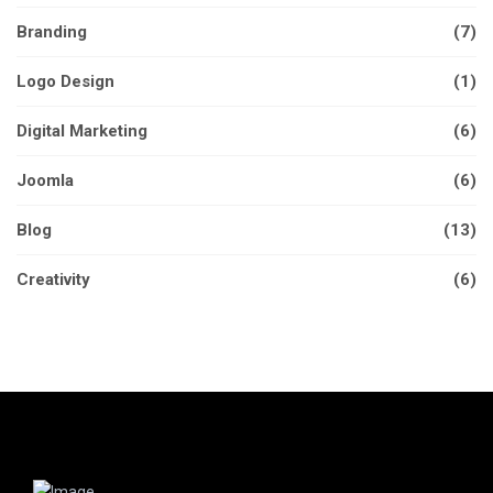
Branding
(7)
Logo Design
(1)
Digital Marketing
(6)
Joomla
(6)
Blog
(13)
Creativity
(6)