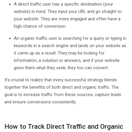
A direct traffic user has a specific destination (your
website) in mind. They input your URL and go straight to
your website. They are more engaged and often have a
high chance of conversion.
An organic traffic user is searching for a query or typing in
keywords in a search engine and lands on your website as
it came up as a result. They may be looking for
information, a solution or answers, and if your website
gives them what they seek, they too can convert.
It’s crucial to realize that every successful strategy blends
together the benefits of both direct and organic traffic. The
goal is to increase traffic from these sources, capture leads
and ensure conversions consistently.
How to Track Direct Traffic and Organic