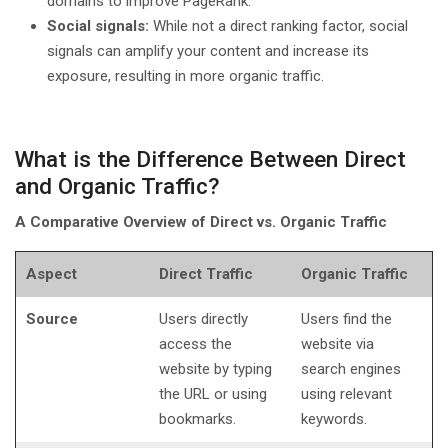
domains to improve PageRank.
Social signals:
While not a direct ranking factor, social
signals can amplify your content and increase its
exposure, resulting in more organic traffic.
What is the Difference Between Direct
and Organic Traffic?
A Comparative Overview of Direct vs. Organic Traffic
Aspect
Direct Traffic
Organic Traffic
Source
Users directly
Users find the
access the
website via
website by typing
search engines
the URL or using
using relevant
bookmarks.
keywords.