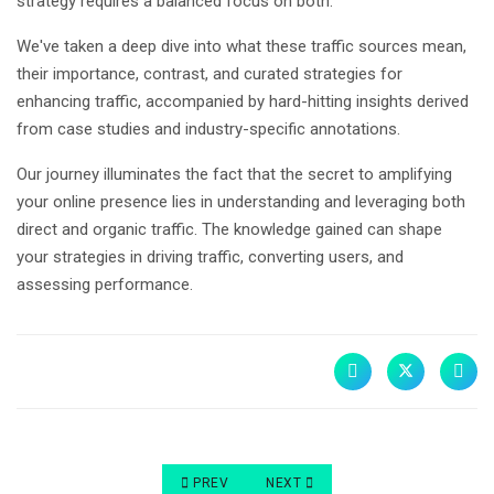
strategy requires a balanced focus on both.
We've taken a deep dive into what these traffic sources mean,
their importance, contrast, and curated strategies for
enhancing traffic, accompanied by hard-hitting insights derived
from case studies and industry-specific annotations.
Our journey illuminates the fact that the secret to amplifying
your online presence lies in understanding and leveraging both
direct and organic traffic. The knowledge gained can shape
your strategies in driving traffic, converting users, and
assessing performance.
PREVIOUS ARTICLE: ORGANIC VS PAID VS DIREC
NEXT ARTICLE: DIRECT VS ORGAN
PREV
NEXT