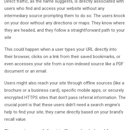
Direct traffic, as the name suggests, is directly associated with
users who find and access your website without any
intermediary source prompting them to do so. The users knock
on your door without any directions or maps. They know where
they are headed, and they follow a straightforward path to your
site
This could happen when a user types your URL directly into
their browser, clicks on a link from their saved bookmarks, or
even accesses your site from a non-indexed source like a PDF
document or an email.
Users might also reach your site through offline sources (like a
brochure or a business card), specific mobile apps, or securely
encrypted HTTPS sites that don't pass referral information. The
crucial point is that these users didn't need a search engine's
help to find your site; they came directly based on your brand's
recall value.