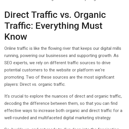
Direct Traffic vs. Organic
Traffic: Everything Must
Know
Online traffic is like the flowing river that keeps our digital mills
running, powering our businesses and supporting growth. As
SEO experts, we rely on different traffic sources to drive
potential customers to the website or platform we're
promoting. Two of these sources are the most significant
players: Direct vs. organic traffic.
It's crucial to explore the nuances of direct and organic traffic,
decoding the difference between them, so that you can find
effective ways to increase both organic and direct traffic for a
well-rounded and multifaceted digital marketing strategy.