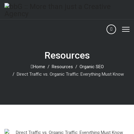
Resources
Home
Resources
Organic SEO
Direct Traffic vs. Organic Traffic: Everything Must Know