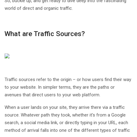
So, buckle up, and get ready to dive deep into the fascinating
world of direct and organic traffic.
What are Traffic Sources?
Traffic sources refer to the origin – or how users find their way
to your website. In simpler terms, they are the paths or
avenues that direct users to your web platform.
When a user lands on your site, they arrive there via a traffic
source. Whatever path they took, whether it's from a Google
search, a social media link, or directly typing in your URL, each
method of arrival falls into one of the different types of traffic