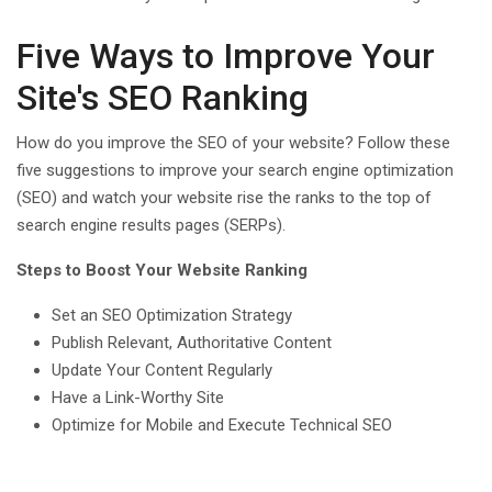
Five Ways to Improve Your
Site's SEO Ranking
How do you improve the SEO of your website? Follow these
five suggestions to improve your search engine optimization
(SEO) and watch your website rise the ranks to the top of
search engine results pages (SERPs).
Steps to Boost Your Website Ranking
Set an SEO Optimization Strategy
Publish Relevant, Authoritative Content
Update Your Content Regularly
Have a Link-Worthy Site
Optimize for Mobile and Execute Technical SEO