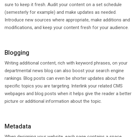
sure to keep it fresh. Audit your content on a set schedule
(semesterly for example) and make updates as needed.
Introduce new sources where appropriate, make additions and
modifications, and keep your content fresh for your audience.
Blogging
Writing additional content, rich with keyword phrases, on your
departmental news blog can also boost your search engine
rankings. Blog posts can even be shorter updates about the
specific topics you are targeting. Interlink your related CMS
webpages and blog posts when it helps give the reader a better
picture or additional information about the topic.
Metadata
When designing your website, each page contains a space