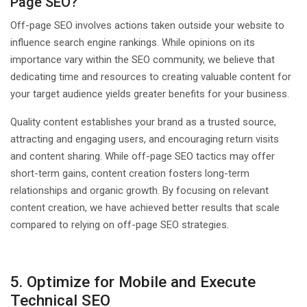
Page SEO?
Off-page SEO involves actions taken outside your website to
influence search engine rankings. While opinions on its
importance vary within the SEO community, we believe that
dedicating time and resources to creating valuable content for
your target audience yields greater benefits for your business.
Quality content establishes your brand as a trusted source,
attracting and engaging users, and encouraging return visits
and content sharing. While off-page SEO tactics may offer
short-term gains, content creation fosters long-term
relationships and organic growth. By focusing on relevant
content creation, we have achieved better results that scale
compared to relying on off-page SEO strategies.
5. Optimize for Mobile and Execute
Technical SEO