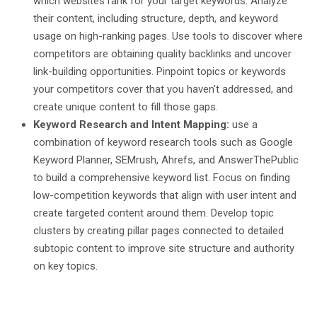
which websites rank for your target keywords. Analyze
their content, including structure, depth, and keyword
usage on high-ranking pages. Use tools to discover where
competitors are obtaining quality backlinks and uncover
link-building opportunities. Pinpoint topics or keywords
your competitors cover that you haven't addressed, and
create unique content to fill those gaps.
Keyword Research and Intent Mapping:
use a
combination of keyword research tools such as Google
Keyword Planner, SEMrush, Ahrefs, and AnswerThePublic
to build a comprehensive keyword list. Focus on finding
low-competition keywords that align with user intent and
create targeted content around them. Develop topic
clusters by creating pillar pages connected to detailed
subtopic content to improve site structure and authority
on key topics.