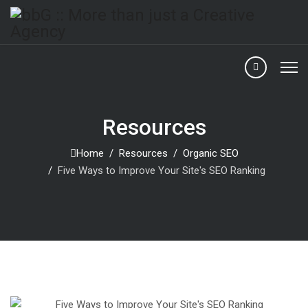
Resources
Home
Resources
Organic SEO
Five Ways to Improve Your Site's SEO Ranking