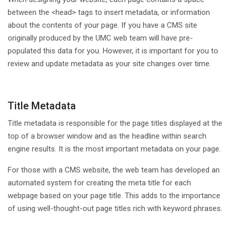
between the <head> tags to insert metadata, or information
about the contents of your page. If you have a CMS site
originally produced by the UMC web team will have pre-
populated this data for you. However, it is important for you to
review and update metadata as your site changes over time.
Title Metadata
Title metadata is responsible for the page titles displayed at the
top of a browser window and as the headline within search
engine results. It is the most important metadata on your page.
For those with a CMS website, the web team has developed an
automated system for creating the meta title for each
webpage based on your page title. This adds to the importance
of using well-thought-out page titles rich with keyword phrases.