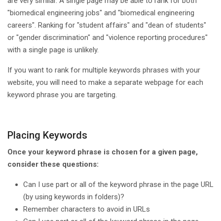
are very similar. A single page may be able to rank for both
"biomedical engineering jobs" and "biomedical engineering
careers". Ranking for "student affairs" and "dean of students"
or "gender discrimination" and "violence reporting procedures"
with a single page is unlikely.
If you want to rank for multiple keywords phrases with your
website, you will need to make a separate webpage for each
keyword phrase you are targeting.
Placing Keywords
Once your keyword phrase is chosen for a given page,
consider these questions:
Can I use part or all of the keyword phrase in the page URL
(by using keywords in folders)?
Remember characters to avoid in URLs