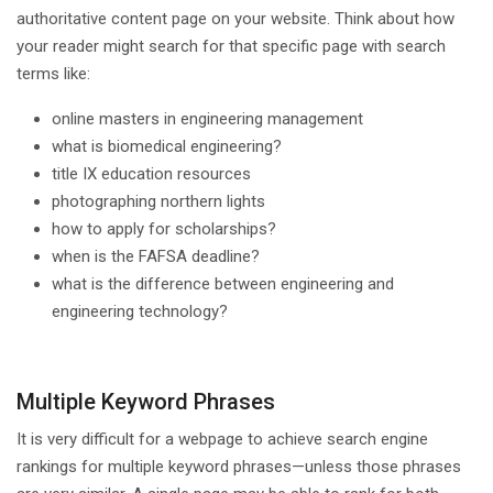
authoritative content page on your website. Think about how
your reader might search for that specific page with search
terms like:
online masters in engineering management
what is biomedical engineering?
title IX education resources
photographing northern lights
how to apply for scholarships?
when is the FAFSA deadline?
what is the difference between engineering and
engineering technology?
Multiple Keyword Phrases
It is very difficult for a webpage to achieve search engine
rankings for multiple keyword phrases—unless those phrases