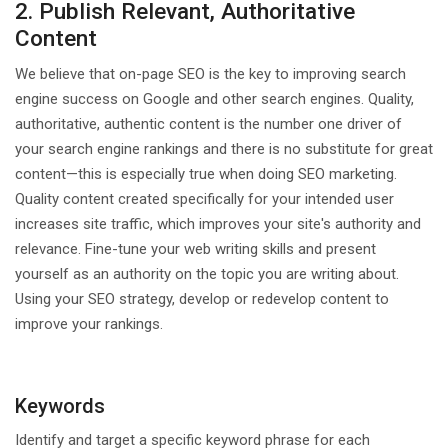
2. Publish Relevant, Authoritative
Content
We believe that on-page SEO is the key to improving search
engine success on Google and other search engines. Quality,
authoritative, authentic content is the number one driver of
your search engine rankings and there is no substitute for great
content—this is especially true when doing SEO marketing.
Quality content created specifically for your intended user
increases site traffic, which improves your site's authority and
relevance. Fine-tune your web writing skills and present
yourself as an authority on the topic you are writing about.
Using your SEO strategy, develop or redevelop content to
improve your rankings.
Keywords
Identify and target a specific keyword phrase for each