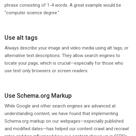
phrase consisting of 1-4 words. A great example would be
"computer science degree."
Use alt tags
Always describe your image and video media using alt tags, or
alternative text descriptions. They allow search engines to
locate your page, which is crucial—especially for those who
use text-only browsers or screen readers.
Use Schema.org Markup
While Google and other search engines are advanced at
understanding content, we have found that implementing
Schema.org markup on our webpages—especially published
and modified dates—has helped our content crawl and recrawl