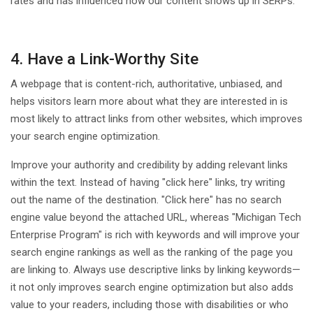
rates and has influenced how our content shows up in SERPs.
4. Have a Link-Worthy Site
A webpage that is content-rich, authoritative, unbiased, and
helps visitors learn more about what they are interested in is
most likely to attract links from other websites, which improves
your search engine optimization.
Improve your authority and credibility by adding relevant links
within the text. Instead of having "click here" links, try writing
out the name of the destination. "Click here" has no search
engine value beyond the attached URL, whereas "Michigan Tech
Enterprise Program" is rich with keywords and will improve your
search engine rankings as well as the ranking of the page you
are linking to. Always use descriptive links by linking keywords—
it not only improves search engine optimization but also adds
value to your readers, including those with disabilities or who