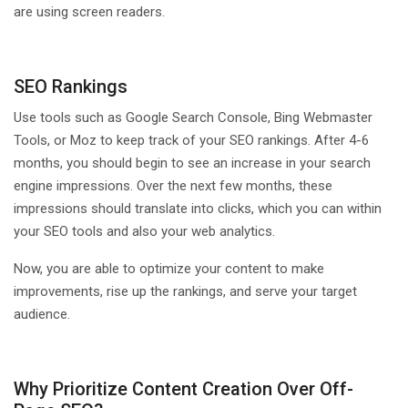
are using screen readers.
SEO Rankings
Use tools such as Google Search Console, Bing Webmaster
Tools, or Moz to keep track of your SEO rankings. After 4-6
months, you should begin to see an increase in your search
engine impressions. Over the next few months, these
impressions should translate into clicks, which you can within
your SEO tools and also your web analytics.
Now, you are able to optimize your content to make
improvements, rise up the rankings, and serve your target
audience.
Why Prioritize Content Creation Over Off-