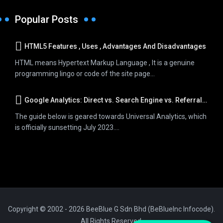
Popular Posts
HTML5 Features , Uses , Advantages And Disadvantages
HTML means Hypertext Markup Language , It is a genuine
programming lingo or code of the site page...
Google Analytics: Direct vs. Search Engine vs. Referral Traffic
The guide below is geared towards Universal Analytics, which
is officially sunsetting July 2023....
Copyright © 2002 - 2026 BeeBlue G Sdn Bhd (BeBlueInc Infocode).
All Rights Reserved.