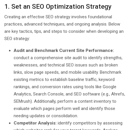
1. Set an SEO Optimization Strategy
Creating an effective SEO strategy involves foundational
practices, advanced techniques, and ongoing analysis. Below
are key tactics, tips, and steps to consider when developing an
SEO strategy:
Audit and Benchmark Current Site Performance:
conduct a comprehensive site audit to identify strengths,
weaknesses, and technical SEO issues such as broken
links, slow page speeds, and mobile usability. Benchmark
existing metrics to establish baseline traffic, keyword
rankings, and conversion rates using tools like Google
Analytics, Search Console, and SEO software (e.g., Ahrefs,
SEMrush). Additionally, perform a content inventory to
evaluate which pages perform well and identify those
needing updates or consolidation.
Competitor Analysis:
identify competitors by assessing