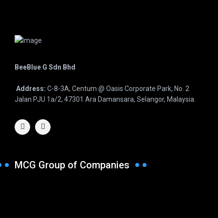
BeeBlue G Sdn Bhd
Address:
C-8-3A, Centum @ Oasis Corporate Park, No. 2
Jalan PJU 1a/2, 47301 Ara Damansara, Selangor, Malaysia.
MCG Group of Companies