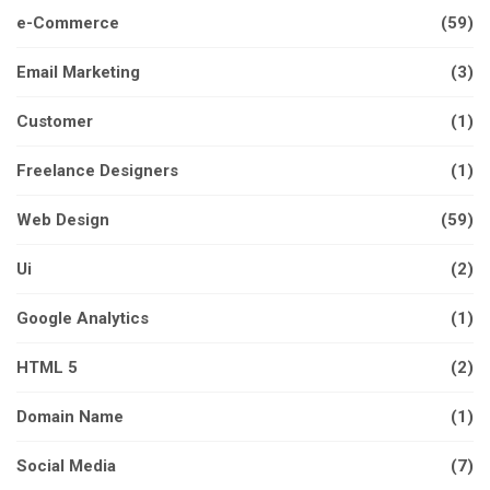
e-Commerce
(59)
Email Marketing
(3)
Customer
(1)
Freelance Designers
(1)
Web Design
(59)
Ui
(2)
Google Analytics
(1)
HTML 5
(2)
Domain Name
(1)
Social Media
(7)