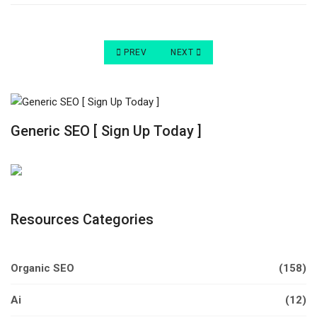
PREVIOUS ARTICLE: HOW TO INCREASE ORGANIC
NEXT ARTICLE: HOW TO INCREASE
PREV
NEXT
Generic SEO [ Sign Up Today ]
Resources Categories
Organic SEO
(158)
Ai
(12)