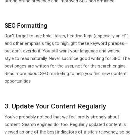
strong online presence and improved SEO performance.
SEO Formatting
Don't forget to use bold, italics, heading tags (especially an H1),
and other emphasis tags to highlight these keyword phrases—
but don't overdo it. You still want your language and writing
style to read naturally. Never sacrifice good writing for SEO. The
best pages are written for the user, not for the search engine.
Read more about SEO marketing to help you find new content
opportunities.
3. Update Your Content Regularly
You've probably noticed that we feel pretty strongly about
content. Search engines do, too. Regularly updated content is
viewed as one of the best indicators of a site's relevancy, so be