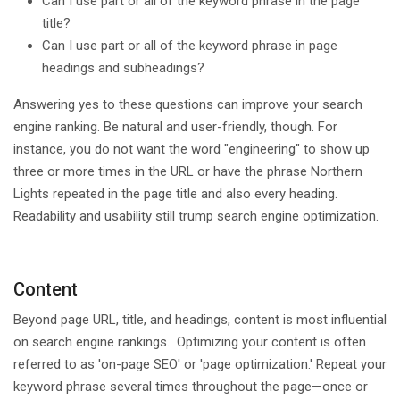
Can I use part or all of the keyword phrase in the page
title?
Can I use part or all of the keyword phrase in page
headings and subheadings?
Answering yes to these questions can improve your search
engine ranking. Be natural and user-friendly, though. For
instance, you do not want the word "engineering" to show up
three or more times in the URL or have the phrase Northern
Lights repeated in the page title and also every heading.
Readability and usability still trump search engine optimization.
Content
Beyond page URL, title, and headings, content is most influential
on search engine rankings. Optimizing your content is often
referred to as 'on-page SEO' or 'page optimization.' Repeat your
keyword phrase several times throughout the page—once or