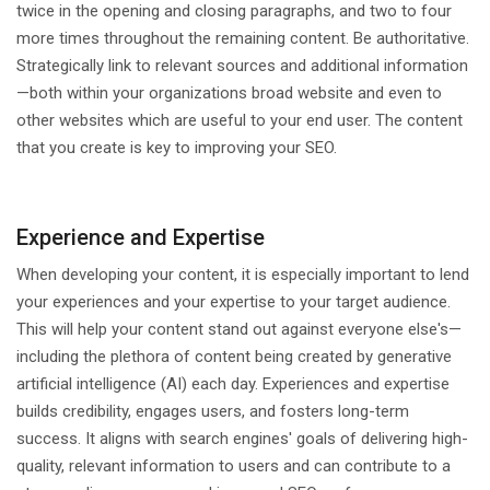
twice in the opening and closing paragraphs, and two to four
more times throughout the remaining content. Be authoritative.
Strategically link to relevant sources and additional information
—both within your organizations broad website and even to
other websites which are useful to your end user. The content
that you create is key to improving your SEO.
Experience and Expertise
When developing your content, it is especially important to lend
your experiences and your expertise to your target audience.
This will help your content stand out against everyone else's—
including the plethora of content being created by generative
artificial intelligence (AI) each day. Experiences and expertise
builds credibility, engages users, and fosters long-term
success. It aligns with search engines' goals of delivering high-
quality, relevant information to users and can contribute to a