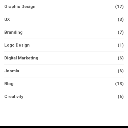
Graphic Design
(17)
UX
(3)
Branding
(7)
Logo Design
(1)
Digital Marketing
(6)
Joomla
(6)
Blog
(13)
Creativity
(6)