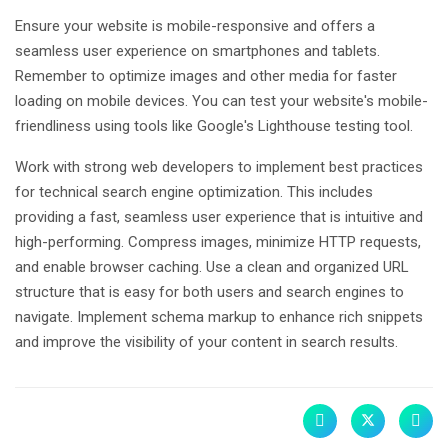
Ensure your website is mobile-responsive and offers a
seamless user experience on smartphones and tablets.
Remember to optimize images and other media for faster
loading on mobile devices. You can test your website's mobile-
friendliness using tools like Google's Lighthouse testing tool.
Work with strong web developers to implement best practices
for technical search engine optimization. This includes
providing a fast, seamless user experience that is intuitive and
high-performing. Compress images, minimize HTTP requests,
and enable browser caching. Use a clean and organized URL
structure that is easy for both users and search engines to
navigate. Implement schema markup to enhance rich snippets
and improve the visibility of your content in search results.