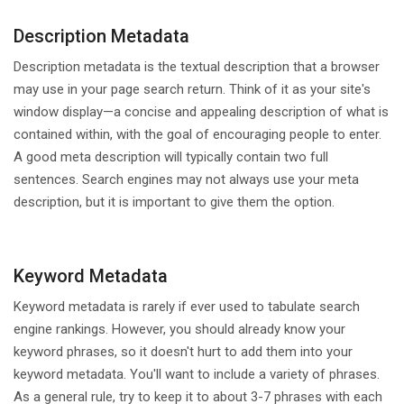
Description Metadata
Description metadata is the textual description that a browser
may use in your page search return. Think of it as your site's
window display—a concise and appealing description of what is
contained within, with the goal of encouraging people to enter.
A good meta description will typically contain two full
sentences. Search engines may not always use your meta
description, but it is important to give them the option.
Keyword Metadata
Keyword metadata is rarely if ever used to tabulate search
engine rankings. However, you should already know your
keyword phrases, so it doesn't hurt to add them into your
keyword metadata. You'll want to include a variety of phrases.
As a general rule, try to keep it to about 3-7 phrases with each