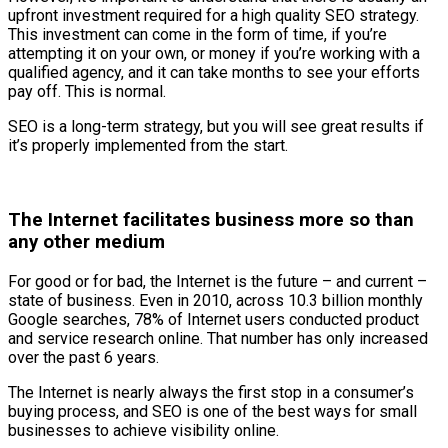
upfront investment required for a high quality SEO strategy.
This investment can come in the form of time, if you’re
attempting it on your own, or money if you’re working with a
qualified agency, and it can take months to see your efforts
pay off. This is normal.
SEO is a long-term strategy, but you will see great results if
it’s properly implemented from the start.
The Internet facilitates business more so than
any other medium
For good or for bad, the Internet is the future – and current –
state of business. Even in 2010, across 10.3 billion monthly
Google searches, 78% of Internet users conducted product
and service research online. That number has only increased
over the past 6 years.
The Internet is nearly always the first stop in a consumer’s
buying process, and SEO is one of the best ways for small
businesses to achieve visibility online.