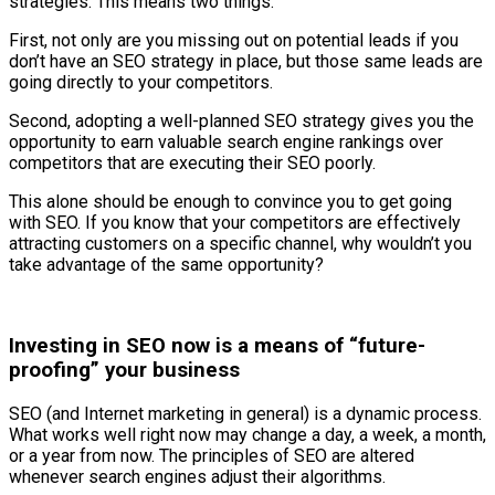
strategies. This means two things.
First, not only are you missing out on potential leads if you
don’t have an SEO strategy in place, but those same leads are
going directly to your competitors.
Second, adopting a well-planned SEO strategy gives you the
opportunity to earn valuable search engine rankings over
competitors that are executing their SEO poorly.
This alone should be enough to convince you to get going
with SEO. If you know that your competitors are effectively
attracting customers on a specific channel, why wouldn’t you
take advantage of the same opportunity?
Investing in SEO now is a means of “future-
proofing” your business
SEO (and Internet marketing in general) is a dynamic process.
What works well right now may change a day, a week, a month,
or a year from now. The principles of SEO are altered
whenever search engines adjust their algorithms.