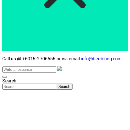
Call us @ +6016-2706656 or via email
info@beeblueg.com
.
Search
Search