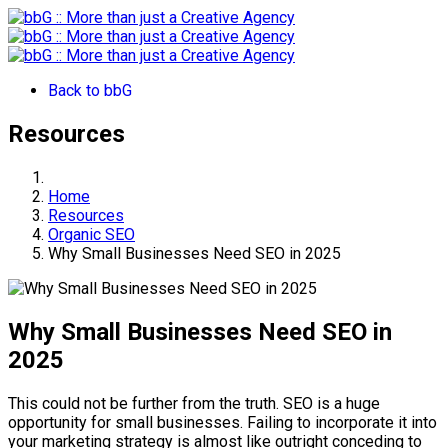
Back to bbG
Resources
Home
Resources
Organic SEO
Why Small Businesses Need SEO in 2025
Why Small Businesses Need SEO in
2025
This could not be further from the truth. SEO is a huge
opportunity for small businesses. Failing to incorporate it into
your marketing strategy is almost like outright conceding to