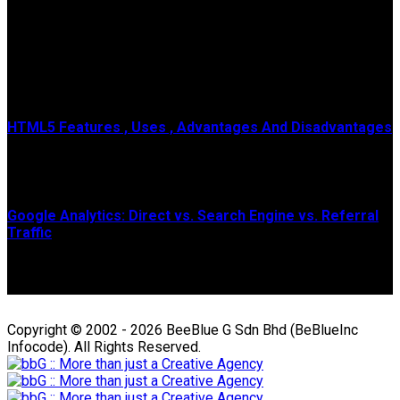
Popular Posts
HTML5 Features , Uses , Advantages And Disadvantages
HTML means Hypertext Markup Language , It is a genuine
programming lingo or code of the site page...
Google Analytics: Direct vs. Search Engine vs. Referral
Traffic
The guide below is geared towards Universal Analytics, which
is officially sunsetting July 2023....
Copyright © 2002 - 2026 BeeBlue G Sdn Bhd (BeBlueInc
Infocode). All Rights Reserved.