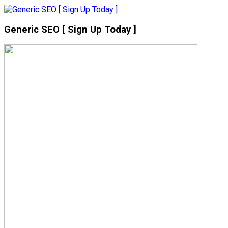
Generic SEO [ Sign Up Today ]