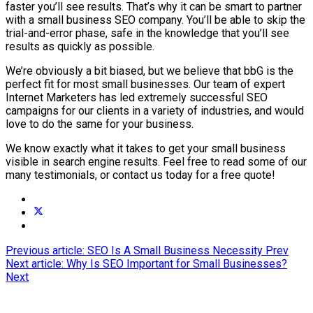
faster you’ll see results. That’s why it can be smart to partner
with a small business SEO company. You’ll be able to skip the
trial-and-error phase, safe in the knowledge that you’ll see
results as quickly as possible.
We’re obviously a bit biased, but we believe that bbG is the
perfect fit for most small businesses. Our team of expert
Internet Marketers has led extremely successful SEO
campaigns for our clients in a variety of industries, and would
love to do the same for your business.
We know exactly what it takes to get your small business
visible in search engine results. Feel free to read some of our
many testimonials, or contact us today for a free quote!
Previous article: SEO Is A Small Business Necessity
Prev
Next article: Why Is SEO Important for Small Businesses?
Next