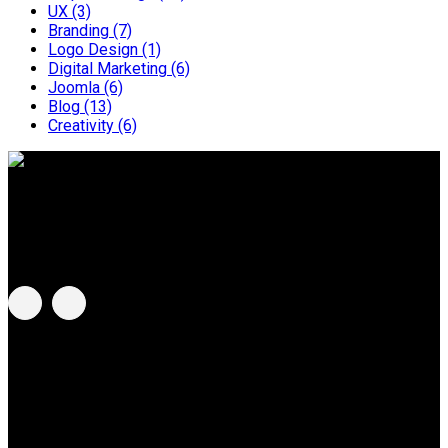
UX
(3)
Branding
(7)
Logo Design
(1)
Digital Marketing
(6)
Joomla
(6)
Blog
(13)
Creativity
(6)
BeeBlue G Sdn Bhd
Address:
C-8-3A, Centum @ Oasis Corporate Park, No. 2
Jalan PJU 1a/2, 47301 Ara Damansara, Selangor, Malaysia.
MCG Group of Companies