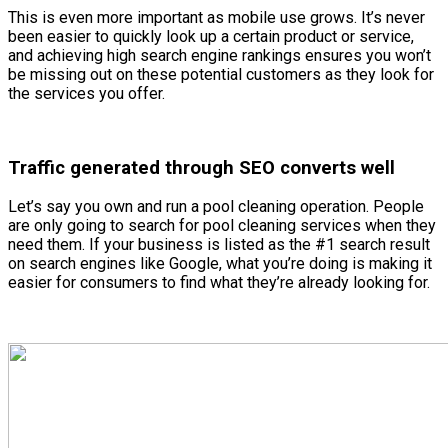
This is even more important as mobile use grows. It’s never
been easier to quickly look up a certain product or service,
and achieving high search engine rankings ensures you won’t
be missing out on these potential customers as they look for
the services you offer.
Traffic generated through SEO converts well
Let’s say you own and run a pool cleaning operation. People
are only going to search for pool cleaning services when they
need them. If your business is listed as the #1 search result
on search engines like Google, what you’re doing is making it
easier for consumers to find what they’re already looking for.