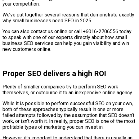
your competition.
We’ve put together several reasons that demonstrate exactly
why small businesses need SEO in 2025.
You can also contact us online or call +6016-2706556 today
to speak with one of our experts directly about how small
business SEO services can help you gain visibility and win
new customers online.
Proper SEO delivers a high ROI
Plenty of smaller companies try to perform SEO work
themselves, or outsource it to an inexpensive online agency.
While it is possible to perform successful SEO on your own,
both of these approaches typically result in one or more
failed attempts followed by the assumption that SEO doesn’t
work, or isn’t worth it. In reality, proper SEO is one of the most
profitable types of marketing you can invest in.
However, it’s important to understand that there is usually an