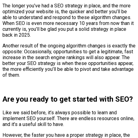
The longer you’ve had a SEO strategy in place, and the more
optimized your website is, the quicker and better you’ll be
able to understand and respond to these algorithm changes.
When SEO is even more necessary 10 years from now than it
currently is, you’ll be glad you put a solid strategy in place
back in 2025.
Another result of the ongoing algorithm changes is exactly the
opposite: Occasionally, opportunities to get a legitimate, fast
increase in the search engine rankings will also appear. The
better your SEO strategy is when these opportunities appear,
the more efficiently you’ll be able to pivot and take advantage
of them.
Are you ready to get started with SEO?
Like we said before, it’s always possible to learn and
implement SEO yourself. There are endless resources online,
and it’s a useful skill to have.
However, the faster you have a proper strategy in place, the