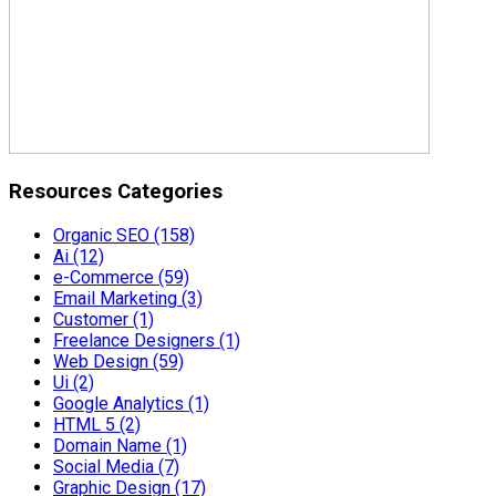
Resources Categories
Organic SEO
(158)
Ai
(12)
e-Commerce
(59)
Email Marketing
(3)
Customer
(1)
Freelance Designers
(1)
Web Design
(59)
Ui
(2)
Google Analytics
(1)
HTML 5
(2)
Domain Name
(1)
Social Media
(7)
Graphic Design
(17)