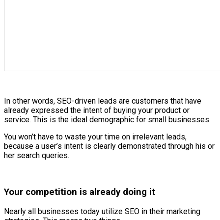
In other words, SEO-driven leads are customers that have
already expressed the intent of buying your product or
service. This is the ideal demographic for small businesses.
You won’t have to waste your time on irrelevant leads,
because a user’s intent is clearly demonstrated through his or
her search queries.
Your competition is already doing it
Nearly all businesses today utilize SEO in their marketing