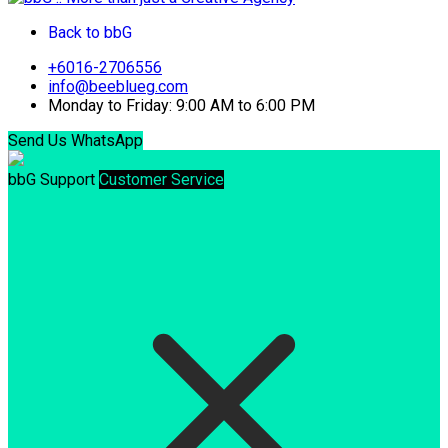
Back to bbG
+6016-2706556
info@beeblueg.com
Monday to Friday: 9:00 AM to 6:00 PM
Send Us WhatsApp
bbG Support
Customer Service