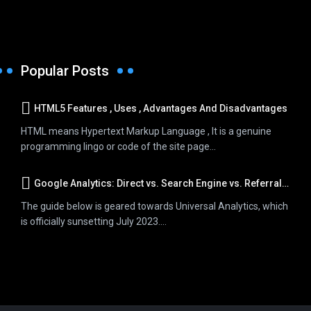
Popular Posts
HTML5 Features , Uses , Advantages And Disadvantages
HTML means Hypertext Markup Language , It is a genuine
programming lingo or code of the site page...
Google Analytics: Direct vs. Search Engine vs. Referral Traffic
The guide below is geared towards Universal Analytics, which
is officially sunsetting July 2023....