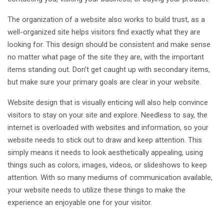
The organization of a website also works to build trust, as a
well-organized site helps visitors find exactly what they are
looking for. This design should be consistent and make sense
no matter what page of the site they are, with the important
items standing out. Don’t get caught up with secondary items,
but make sure your primary goals are clear in your website.
Website design that is visually enticing will also help convince
visitors to stay on your site and explore. Needless to say, the
internet is overloaded with websites and information, so your
website needs to stick out to draw and keep attention. This
simply means it needs to look aesthetically appealing, using
things such as colors, images, videos, or slideshows to keep
attention. With so many mediums of communication available,
your website needs to utilize these things to make the
experience an enjoyable one for your visitor.