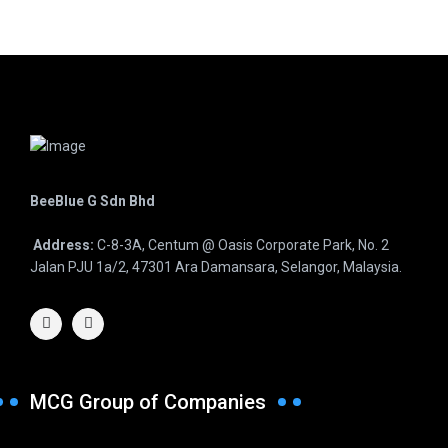
BeeBlue G Sdn Bhd
Address:
C-8-3A, Centum @ Oasis Corporate Park, No. 2
Jalan PJU 1a/2, 47301 Ara Damansara, Selangor, Malaysia.
MCG Group of Companies