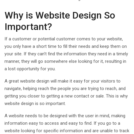
Why is Website Design So
Important?
If a customer or potential customer comes to your website,
you only have a short time to fill their needs and keep them on
your site. If they can’t find the information they need in a timely
manner, they will go somewhere else looking for it, resulting in
a lost opportunity for you.
A great website design will make it easy for your visitors to
navigate, helping reach the people you are trying to reach, and
getting you closer to getting a new contact or sale. This is why
website design is so important.
A website needs to be designed with the user in mind, making
information easy to access and easy to find. If you go to a
website looking for specific information and are unable to track