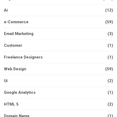
Ai
(12)
e-Commerce
(59)
Email Marketing
(3)
Customer
(1)
Freelance Designers
(1)
Web Design
(59)
Ui
(2)
Google Analytics
(1)
HTML 5
(2)
Domain Name
(1)