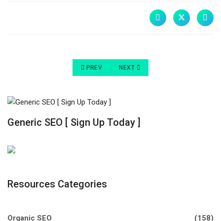
PREVIOUS ARTICLE: THE IMPORTANCE OF GOOD
NEXT ARTICLE: WHY DO I NEED A 
PREV
NEXT
Generic SEO [ Sign Up Today ]
Resources Categories
Organic SEO
(158)