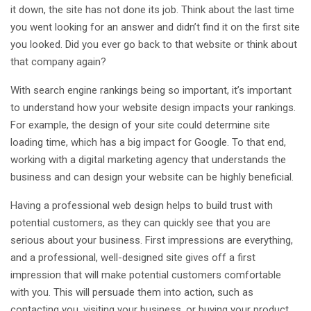
it down, the site has not done its job. Think about the last time
you went looking for an answer and didn’t find it on the first site
you looked. Did you ever go back to that website or think about
that company again?
With search engine rankings being so important, it’s important
to understand how your website design impacts your rankings.
For example, the design of your site could determine site
loading time, which has a big impact for Google. To that end,
working with a digital marketing agency that understands the
business and can design your website can be highly beneficial.
Having a professional web design helps to build trust with
potential customers, as they can quickly see that you are
serious about your business. First impressions are everything,
and a professional, well-designed site gives off a first
impression that will make potential customers comfortable
with you. This will persuade them into action, such as
contacting you, visiting your business, or buying your product.