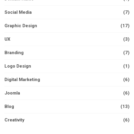
Social Media
(7)
Graphic Design
(17)
UX
(3)
Branding
(7)
Logo Design
(1)
Digital Marketing
(6)
Joomla
(6)
Blog
(13)
Creativity
(6)