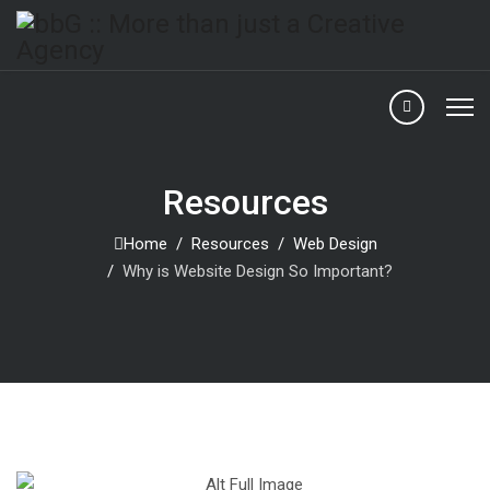
Resources
Home
Resources
Web Design
Why is Website Design So Important?