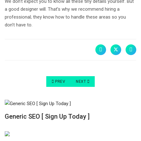
We don’t expect you to know all these tiny details yourself. But
a good designer will. That’s why we recommend hiring a
professional; they know how to handle these areas so you
don’t have to.
PREVIOUS ARTICLE: 3 REASONS WEBSITES ARE
NEXT ARTICLE: 12 REASONS A WE
PREV
NEXT
Generic SEO [ Sign Up Today ]