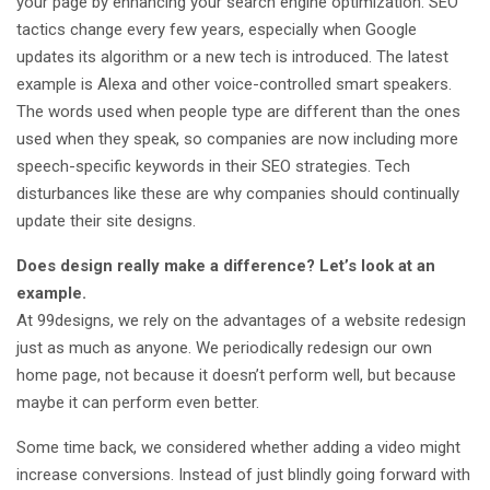
your page by enhancing your search engine optimization. SEO
tactics change every few years, especially when Google
updates its algorithm or a new tech is introduced. The latest
example is Alexa and other voice-controlled smart speakers.
The words used when people type are different than the ones
used when they speak, so companies are now including more
speech-specific keywords in their SEO strategies. Tech
disturbances like these are why companies should continually
update their site designs.
Does design really make a difference? Let’s look at an
example.
At 99designs, we rely on the advantages of a website redesign
just as much as anyone. We periodically redesign our own
home page, not because it doesn’t perform well, but because
maybe it can perform even better.
Some time back, we considered whether adding a video might
increase conversions. Instead of just blindly going forward with