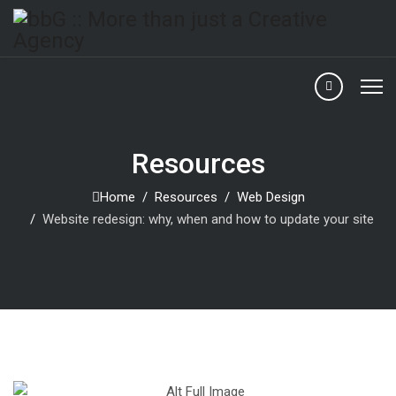
Resources
Home
Resources
Web Design
Website redesign: why, when and how to update your site