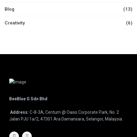
Blog
(13)
Creativity
(6)
BeeBlue G Sdn Bhd
Address:
C-8-3A, Centum @ Oasis Corporate Park, No. 2
Jalan PJU 1a/2, 47301 Ara Damansara, Selangor, Malaysia.