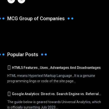
MCG Group of Companies
Popular Posts
HTML5 Features , Uses , Advantages And Disadvantages
HTML means Hypertext Markup Language , It is a genuine
programming lingo or code of the site page...
Google Analytics: Direct vs. Search Engine vs. Referral Traffic
The guide below is geared towards Universal Analytics, which
is officially sunsetting July 2023....