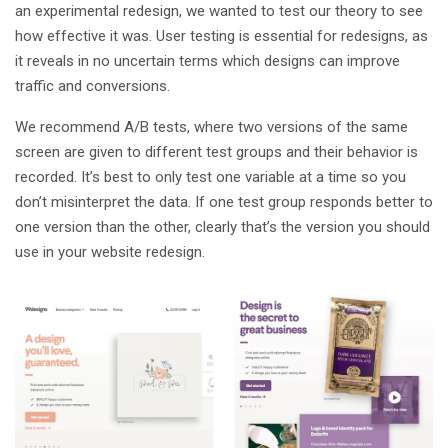
an experimental redesign, we wanted to test our theory to see
how effective it was. User testing is essential for redesigns, as
it reveals in no uncertain terms which designs can improve
traffic and conversions.
We recommend A/B tests, where two versions of the same
screen are given to different test groups and their behavior is
recorded. It’s best to only test one variable at a time so you
don’t misinterpret the data. If one test group responds better to
one version than the other, clearly that’s the version you should
use in your website redesign.