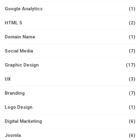
Google Analytics
(1)
HTML 5
(2)
Domain Name
(1)
Social Media
(7)
Graphic Design
(17)
UX
(3)
Branding
(7)
Logo Design
(1)
Digital Marketing
(6)
Joomla
(6)