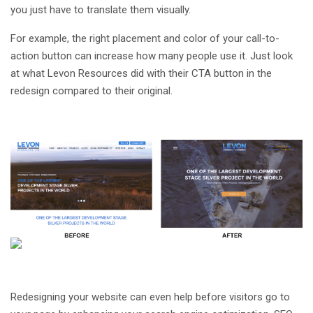
you just have to translate them visually.
For example, the right placement and color of your call-to-
action button can increase how many people use it. Just look
at what Levon Resources did with their CTA button in the
redesign compared to their original.
Redesigning your website can even help before visitors go to