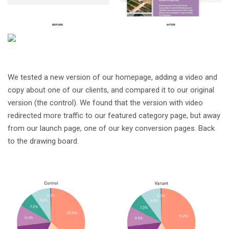
We tested a new version of our homepage, adding a video and
copy about one of our clients, and compared it to our original
version (the control). We found that the version with video
redirected more traffic to our featured category page, but away
from our launch page, one of our key conversion pages. Back
to the drawing board.