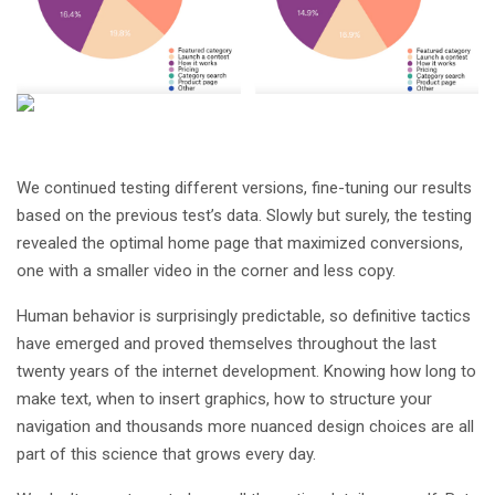
We continued testing different versions, fine-tuning our results
based on the previous test’s data. Slowly but surely, the testing
revealed the optimal home page that maximized conversions,
one with a smaller video in the corner and less copy.
Human behavior is surprisingly predictable, so definitive tactics
have emerged and proved themselves throughout the last
twenty years of the internet development. Knowing how long to
make text, when to insert graphics, how to structure your
navigation and thousands more nuanced design choices are all
part of this science that grows every day.