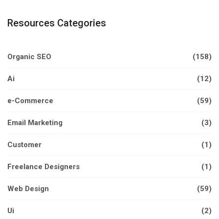
Resources Categories
Organic SEO
(158)
Ai
(12)
e-Commerce
(59)
Email Marketing
(3)
Customer
(1)
Freelance Designers
(1)
Web Design
(59)
Ui
(2)