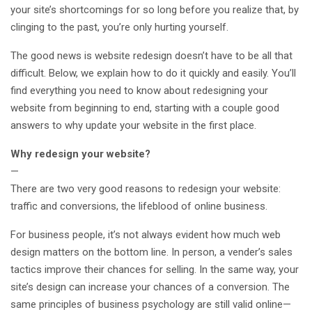
your site’s shortcomings for so long before you realize that, by
clinging to the past, you’re only hurting yourself.
The good news is website redesign doesn’t have to be all that
difficult. Below, we explain how to do it quickly and easily. You’ll
find everything you need to know about redesigning your
website from beginning to end, starting with a couple good
answers to why update your website in the first place.
Why redesign your website?
—
There are two very good reasons to redesign your website:
traffic and conversions, the lifeblood of online business.
For business people, it’s not always evident how much web
design matters on the bottom line. In person, a vender’s sales
tactics improve their chances for selling. In the same way, your
site’s design can increase your chances of a conversion. The
same principles of business psychology are still valid online—