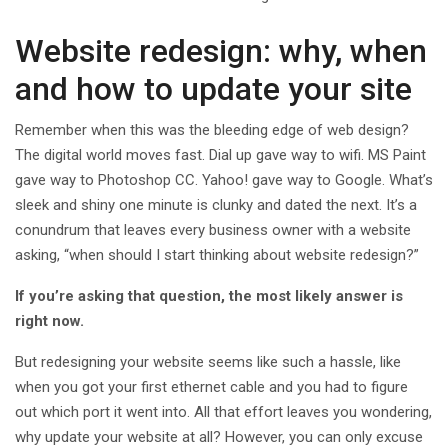
Website redesign: why, when
and how to update your site
Remember when this was the bleeding edge of web design?
The digital world moves fast. Dial up gave way to wifi. MS Paint
gave way to Photoshop CC. Yahoo! gave way to Google. What’s
sleek and shiny one minute is clunky and dated the next. It’s a
conundrum that leaves every business owner with a website
asking, “when should I start thinking about website redesign?”
If you’re asking that question, the most likely answer is
right now.
But redesigning your website seems like such a hassle, like
when you got your first ethernet cable and you had to figure
out which port it went into. All that effort leaves you wondering,
why update your website at all? However, you can only excuse