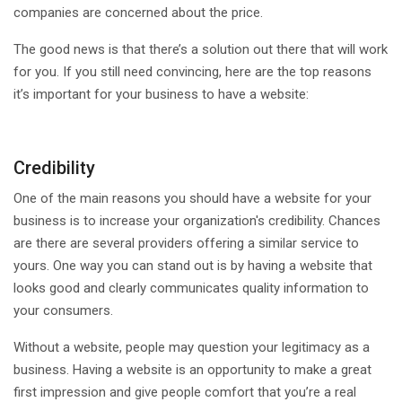
companies are concerned about the price.
The good news is that there’s a solution out there that will work
for you. If you still need convincing, here are the top reasons
it’s important for your business to have a website:
Credibility
One of the main reasons you should have a website for your
business is to increase your organization's credibility. Chances
are there are several providers offering a similar service to
yours. One way you can stand out is by having a website that
looks good and clearly communicates quality information to
your consumers.
Without a website, people may question your legitimacy as a
business. Having a website is an opportunity to make a great
first impression and give people comfort that you’re a real