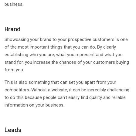
business.
Brand
Showcasing your brand to your prospective customers is one
of the most important things that you can do. By clearly
establishing who you are, what you represent and what you
stand for, you increase the chances of your customers buying
from you.
This is also something that can set you apart from your
competitors. Without a website, it can be incredibly challenging
to do this because people can't easily find quality and reliable
information on your business.
Leads