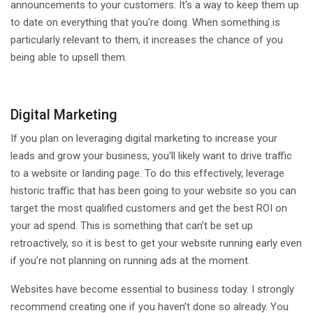
announcements to your customers. It's a way to keep them up
to date on everything that you're doing. When something is
particularly relevant to them, it increases the chance of you
being able to upsell them.
Digital Marketing
If you plan on leveraging digital marketing to increase your
leads and grow your business, you'll likely want to drive traffic
to a website or landing page. To do this effectively, leverage
historic traffic that has been going to your website so you can
target the most qualified customers and get the best ROI on
your ad spend. This is something that can’t be set up
retroactively, so it is best to get your website running early even
if you’re not planning on running ads at the moment.
Websites have become essential to business today. I strongly
recommend creating one if you haven’t done so already. You