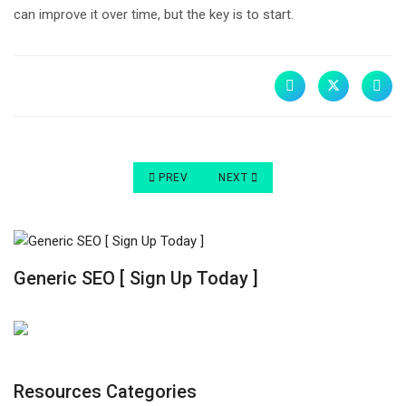
can improve it over time, but the key is to start.
PREVIOUS ARTICLE: 10 REASONS YOU NEED A 
NEXT ARTICLE: WHY THE DESIGN 
PREV
NEXT
Generic SEO [ Sign Up Today ]
Resources Categories