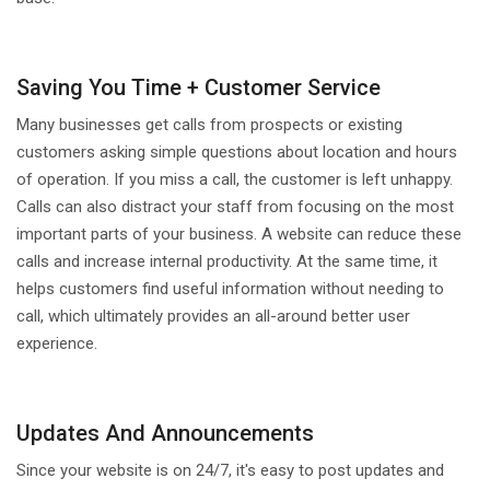
Saving You Time + Customer Service
Many businesses get calls from prospects or existing
customers asking simple questions about location and hours
of operation. If you miss a call, the customer is left unhappy.
Calls can also distract your staff from focusing on the most
important parts of your business. A website can reduce these
calls and increase internal productivity. At the same time, it
helps customers find useful information without needing to
call, which ultimately provides an all-around better user
experience.
Updates And Announcements
Since your website is on 24/7, it's easy to post updates and