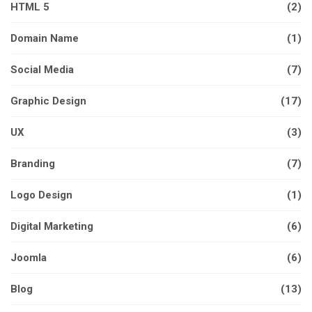
HTML 5
(2)
Domain Name
(1)
Social Media
(7)
Graphic Design
(17)
UX
(3)
Branding
(7)
Logo Design
(1)
Digital Marketing
(6)
Joomla
(6)
Blog
(13)