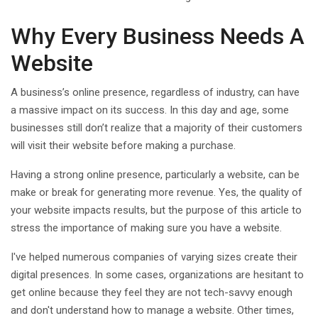
Why Every Business Needs A
Website
A business’s online presence, regardless of industry, can have
a massive impact on its success. In this day and age, some
businesses still don’t realize that a majority of their customers
will visit their website before making a purchase.
Having a strong online presence, particularly a website, can be
make or break for generating more revenue. Yes, the quality of
your website impacts results, but the purpose of this article to
stress the importance of making sure you have a website.
I've helped numerous companies of varying sizes create their
digital presences. In some cases, organizations are hesitant to
get online because they feel they are not tech-savvy enough
and don't understand how to manage a website. Other times,