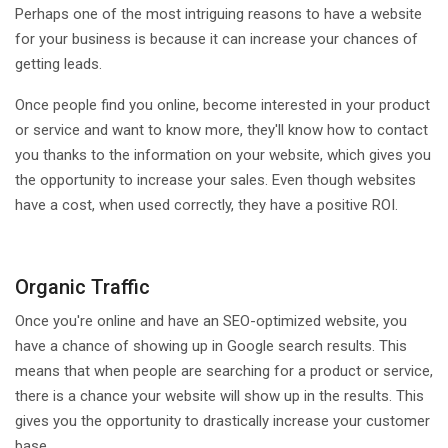
Perhaps one of the most intriguing reasons to have a website
for your business is because it can increase your chances of
getting leads.
Once people find you online, become interested in your product
or service and want to know more, they'll know how to contact
you thanks to the information on your website, which gives you
the opportunity to increase your sales. Even though websites
have a cost, when used correctly, they have a positive ROI.
Organic Traffic
Once you're online and have an SEO-optimized website, you
have a chance of showing up in Google search results. This
means that when people are searching for a product or service,
there is a chance your website will show up in the results. This
gives you the opportunity to drastically increase your customer
base.