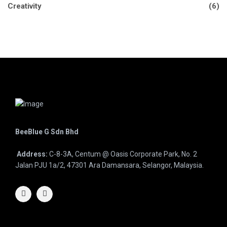
Creativity
(6)
BeeBlue G Sdn Bhd
Address:
C-8-3A, Centum @ Oasis Corporate Park, No. 2
Jalan PJU 1a/2, 47301 Ara Damansara, Selangor, Malaysia.