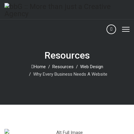
Resources
Home
Resources
Web Design
Why Every Business Needs A Website