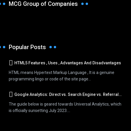
MCG Group of Companies
Popular Posts
HTML5 Features , Uses , Advantages And Disadvantages
HTML means Hypertext Markup Language , It is a genuine
programming lingo or code of the site page...
Google Analytics: Direct vs. Search Engine vs. Referral Traffic
The guide below is geared towards Universal Analytics, which
is officially sunsetting July 2023....