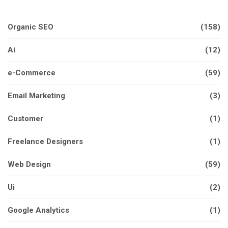
Organic SEO
(158)
Ai
(12)
e-Commerce
(59)
Email Marketing
(3)
Customer
(1)
Freelance Designers
(1)
Web Design
(59)
Ui
(2)
Google Analytics
(1)