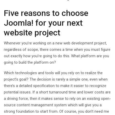
Five reasons to choose
Joomla! for your next
website project
Whenever you’re working on a new web development project,
regardless of scope, there comes a time when you must figure
out exactly how you’re going to do this. What platform are you
going to build the platform on?
Which technologies and tools will you rely on to realize the
project’s goal? The decision is rarely a simple one, even when
there’s a detailed specification to make it easier to recognize
potential issues. If a short turnaround time and lower costs are
a driving force, then it makes sense to rely on an existing open-
source content management system which will give you a
strong foundation to start from. Of course, you don’t need me