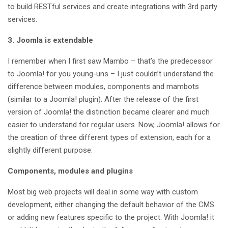
to build RESTful services and create integrations with 3rd party
services.
3. Joomla is extendable
I remember when I first saw Mambo – that’s the predecessor
to Joomla! for you young-uns – I just couldn’t understand the
difference between modules, components and mambots
(similar to a Joomla! plugin). After the release of the first
version of Joomla! the distinction became clearer and much
easier to understand for regular users. Now, Joomla! allows for
the creation of three different types of extension, each for a
slightly different purpose:
Components, modules and plugins
Most big web projects will deal in some way with custom
development, either changing the default behavior of the CMS
or adding new features specific to the project. With Joomla! it