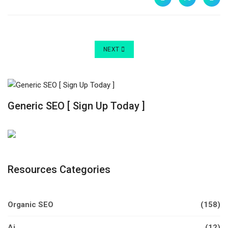
NEXT ARTICLE: IS JOOMLA! STILL GOOD:
NEXT
Generic SEO [ Sign Up Today ]
Resources Categories
Organic SEO
(158)
Ai
(12)