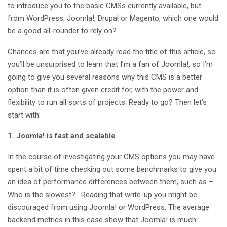
to introduce you to the basic CMSs currently available, but
from WordPress, Joomla!, Drupal or Magento, which one would
be a good all-rounder to rely on?
Chances are that you’ve already read the title of this article, so
you’ll be unsurprised to learn that I’m a fan of Joomla!, so I’m
going to give you several reasons why this CMS is a better
option than it is often given credit for, with the power and
flexibility to run all sorts of projects. Ready to go? Then let’s
start with:
1. Joomla! is fast and scalable
In the course of investigating your CMS options you may have
spent a bit of time checking out some benchmarks to give you
an idea of performance differences between them, such as –
Who is the slowest? . Reading that write-up you might be
discouraged from using Joomla! or WordPress. The average
backend metrics in this case show that Joomla! is much