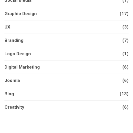
Social Media
(7)
Graphic Design
(17)
UX
(3)
Branding
(7)
Logo Design
(1)
Digital Marketing
(6)
Joomla
(6)
Blog
(13)
Creativity
(6)