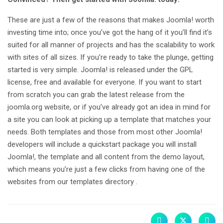
These are just a few of the reasons that makes Joomla! worth
investing time into; once you’ve got the hang of it you’ll find it’s
suited for all manner of projects and has the scalability to work
with sites of all sizes. If you’re ready to take the plunge, getting
started is very simple. Joomla! is released under the GPL
license, free and available for everyone. If you want to start
from scratch you can grab the latest release from the
joomla.org website, or if you’ve already got an idea in mind for
a site you can look at picking up a template that matches your
needs. Both templates and those from most other Joomla!
developers will include a quickstart package you will install
Joomla!, the template and all content from the demo layout,
which means you’re just a few clicks from having one of the
websites from our templates directory .