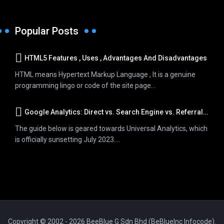
Popular Posts
HTML5 Features , Uses , Advantages And Disadvantages
HTML means Hypertext Markup Language , It is a genuine
programming lingo or code of the site page...
Google Analytics: Direct vs. Search Engine vs. Referral Traffic
The guide below is geared towards Universal Analytics, which
is officially sunsetting July 2023....
Copyright © 2002 - 2026 BeeBlue G Sdn Bhd (BeBlueInc Infocode).