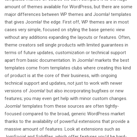
amount of themes available for WordPress, but there are some
major differences between WP themes and Joomla! templates
that gives Joomla! the edge. First off, WP themes are in most
cases very simple, focused on styling the base generic view
without any additions expanding the layouts or features. Often,
theme creators sell single products with limited guarantees in
terms of future updates, customization or technical support
apart from basic documentation. In Joomla! markets the best
templates come from templates clubs where creating this kind
of product is at the core of their business, with ongoing
technical support and updates, not just to work with newer
versions of Joomla! but also incorporating bugfixes or new
features; you may even get help with minor custom changes.
Joomla! templates from these sources are often tightly-
focused compared to the broad, generic WordPress market
thanks to the availability of powerful extensions that provide a
massive amount of features. Look at extensions such as
JomSocial and SolidRes, which offer features you’d be hard-