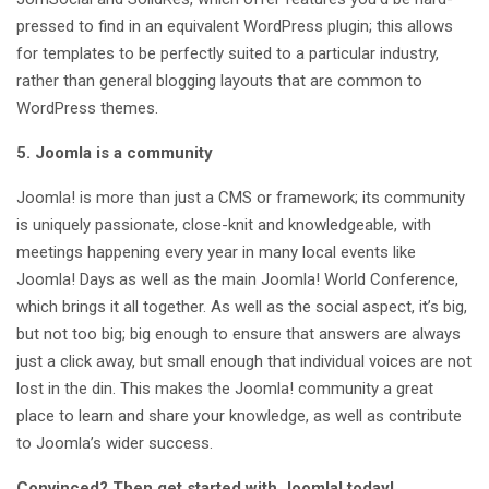
pressed to find in an equivalent WordPress plugin; this allows
for templates to be perfectly suited to a particular industry,
rather than general blogging layouts that are common to
WordPress themes.
5. Joomla is a community
Joomla! is more than just a CMS or framework; its community
is uniquely passionate, close-knit and knowledgeable, with
meetings happening every year in many local events like
Joomla! Days as well as the main Joomla! World Conference,
which brings it all together. As well as the social aspect, it’s big,
but not too big; big enough to ensure that answers are always
just a click away, but small enough that individual voices are not
lost in the din. This makes the Joomla! community a great
place to learn and share your knowledge, as well as contribute
to Joomla’s wider success.
Convinced? Then get started with Joomla! today!