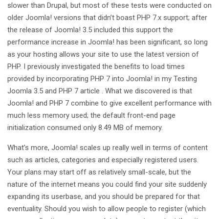
slower than Drupal, but most of these tests were conducted on
older Joomla! versions that didn’t boast PHP 7.x support; after
the release of Joomla! 3.5 included this support the
performance increase in Joomla! has been significant, so long
as your hosting allows your site to use the latest version of
PHP. I previously investigated the benefits to load times
provided by incorporating PHP 7 into Joomla! in my Testing
Joomla 3.5 and PHP 7 article . What we discovered is that
Joomla! and PHP 7 combine to give excellent performance with
much less memory used; the default front-end page
initialization consumed only 8.49 MB of memory.
What’s more, Joomla! scales up really well in terms of content
such as articles, categories and especially registered users.
Your plans may start off as relatively small-scale, but the
nature of the internet means you could find your site suddenly
expanding its userbase, and you should be prepared for that
eventuality. Should you wish to allow people to register (which