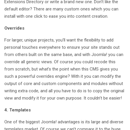
Extensions Directory or write a brand new one. Don’t like the
default editor? There are many custom ones which you can
install with one click to ease you into content creation.
Overrides
For larger, unique projects, you’ll want the flexibility to add
personal touches everywhere to ensure your site stands out
from others built on the same base, and with Joomla! you can
override all generic views. Of course you could recode this
from scratch, but what’s the point when this CMS gives you
such a powerful overrides engine? With it you can modify the
output of core and custom components and modules without
writing extra code, and all you have to do is to copy the original
view and modify it for your own purpose. It couldn’t be easier!
4. Templates
One of the biggest Joomla! advantages is its large and diverse
templates market. Of course we can’t compare it to the huge