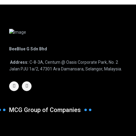
BeeBlue G Sdn Bhd
Address:
C-8-3A, Centum @ Oasis Corporate Park, No. 2
Jalan PJU 1a/2, 47301 Ara Damansara, Selangor, Malaysia.
MCG Group of Companies