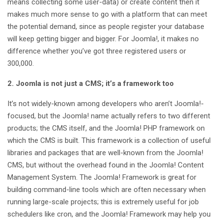
means collecting some user-data) or create content then it
makes much more sense to go with a platform that can meet
the potential demand, since as people register your database
will keep getting bigger and bigger. For Joomla!, it makes no
difference whether you’ve got three registered users or
300,000.
2. Joomla is not just a CMS; it’s a framework too
It’s not widely-known among developers who aren’t Joomla!-
focused, but the Joomla! name actually refers to two different
products; the CMS itself, and the Joomla! PHP framework on
which the CMS is built. This framework is a collection of useful
libraries and packages that are well-known from the Joomla!
CMS, but without the overhead found in the Joomla! Content
Management System. The Joomla! Framework is great for
building command-line tools which are often necessary when
running large-scale projects; this is extremely useful for job
schedulers like cron, and the Joomla! Framework may help you