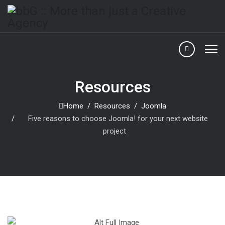
Resources
Home
Resources
Joomla
Five reasons to choose Joomla! for your next website
project