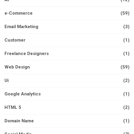
e-Commerce
(59)
Email Marketing
(3)
Customer
(1)
Freelance Designers
(1)
Web Design
(59)
Ui
(2)
Google Analytics
(1)
HTML 5
(2)
Domain Name
(1)