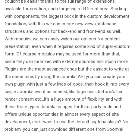
couldn’t be easier thanks to the full range of extensions
available for creation, each targeting a different area. Starting
with components, the biggest brick in the custom development
foundation; with this we can create new views, database
structures and options for back-end and front-end as well.
With modules we can easily widen our options for content
presentation, even when it requires some kind of super-custom
form. Of course modules may be used for more than that,
since they can be linked with external sources and much more.
Plugins are the most advanced ones but the easiest to write at
the same time; by using the Joomla! API you can create your
own plugin with just a few lines of code, then hook it into every
single Joomla! event as needed, like login user, before/after
render content etc…it’s a huge amount of flexibility, and with
these three types Joomla! is open for third-party code and
offers unique opportunities in almost every aspect of site
development; don’t want to use the default captcha plugin? No
problem, you can just download different one from Joomla!