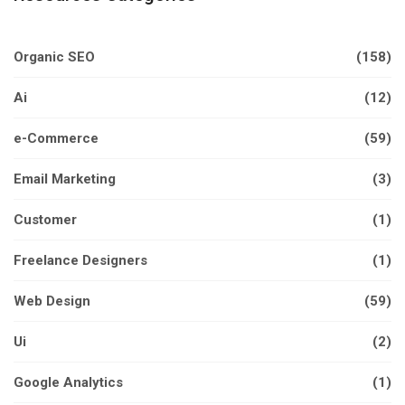
Organic SEO
(158)
Ai
(12)
e-Commerce
(59)
Email Marketing
(3)
Customer
(1)
Freelance Designers
(1)
Web Design
(59)
Ui
(2)
Google Analytics
(1)