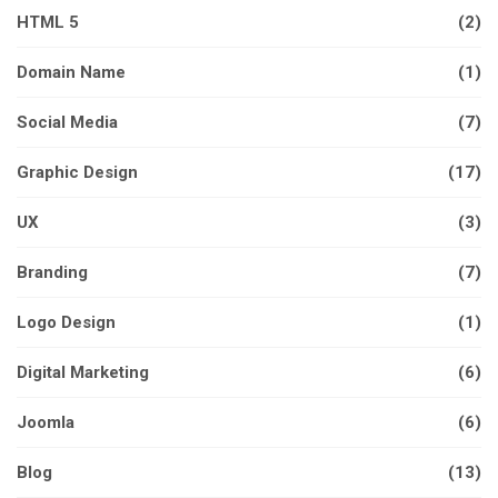
HTML 5
(2)
Domain Name
(1)
Social Media
(7)
Graphic Design
(17)
UX
(3)
Branding
(7)
Logo Design
(1)
Digital Marketing
(6)
Joomla
(6)
Blog
(13)