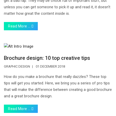
get a bad rap. They may be chock full of important stuff, but
unless you can get someone to pick it up and read it, it doesn’t
matter how great the content inside is.
Read More …
Brochure design: 10 top creative tips
GRAPHIC DESIGN
01 DECEMBER 2018
How do you make a brochure that really dazzles? These top
tips will get you started. Here, we bring you a series of pro tips
that will make the difference between creating a good brochure
and a great brochure design.
Read More …