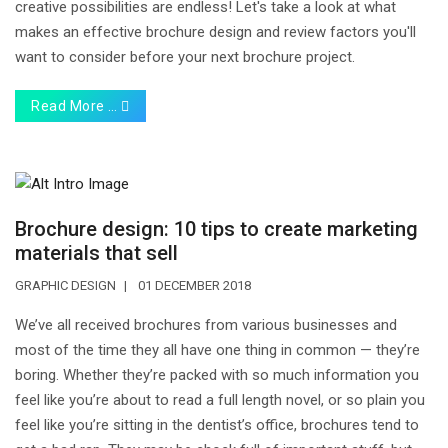
creative possibilities are endless! Let's take a look at what
makes an effective brochure design and review factors you'll
want to consider before your next brochure project.
Read More …
Brochure design: 10 tips to create marketing
materials that sell
GRAPHIC DESIGN
01 DECEMBER 2018
We’ve all received brochures from various businesses and
most of the time they all have one thing in common — they’re
boring. Whether they’re packed with so much information you
feel like you’re about to read a full length novel, or so plain you
feel like you’re sitting in the dentist’s office, brochures tend to