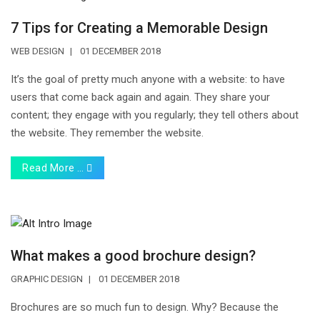
7 Tips for Creating a Memorable Design
WEB DESIGN
01 DECEMBER 2018
It’s the goal of pretty much anyone with a website: to have
users that come back again and again. They share your
content; they engage with you regularly; they tell others about
the website. They remember the website.
Read More …
What makes a good brochure design?
GRAPHIC DESIGN
01 DECEMBER 2018
Brochures are so much fun to design. Why? Because the