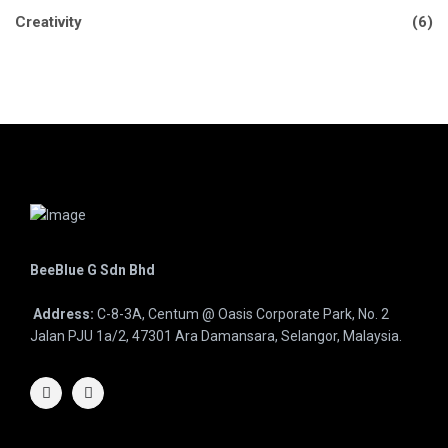
Creativity
(6)
BeeBlue G Sdn Bhd
Address:
C-8-3A, Centum @ Oasis Corporate Park, No. 2
Jalan PJU 1a/2, 47301 Ara Damansara, Selangor, Malaysia.