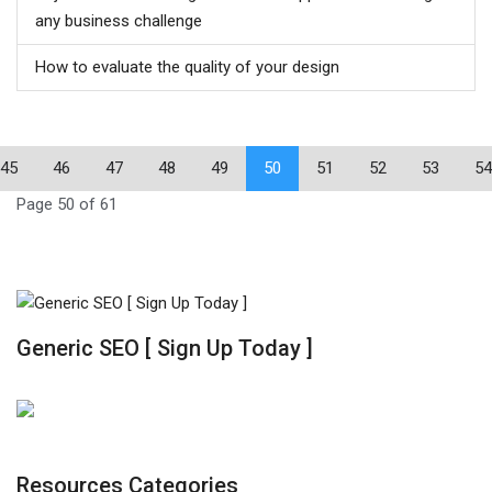
any business challenge
How to evaluate the quality of your design
45
46
47
48
49
50
51
52
53
54
Page 50 of 61
Generic SEO [ Sign Up Today ]
Resources Categories