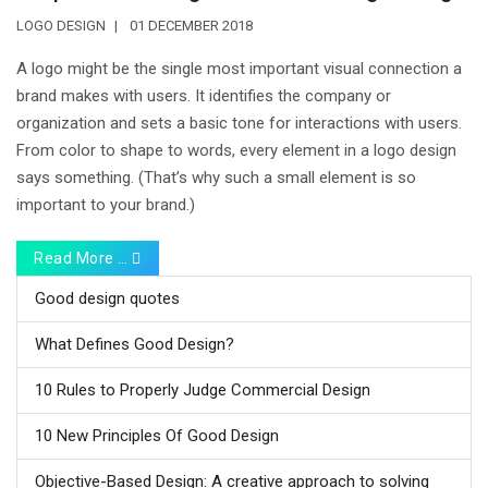
LOGO DESIGN
01 DECEMBER 2018
A logo might be the single most important visual connection a
brand makes with users. It identifies the company or
organization and sets a basic tone for interactions with users.
From color to shape to words, every element in a logo design
says something. (That’s why such a small element is so
important to your brand.)
Read More …
Good design quotes
What Defines Good Design?
10 Rules to Properly Judge Commercial Design
10 New Principles Of Good Design
Objective-Based Design: A creative approach to solving