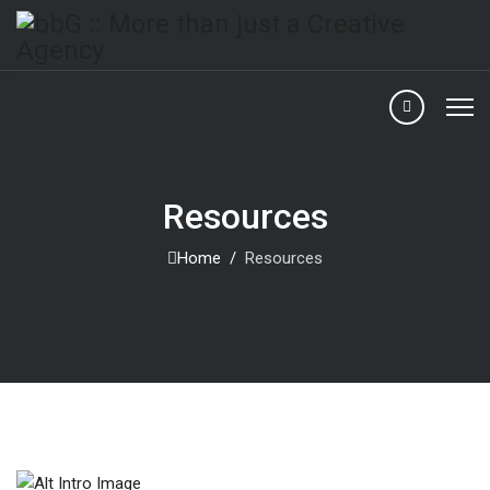
Resources
Home
Resources