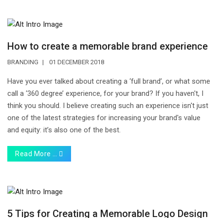
How to create a memorable brand experience
BRANDING
01 DECEMBER 2018
Have you ever talked about creating a ‘full brand’, or what some
call a ‘360 degree’ experience, for your brand? If you haven't, I
think you should. I believe creating such an experience isn't just
one of the latest strategies for increasing your brand's value
and equity: it’s also one of the best.
Read More …
5 Tips for Creating a Memorable Logo Design