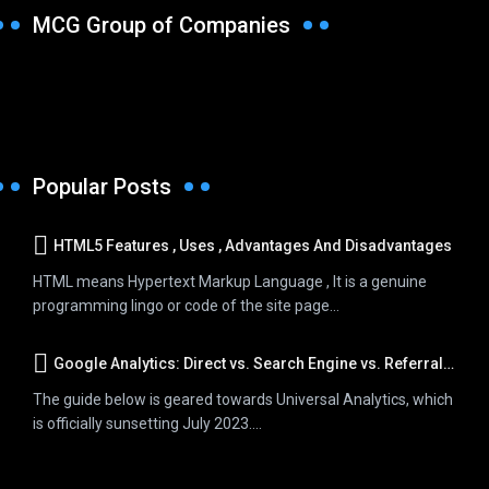
MCG Group of Companies
Popular Posts
HTML5 Features , Uses , Advantages And Disadvantages
HTML means Hypertext Markup Language , It is a genuine
programming lingo or code of the site page...
Google Analytics: Direct vs. Search Engine vs. Referral Traffic
The guide below is geared towards Universal Analytics, which
is officially sunsetting July 2023....