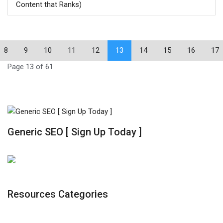
Content that Ranks)
8
9
10
11
12
13
14
15
16
17
Page 13 of 61
Generic SEO [ Sign Up Today ]
Resources Categories