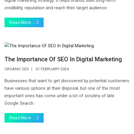
digital marketing strategy. It helps brands build long-term
credibility, reputation and reach their target audience.
Read More …
The Importance Of SEO In Digital Marketing
ORGANIC SEO
01 FEBRUARY 2024
Businesses that want to get discovered by potential customers
have various options at their disposal, but one of the most
important ones has come under a lot of scrutiny of late:
Google Search.
Read More …