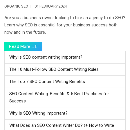
ORGANIC SEO
01 FEBRUARY 2024
Are you a business owner looking to hire an agency to do SEO?
Learn why SEO is essential for your business success both
now and in the future.
Read More …
Why is SEO content writing important?
The 10 Must-Follow SEO Content Writing Rules
The Top 7 SEO Content Writing Benefits
SEO Content Writing: Benefits & 5 Best Practices for
Success
Why Is SEO Writing Important?
What Does an SEO Content Writer Do? (+ How to Write