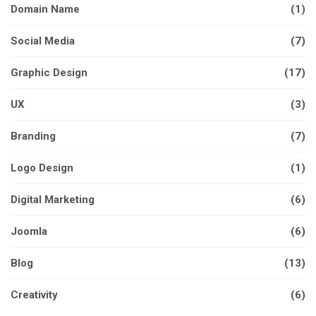
Domain Name
(1)
Social Media
(7)
Graphic Design
(17)
UX
(3)
Branding
(7)
Logo Design
(1)
Digital Marketing
(6)
Joomla
(6)
Blog
(13)
Creativity
(6)