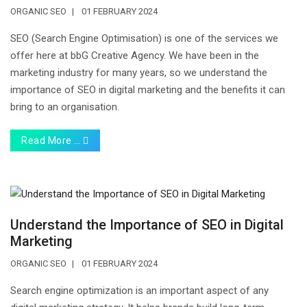
ORGANIC SEO
01 FEBRUARY 2024
SEO (Search Engine Optimisation) is one of the services we
offer here at bbG Creative Agency. We have been in the
marketing industry for many years, so we understand the
importance of SEO in digital marketing and the benefits it can
bring to an organisation.
Read More …
Understand the Importance of SEO in Digital
Marketing
ORGANIC SEO
01 FEBRUARY 2024
Search engine optimization is an important aspect of any