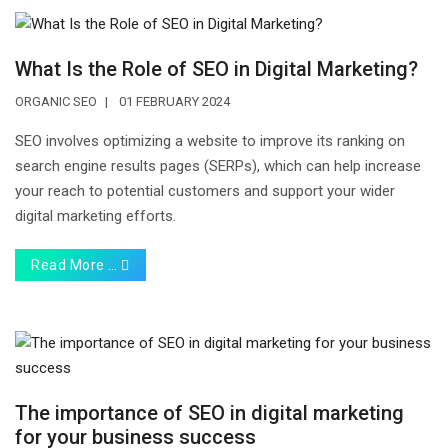
What Is the Role of SEO in Digital Marketing?
ORGANIC SEO
01 FEBRUARY 2024
SEO involves optimizing a website to improve its ranking on
search engine results pages (SERPs), which can help increase
your reach to potential customers and support your wider
digital marketing efforts.
Read More …
The importance of SEO in digital marketing
for your business success