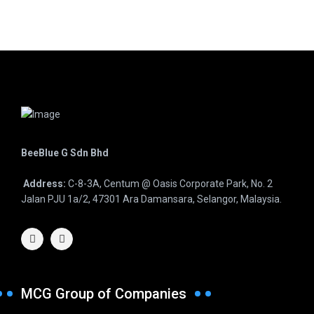
BeeBlue G Sdn Bhd
Address:
C-8-3A, Centum @ Oasis Corporate Park, No. 2
Jalan PJU 1a/2, 47301 Ara Damansara, Selangor, Malaysia.
MCG Group of Companies