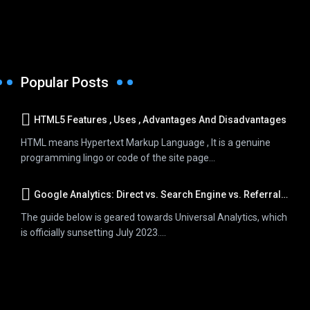
Popular Posts
HTML5 Features , Uses , Advantages And Disadvantages
HTML means Hypertext Markup Language , It is a genuine
programming lingo or code of the site page...
Google Analytics: Direct vs. Search Engine vs. Referral Traffic
The guide below is geared towards Universal Analytics, which
is officially sunsetting July 2023....