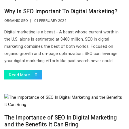
Why Is SEO Important To Digital Marketing?
ORGANIC SEO
01 FEBRUARY 2024
Digital marketing is a beast - A beast whose current worth in
the U.S. alone is estimated at $460 million. SEO in digital
marketing combines the best of both worlds: Focused on
organic growth and on-page optimization, SEO can leverage
your digital marketing efforts like paid search never could.
Read More …
The Importance of SEO In Digital Marketing
and the Benefits It Can Bring