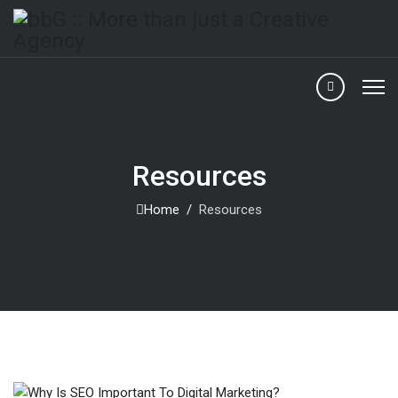
Resources
Home
Resources