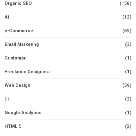
Organic SEO
(158)
Ai
(12)
e-Commerce
(59)
Email Marketing
(3)
Customer
(1)
Freelance Designers
(1)
Web Design
(59)
Ui
(2)
Google Analytics
(1)
HTML 5
(2)