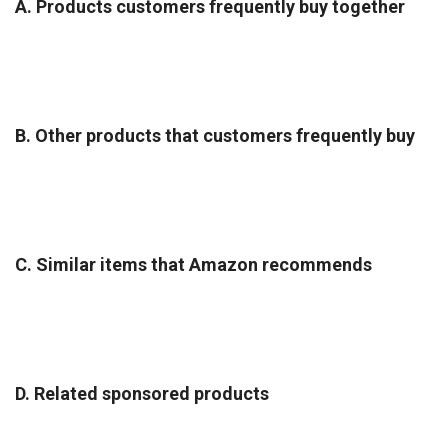
A. Products customers frequently buy together
B. Other products that customers frequently buy
C. Similar items that Amazon recommends
D. Related sponsored products