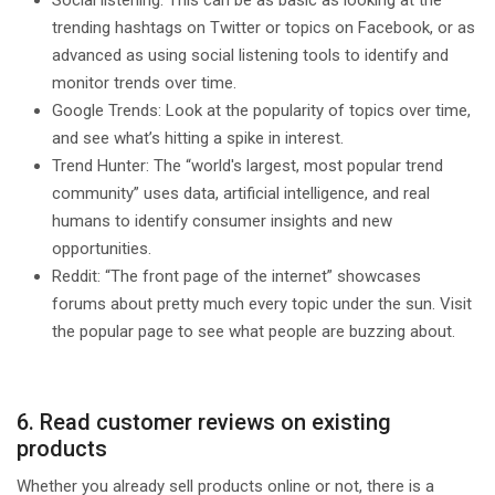
trending hashtags on Twitter or topics on Facebook, or as
advanced as using social listening tools to identify and
monitor trends over time.
Google Trends: Look at the popularity of topics over time,
and see what’s hitting a spike in interest.
Trend Hunter: The “world's largest, most popular trend
community” uses data, artificial intelligence, and real
humans to identify consumer insights and new
opportunities.
Reddit: “The front page of the internet” showcases
forums about pretty much every topic under the sun. Visit
the popular page to see what people are buzzing about.
6. Read customer reviews on existing
products
Whether you already sell products online or not, there is a