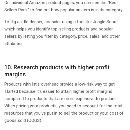
On individual Amazon product pages, you can see the “Best
Sellers Rank” to find out how popular an item is in its category.
To dig a little deeper, consider using a tool like Jungle Scout,
which helps you identify top-selling products and popular
sellers by letting you filter by category, price, sales, and other
attributes.
10. Research products with higher profit
margins
Products with little overhead provide a low-risk way to get
started because it’s easier to attain higher profit margins
compared to products that are more expensive to produce.
When pricing your products, you need to account for the total
resources that you’ve put in to sell the product or your cost of
goods sold (COGS).