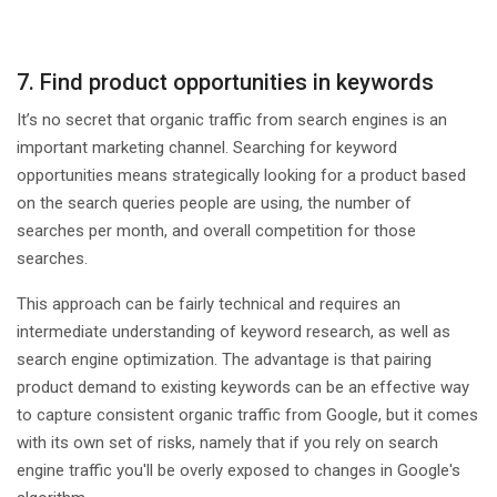
7. Find product opportunities in keywords
It’s no secret that organic traffic from search engines is an
important marketing channel. Searching for keyword
opportunities means strategically looking for a product based
on the search queries people are using, the number of
searches per month, and overall competition for those
searches.
This approach can be fairly technical and requires an
intermediate understanding of keyword research, as well as
search engine optimization. The advantage is that pairing
product demand to existing keywords can be an effective way
to capture consistent organic traffic from Google, but it comes
with its own set of risks, namely that if you rely on search
engine traffic you'll be overly exposed to changes in Google's