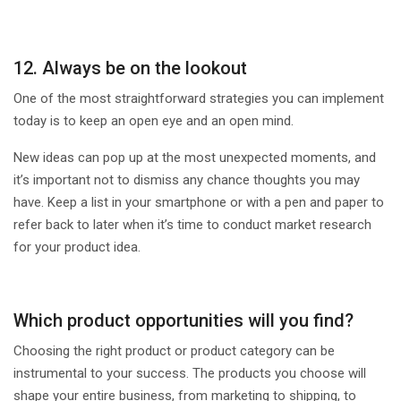
12. Always be on the lookout
One of the most straightforward strategies you can implement
today is to keep an open eye and an open mind.
New ideas can pop up at the most unexpected moments, and
it’s important not to dismiss any chance thoughts you may
have. Keep a list in your smartphone or with a pen and paper to
refer back to later when it’s time to conduct market research
for your product idea.
Which product opportunities will you find?
Choosing the right product or product category can be
instrumental to your success. The products you choose will
shape your entire business, from marketing to shipping, to