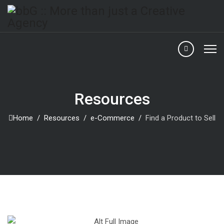
Resources
Home
Resources
e-Commerce
Find a Product to Sell