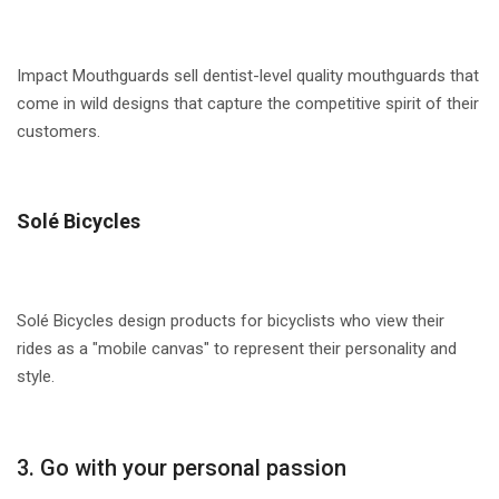
Impact Mouthguards sell dentist-level quality mouthguards that
come in wild designs that capture the competitive spirit of their
customers.
Solé Bicycles
Solé Bicycles design products for bicyclists who view their
rides as a "mobile canvas" to represent their personality and
style.
3. Go with your personal passion