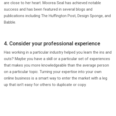
are close to her heart. Moorea Seal has achieved notable
success and has been featured in several blogs and
publications including The Huffington Post, Design Sponge, and
Babble.
4. Consider your professional experience
Has working in a particular industry helped you learn the ins and
outs? Maybe you have a skill or a particular set of experiences
that makes you more knowledgeable than the average person
on a particular topic. Turning your expertise into your own
online business is a smart way to enter the market with a leg
up that isn't easy for others to duplicate or copy.