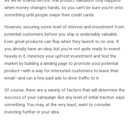
As we’ve shared before, real product validation only happens
when money changes hands, so you can’t be sure you’re onto
something until people swipe their credit cards.
However, securing some level of interest and investment from
potential customers before you ship is undeniably valuable.
Even great products can flop when they launch to no one. If
you already have an idea, but you’re not quite ready to invest
heavily in it, minimize your upfront investment and test the
market by building a landing page to promote your potential
product—with a way for interested customers to leave their
email—and run a few paid ads to drive traffic to it.
Of course, there are a variety of factors that will determine the
success of your campaign. But any level of initial traction says
something. You may, at the very least, want to consider
investing further in your idea.