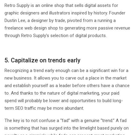
Retro Supply is an online shop that sells digital assets for
graphic designers and illustrators inspired by history. Founder
Dustin Lee, a designer by trade, pivoted from a running a
freelance web design shop to generating more passive revenue
through Retro Supply’s selection of digital products.
5. Capitalize on trends early
Recognizing a trend early enough can be a significant win for a
new business. It allows you to carve out a place in the market
and establish yourself as a leader before others have a chance
to. And thanks to the nature of digital marketing, your paid
spend will probably be lower and opportunities to build long-
term SEO traffic may be more abundant.
The key is to not confuse a “fad” with a genuine “trend.” A fad
is something that has surged into the limelight based purely on