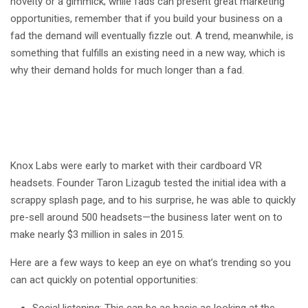
novelty or a gimmick; while fads can present great marketing
opportunities, remember that if you build your business on a
fad the demand will eventually fizzle out. A trend, meanwhile, is
something that fulfills an existing need in a new way, which is
why their demand holds for much longer than a fad.
Knox Labs were early to market with their cardboard VR
headsets. Founder Taron Lizagub tested the initial idea with a
scrappy splash page, and to his surprise, he was able to quickly
pre-sell around 500 headsets—the business later went on to
make nearly $3 million in sales in 2015.
Here are a few ways to keep an eye on what’s trending so you
can act quickly on potential opportunities:
Social listening: This can be as basic as looking at the