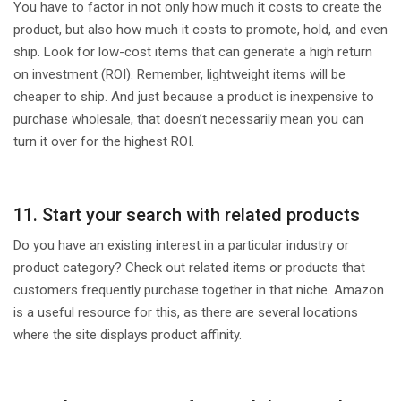
You have to factor in not only how much it costs to create the
product, but also how much it costs to promote, hold, and even
ship. Look for low-cost items that can generate a high return
on investment (ROI). Remember, lightweight items will be
cheaper to ship. And just because a product is inexpensive to
purchase wholesale, that doesn’t necessarily mean you can
turn it over for the highest ROI.
11. Start your search with related products
Do you have an existing interest in a particular industry or
product category? Check out related items or products that
customers frequently purchase together in that niche. Amazon
is a useful resource for this, as there are several locations
where the site displays product affinity.