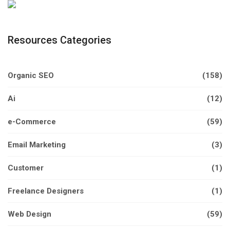
Resources Categories
Organic SEO
(158)
Ai
(12)
e-Commerce
(59)
Email Marketing
(3)
Customer
(1)
Freelance Designers
(1)
Web Design
(59)