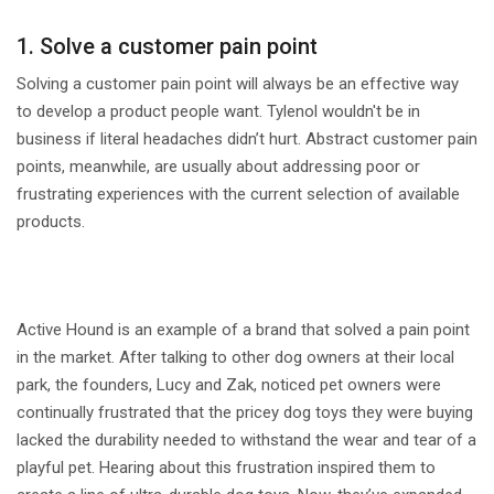
1. Solve a customer pain point
Solving a customer pain point will always be an effective way
to develop a product people want. Tylenol wouldn't be in
business if literal headaches didn’t hurt. Abstract customer pain
points, meanwhile, are usually about addressing poor or
frustrating experiences with the current selection of available
products.
Active Hound is an example of a brand that solved a pain point
in the market. After talking to other dog owners at their local
park, the founders, Lucy and Zak, noticed pet owners were
continually frustrated that the pricey dog toys they were buying
lacked the durability needed to withstand the wear and tear of a
playful pet. Hearing about this frustration inspired them to