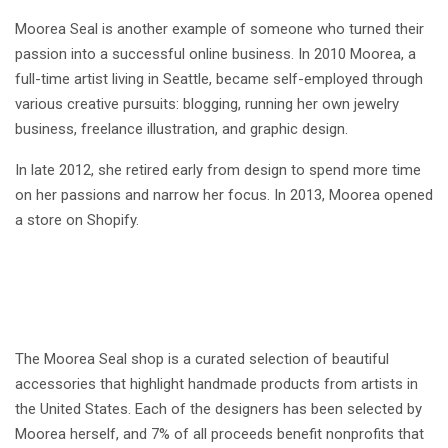
Moorea Seal is another example of someone who turned their
passion into a successful online business. In 2010 Moorea, a
full-time artist living in Seattle, became self-employed through
various creative pursuits: blogging, running her own jewelry
business, freelance illustration, and graphic design.
In late 2012, she retired early from design to spend more time
on her passions and narrow her focus. In 2013, Moorea opened
a store on Shopify.
The Moorea Seal shop is a curated selection of beautiful
accessories that highlight handmade products from artists in
the United States. Each of the designers has been selected by
Moorea herself, and 7% of all proceeds benefit nonprofits that