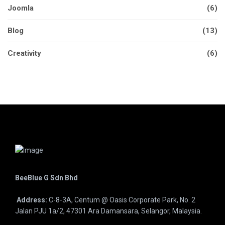
Joomla
(6)
Blog
(13)
Creativity
(6)
BeeBlue G Sdn Bhd
Address:
C-8-3A, Centum @ Oasis Corporate Park, No. 2
Jalan PJU 1a/2, 47301 Ara Damansara, Selangor, Malaysia.