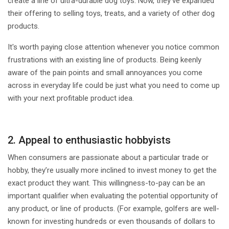
create a line of ultra-durable dog toys. Now, they’ve expanded
their offering to selling toys, treats, and a variety of other dog
products.
It's worth paying close attention whenever you notice common
frustrations with an existing line of products. Being keenly
aware of the pain points and small annoyances you come
across in everyday life could be just what you need to come up
with your next profitable product idea.
2. Appeal to enthusiastic hobbyists
When consumers are passionate about a particular trade or
hobby, they’re usually more inclined to invest money to get the
exact product they want. This willingness-to-pay can be an
important qualifier when evaluating the potential opportunity of
any product, or line of products. (For example, golfers are well-
known for investing hundreds or even thousands of dollars to