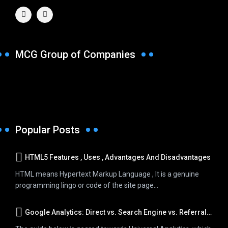
MCG Group of Companies
Popular Posts
HTML5 Features , Uses , Advantages And Disadvantages
HTML means Hypertext Markup Language , It is a genuine
programming lingo or code of the site page...
Google Analytics: Direct vs. Search Engine vs. Referral Traffic