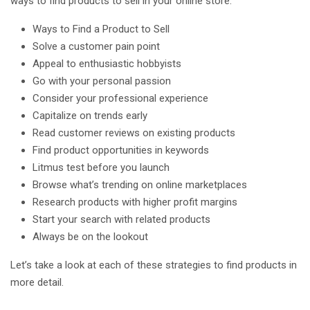
ways to find products to sell in your online store.
Ways to Find a Product to Sell
Solve a customer pain point
Appeal to enthusiastic hobbyists
Go with your personal passion
Consider your professional experience
Capitalize on trends early
Read customer reviews on existing products
Find product opportunities in keywords
Litmus test before you launch
Browse what’s trending on online marketplaces
Research products with higher profit margins
Start your search with related products
Always be on the lookout
Let’s take a look at each of these strategies to find products in
more detail.