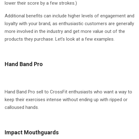
lower their score by a few strokes.)
Additional benefits can include higher levels of engagement and
loyalty with your brand, as enthusiastic customers are generally
more involved in the industry and get more value out of the
products they purchase. Let’s look at a few examples.
Hand Band Pro
Hand Band Pro sell to CrossFit enthusiasts who want a way to
keep their exercises intense without ending up with ripped or
calloused hands.
Impact Mouthguards