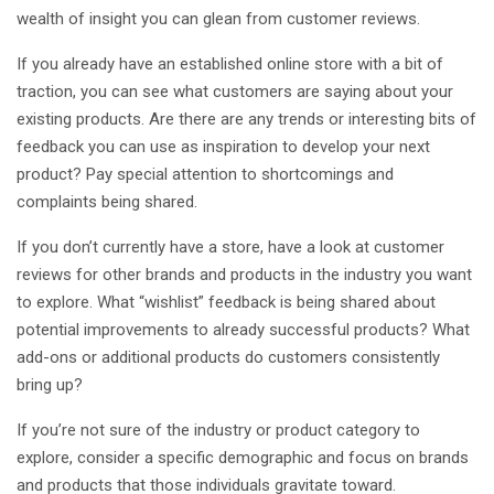
wealth of insight you can glean from customer reviews.
If you already have an established online store with a bit of
traction, you can see what customers are saying about your
existing products. Are there are any trends or interesting bits of
feedback you can use as inspiration to develop your next
product? Pay special attention to shortcomings and
complaints being shared.
If you don’t currently have a store, have a look at customer
reviews for other brands and products in the industry you want
to explore. What “wishlist” feedback is being shared about
potential improvements to already successful products? What
add-ons or additional products do customers consistently
bring up?
If you’re not sure of the industry or product category to
explore, consider a specific demographic and focus on brands
and products that those individuals gravitate toward.