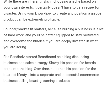
While there are inherent risks in choosing a niche based on
your own interests, it certainly doesn’t have to be a recipe for
disaster. Using your know-how to create and position a unique
product can be extremely profitable.
Founder/market fit matters, because building a business is a lot
of hard work, and you’ll be better equipped to stay motivated
and overcome the hurdles if you are deeply invested in what
you are selling.
Eric Bandholz started Beardbrand as a blog discussing
business and sales strategy. Slowly, his passion for beards
crept into the blog. Over time, he turned his passion for the
bearded lifestyle into a separate and successful ecommerce
business selling beard-grooming products.