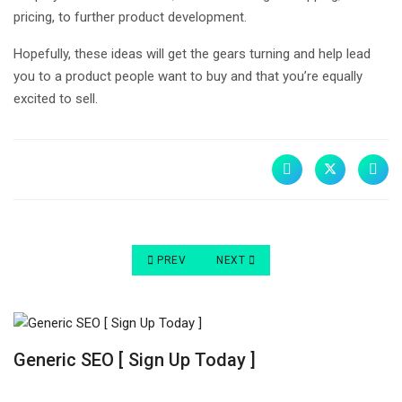
pricing, to further product development.
Hopefully, these ideas will get the gears turning and help lead
you to a product people want to buy and that you’re equally
excited to sell.
PREVIOUS ARTICLE: PERFECT PRODUCTS TO SE
NEXT ARTICLE: BEST PRODUCTS T
PREV
NEXT
Generic SEO [ Sign Up Today ]