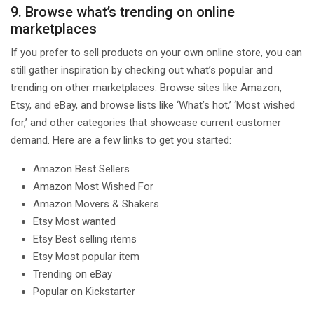
9. Browse what’s trending on online
marketplaces
If you prefer to sell products on your own online store, you can
still gather inspiration by checking out what’s popular and
trending on other marketplaces. Browse sites like Amazon,
Etsy, and eBay, and browse lists like ‘What’s hot,’ ‘Most wished
for,’ and other categories that showcase current customer
demand. Here are a few links to get you started:
Amazon Best Sellers
Amazon Most Wished For
Amazon Movers & Shakers
Etsy Most wanted
Etsy Best selling items
Etsy Most popular item
Trending on eBay
Popular on Kickstarter