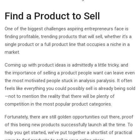
Find a Product to Sell
One of the biggest challenges aspiring entrepreneurs face is
finding profitable, trending products that will sell, whether it’s a
single product or a full product line that occupies a niche in a
market.
Coming up with product ideas is admittedly a little tricky, and
the importance of selling a product people want can leave even
the most motivated people stuck in analysis paralysis. It often
feels like everything you could possibly sell is already being sold
—not to mention the reality that there will be plenty of
competition in the most popular product categories.
Fortunately, there are still golden opportunities out there, proof
of this being new products successfully launch all the time. To
help you get started, we’ve put together a shortlist of practical