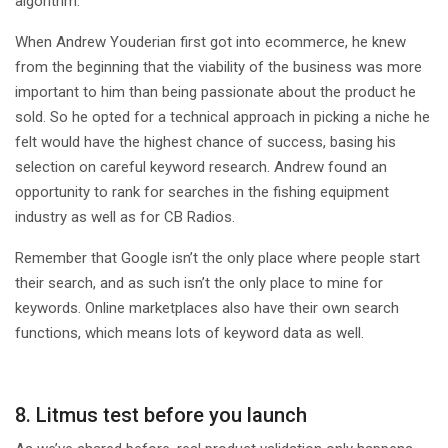
algorithm.
When Andrew Youderian first got into ecommerce, he knew
from the beginning that the viability of the business was more
important to him than being passionate about the product he
sold. So he opted for a technical approach in picking a niche he
felt would have the highest chance of success, basing his
selection on careful keyword research. Andrew found an
opportunity to rank for searches in the fishing equipment
industry as well as for CB Radios.
Remember that Google isn’t the only place where people start
their search, and as such isn’t the only place to mine for
keywords. Online marketplaces also have their own search
functions, which means lots of keyword data as well.
8. Litmus test before you launch