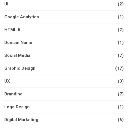
Ui
(2)
Google Analytics
(1)
HTML 5
(2)
Domain Name
(1)
Social Media
(7)
Graphic Design
(17)
UX
(3)
Branding
(7)
Logo Design
(1)
Digital Marketing
(6)