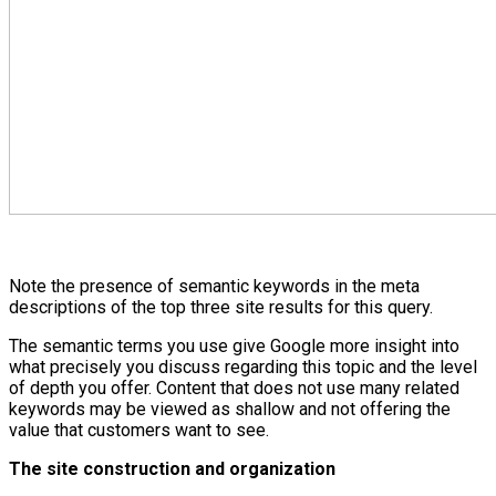
Note the presence of semantic keywords in the meta
descriptions of the top three site results for this query.
The semantic terms you use give Google more insight into
what precisely you discuss regarding this topic and the level
of depth you offer. Content that does not use many related
keywords may be viewed as shallow and not offering the
value that customers want to see.
The site construction and organization