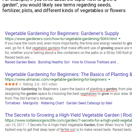
garden”, you would likely see terms regarding seeds,
fertilizer, plots, and different kinds of vegetables or flowers.