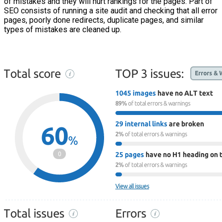
of mistakes and they will hurt rankings for the pages. Part of
SEO consists of running a site audit and checking that all error
pages, poorly done redirects, duplicate pages, and similar
types of mistakes are cleaned up.