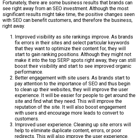
Fortunately, there are some business results that brands can
see right away from an SEO investment. Although the most
significant results might take time, the positive changes seen
with SEO can benefit customers, and therefore the business,
right away.
Improved visibility as site rankings improve. As brands
fix errors in their sites and select particular keywords
that they want to optimize their content for, they will
start to gain ranking positions. Although they might not
make it into the top SERP spots right away, they can still
boost their visibility and start to see improved organic
performance.
Better engagement with site users. As brands start to
pay attention to the importance of SEO and thus begin
to clean up their websites, they will improve the user
experience. It will be easier for people to get around the
site and find what they need. This will improve the
reputation of the site. It will also boost engagement
with users and encourage more leads to convert to
customers.
Improved user experience. Cleaning up site errors will
help to eliminate duplicate content, errors, or poor
redirects. This will also improve the user experience.