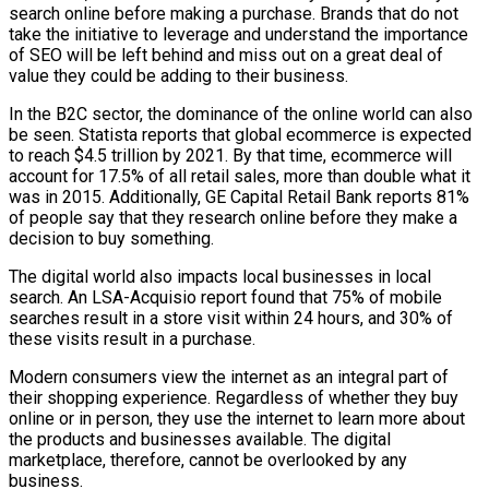
search online before making a purchase. Brands that do not
take the initiative to leverage and understand the importance
of SEO will be left behind and miss out on a great deal of
value they could be adding to their business.
In the B2C sector, the dominance of the online world can also
be seen. Statista reports that global ecommerce is expected
to reach $4.5 trillion by 2021. By that time, ecommerce will
account for 17.5% of all retail sales, more than double what it
was in 2015. Additionally, GE Capital Retail Bank reports 81%
of people say that they research online before they make a
decision to buy something.
The digital world also impacts local businesses in local
search. An LSA-Acquisio report found that 75% of mobile
searches result in a store visit within 24 hours, and 30% of
these visits result in a purchase.
Modern consumers view the internet as an integral part of
their shopping experience. Regardless of whether they buy
online or in person, they use the internet to learn more about
the products and businesses available. The digital
marketplace, therefore, cannot be overlooked by any
business.