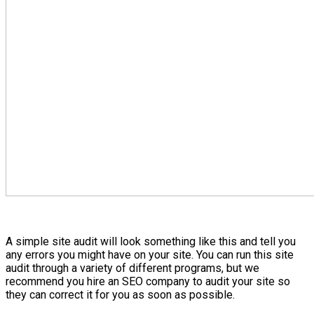
A simple site audit will look something like this and tell you
any errors you might have on your site. You can run this site
audit through a variety of different programs, but we
recommend you hire an SEO company to audit your site so
they can correct it for you as soon as possible.