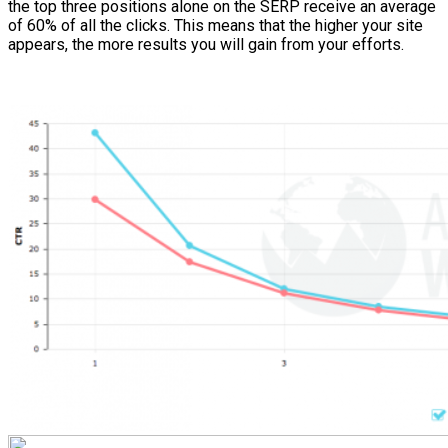
the top three positions alone on the SERP receive an average
of 60% of all the clicks. This means that the higher your site
appears, the more results you will gain from your efforts.