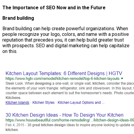
The Importance of SEO Now and in the Future
Brand building
Brand building can help create powerful organizations. When
people recognize your logo, colors, and name with a positive
reputation that precedes you, it can help build greater trust
with prospects. SEO and digital marketing can help capitalize
on this.