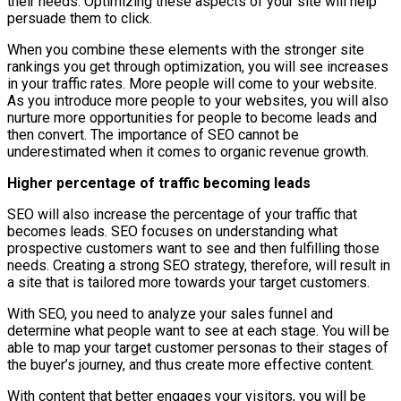
their needs. Optimizing these aspects of your site will help
persuade them to click.
When you combine these elements with the stronger site
rankings you get through optimization, you will see increases
in your traffic rates. More people will come to your website.
As you introduce more people to your websites, you will also
nurture more opportunities for people to become leads and
then convert. The importance of SEO cannot be
underestimated when it comes to organic revenue growth.
Higher percentage of traffic becoming leads
SEO will also increase the percentage of your traffic that
becomes leads. SEO focuses on understanding what
prospective customers want to see and then fulfilling those
needs. Creating a strong SEO strategy, therefore, will result in
a site that is tailored more towards your target customers.
With SEO, you need to analyze your sales funnel and
determine what people want to see at each stage. You will be
able to map your target customer personas to their stages of
the buyer’s journey, and thus create more effective content.
With content that better engages your visitors, you will be