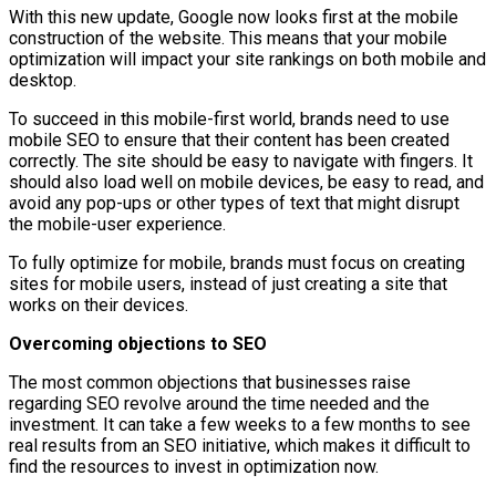
With this new update, Google now looks first at the mobile
construction of the website. This means that your mobile
optimization will impact your site rankings on both mobile and
desktop.
To succeed in this mobile-first world, brands need to use
mobile SEO to ensure that their content has been created
correctly. The site should be easy to navigate with fingers. It
should also load well on mobile devices, be easy to read, and
avoid any pop-ups or other types of text that might disrupt
the mobile-user experience.
To fully optimize for mobile, brands must focus on creating
sites for mobile users, instead of just creating a site that
works on their devices.
Overcoming objections to SEO
The most common objections that businesses raise
regarding SEO revolve around the time needed and the
investment. It can take a few weeks to a few months to see
real results from an SEO initiative, which makes it difficult to
find the resources to invest in optimization now.