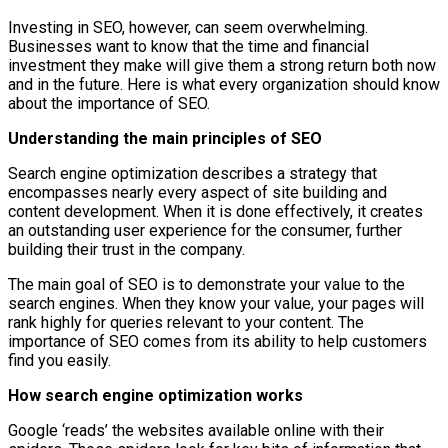
Investing in SEO, however, can seem overwhelming.
Businesses want to know that the time and financial
investment they make will give them a strong return both now
and in the future. Here is what every organization should know
about the importance of SEO.
Understanding the main principles of SEO
Search engine optimization describes a strategy that
encompasses nearly every aspect of site building and
content development. When it is done effectively, it creates
an outstanding user experience for the consumer, further
building their trust in the company.
The main goal of SEO is to demonstrate your value to the
search engines. When they know your value, your pages will
rank highly for queries relevant to your content. The
importance of SEO comes from its ability to help customers
find you easily.
How search engine optimization works
Google ‘reads’ the websites available online with their