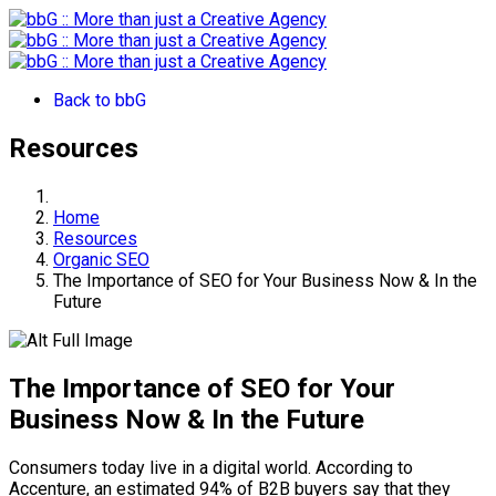
Back to bbG
Resources
Home
Resources
Organic SEO
The Importance of SEO for Your Business Now & In the
Future
The Importance of SEO for Your
Business Now & In the Future
Consumers today live in a digital world. According to
Accenture, an estimated 94% of B2B buyers say that they