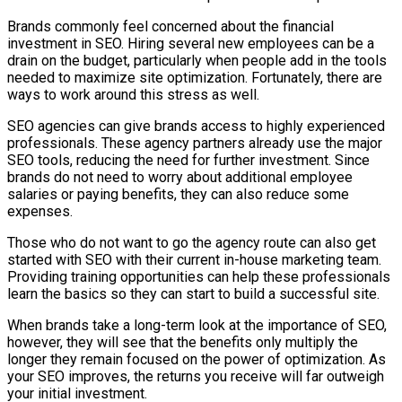
Brands commonly feel concerned about the financial
investment in SEO. Hiring several new employees can be a
drain on the budget, particularly when people add in the tools
needed to maximize site optimization. Fortunately, there are
ways to work around this stress as well.
SEO agencies can give brands access to highly experienced
professionals. These agency partners already use the major
SEO tools, reducing the need for further investment. Since
brands do not need to worry about additional employee
salaries or paying benefits, they can also reduce some
expenses.
Those who do not want to go the agency route can also get
started with SEO with their current in-house marketing team.
Providing training opportunities can help these professionals
learn the basics so they can start to build a successful site.
When brands take a long-term look at the importance of SEO,
however, they will see that the benefits only multiply the
longer they remain focused on the power of optimization. As
your SEO improves, the returns you receive will far outweigh
your initial investment.