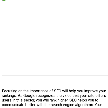
Focusing on the importance of SEO will help you improve your
rankings. As Google recognizes the value that your site offers
users in this sector, you will rank higher. SEO helps you to
communicate better with the search engine algorithms. Your