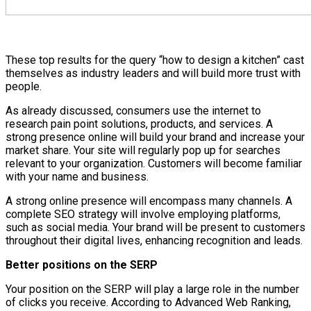
These top results for the query “how to design a kitchen” cast
themselves as industry leaders and will build more trust with
people.
As already discussed, consumers use the internet to
research pain point solutions, products, and services. A
strong presence online will build your brand and increase your
market share. Your site will regularly pop up for searches
relevant to your organization. Customers will become familiar
with your name and business.
A strong online presence will encompass many channels. A
complete SEO strategy will involve employing platforms,
such as social media. Your brand will be present to customers
throughout their digital lives, enhancing recognition and leads.
Better positions on the SERP
Your position on the SERP will play a large role in the number
of clicks you receive. According to Advanced Web Ranking,