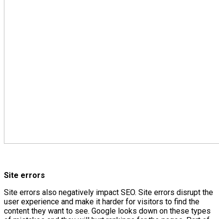
Site errors
Site errors also negatively impact SEO. Site errors disrupt the
user experience and make it harder for visitors to find the
content they want to see. Google looks down on these types