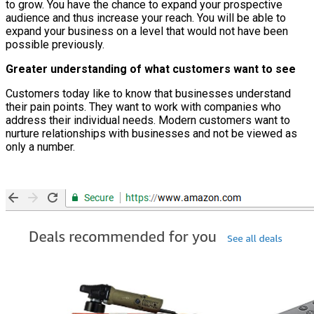
to grow. You have the chance to expand your prospective
audience and thus increase your reach. You will be able to
expand your business on a level that would not have been
possible previously.
Greater understanding of what customers want to see
Customers today like to know that businesses understand
their pain points. They want to work with companies who
address their individual needs. Modern customers want to
nurture relationships with businesses and not be viewed as
only a number.