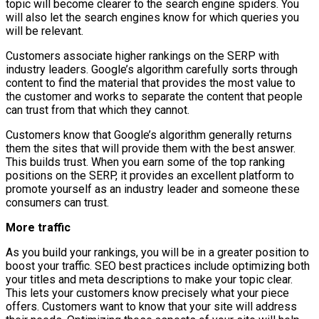
topic will become clearer to the search engine spiders. You
will also let the search engines know for which queries you
will be relevant.
Customers associate higher rankings on the SERP with
industry leaders. Google’s algorithm carefully sorts through
content to find the material that provides the most value to
the customer and works to separate the content that people
can trust from that which they cannot.
Customers know that Google’s algorithm generally returns
them the sites that will provide them with the best answer.
This builds trust. When you earn some of the top ranking
positions on the SERP, it provides an excellent platform to
promote yourself as an industry leader and someone these
consumers can trust.
More traffic
As you build your rankings, you will be in a greater position to
boost your traffic. SEO best practices include optimizing both
your titles and meta descriptions to make your topic clear.
This lets your customers know precisely what your piece
offers. Customers want to know that your site will address