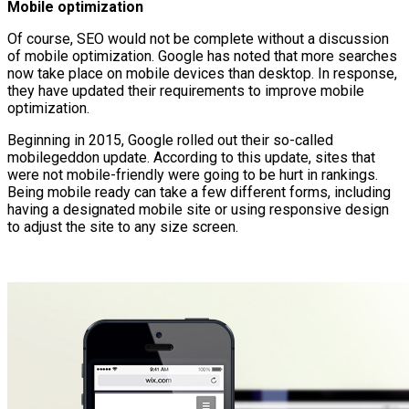
Mobile optimization
Of course, SEO would not be complete without a discussion
of mobile optimization. Google has noted that more searches
now take place on mobile devices than desktop. In response,
they have updated their requirements to improve mobile
optimization.
Beginning in 2015, Google rolled out their so-called
mobilegeddon update. According to this update, sites that
were not mobile-friendly were going to be hurt in rankings.
Being mobile ready can take a few different forms, including
having a designated mobile site or using responsive design
to adjust the site to any size screen.