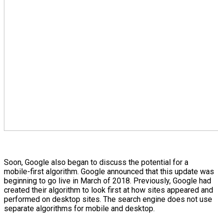
Soon, Google also began to discuss the potential for a
mobile-first algorithm. Google announced that this update was
beginning to go live in March of 2018. Previously, Google had
created their algorithm to look first at how sites appeared and
performed on desktop sites. The search engine does not use
separate algorithms for mobile and desktop.