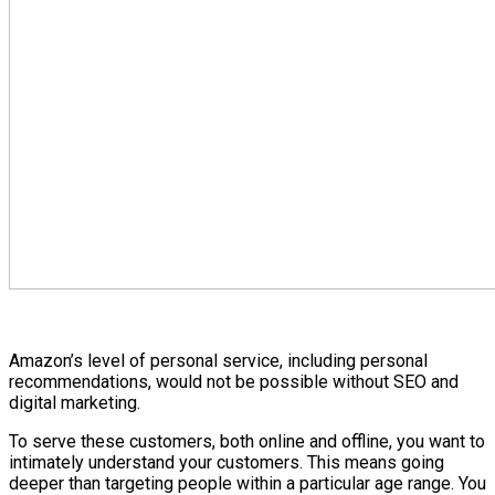
Amazon’s level of personal service, including personal
recommendations, would not be possible without SEO and
digital marketing.
To serve these customers, both online and offline, you want to
intimately understand your customers. This means going
deeper than targeting people within a particular age range. You