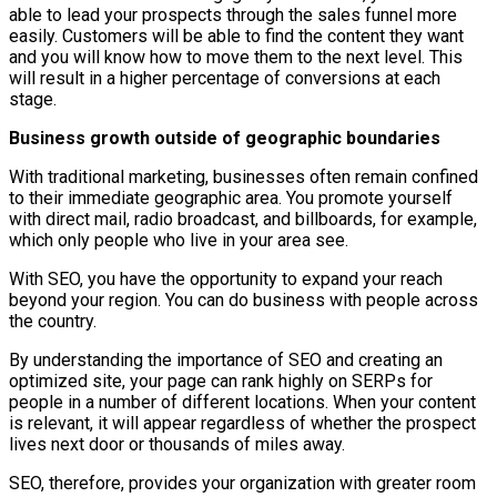
able to lead your prospects through the sales funnel more
easily. Customers will be able to find the content they want
and you will know how to move them to the next level. This
will result in a higher percentage of conversions at each
stage.
Business growth outside of geographic boundaries
With traditional marketing, businesses often remain confined
to their immediate geographic area. You promote yourself
with direct mail, radio broadcast, and billboards, for example,
which only people who live in your area see.
With SEO, you have the opportunity to expand your reach
beyond your region. You can do business with people across
the country.
By understanding the importance of SEO and creating an
optimized site, your page can rank highly on SERPs for
people in a number of different locations. When your content
is relevant, it will appear regardless of whether the prospect
lives next door or thousands of miles away.
SEO, therefore, provides your organization with greater room