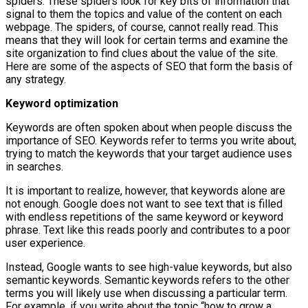
spiders. These spiders look for key bits of information that
signal to them the topics and value of the content on each
webpage. The spiders, of course, cannot really read. This
means that they will look for certain terms and examine the
site organization to find clues about the value of the site.
Here are some of the aspects of SEO that form the basis of
any strategy.
Keyword optimization
Keywords are often spoken about when people discuss the
importance of SEO. Keywords refer to terms you write about,
trying to match the keywords that your target audience uses
in searches.
It is important to realize, however, that keywords alone are
not enough. Google does not want to see text that is filled
with endless repetitions of the same keyword or keyword
phrase. Text like this reads poorly and contributes to a poor
user experience.
Instead, Google wants to see high-value keywords, but also
semantic keywords. Semantic keywords refers to the other
terms you will likely use when discussing a particular term.
For example, if you write about the topic “how to grow a