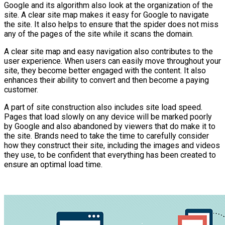
Google and its algorithm also look at the organization of the
site. A clear site map makes it easy for Google to navigate
the site. It also helps to ensure that the spider does not miss
any of the pages of the site while it scans the domain.
A clear site map and easy navigation also contributes to the
user experience. When users can easily move throughout your
site, they become better engaged with the content. It also
enhances their ability to convert and then become a paying
customer.
A part of site construction also includes site load speed.
Pages that load slowly on any device will be marked poorly
by Google and also abandoned by viewers that do make it to
the site. Brands need to take the time to carefully consider
how they construct their site, including the images and videos
they use, to be confident that everything has been created to
ensure an optimal load time.