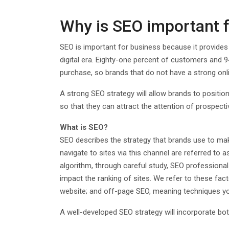
Why is SEO important 
SEO is important for business because it provides o
digital era. Eighty-one percent of customers and 
purchase, so brands that do not have a strong onli
A strong SEO strategy will allow brands to positio
so that they can attract the attention of prospect
What is SEO?
SEO describes the strategy that brands use to mak
navigate to sites via this channel are referred to 
algorithm, through careful study, SEO professiona
impact the ranking of sites. We refer to these fa
website; and off-page SEO, meaning techniques y
A well-developed SEO strategy will incorporate b