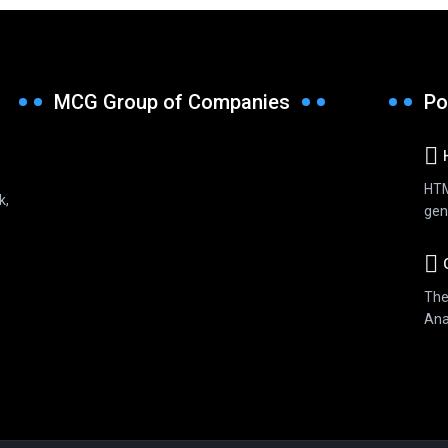
MCG Group of Companies
Po
HTM
k,
gen
G
The
Anal