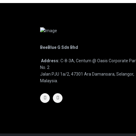
BeeBlue G Sdn Bhd
Address:
C-8-3A, Centum @ Oasis Corporate Par
No. 2
Jalan PJU 1a/2, 47301 Ara Damansara, Selangor,
Malaysia.