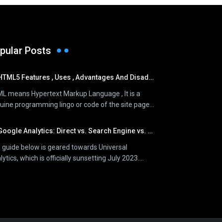
pular Posts
HTML5 Features , Uses , Advantages And Disadvantages
L means Hypertext Markup Language , It is a
uine programming lingo or code of the site page...
oogle Analytics: Direct vs. Search Engine vs. Referral Traffic
 guide below is geared towards Universal
ytics, which is officially sunsetting July 2023....