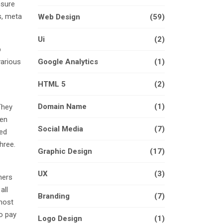
nsure
s, meta
Web Design
(59)
Ui
(2)
p
various
Google Analytics
(1)
HTML 5
(2)
Domain Name
(1)
They
hen
Social Media
(7)
ked
hree.
Graphic Design
(17)
UX
(3)
mers
all
Branding
(7)
lmost
to pay
Logo Design
(1)