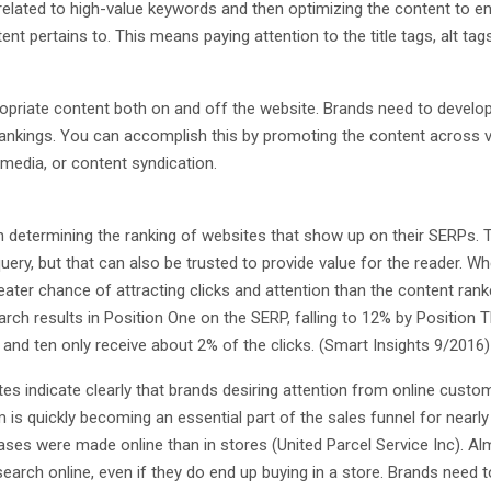
 related to high-value keywords and then optimizing the content to e
t pertains to. This means paying attention to the title tags, alt tag
propriate content both on and off the website. Brands need to develo
nd rankings. You can accomplish this by promoting the content across 
media, or content syndication.
en determining the ranking of websites that show up on their SERPs. 
query, but that can also be trusted to provide value for the reader. W
eater chance of attracting clicks and attention than the content ran
arch results in Position One on the SERP, falling to 12% by Position T
e and ten only receive about 2% of the clicks. (Smart Insights 9/2016)
tes indicate clearly that brands desiring attention from online custo
 is quickly becoming an essential part of the sales funnel for nearly 
hases were made online than in stores (United Parcel Service Inc). A
esearch online, even if they do end up buying in a store. Brands need 