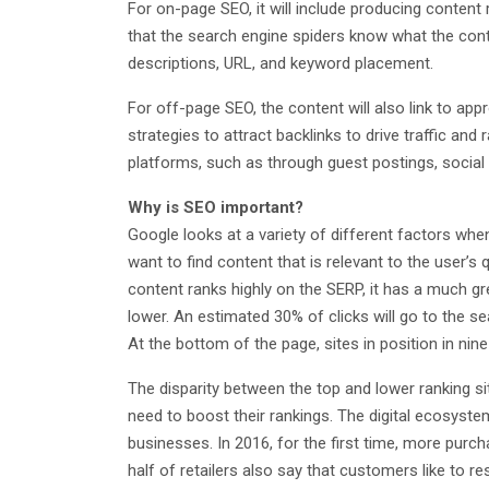
For on-page SEO, it will include producing content
that the search engine spiders know what the conten
descriptions, URL, and keyword placement.
For off-page SEO, the content will also link to ap
strategies to attract backlinks to drive traffic a
platforms, such as through guest postings, social 
Why is SEO important?
Google looks at a variety of different factors wh
want to find content that is relevant to the user’s 
content ranks highly on the SERP, it has a much gr
lower. An estimated 30% of clicks will go to the se
At the bottom of the page, sites in position in nin
The disparity between the top and lower ranking si
need to boost their rankings. The digital ecosystem
businesses. In 2016, for the first time, more purc
half of retailers also say that customers like to r