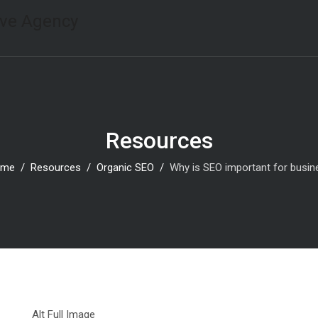
Resources
ome
Resources
Organic SEO
Why is SEO important for busi