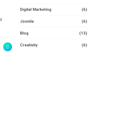
Digital Marketing
(6)
nd
Joomla
(6)
Blog
(13)
Creativity
(6)
W & IN THE FUTURE
TEGY