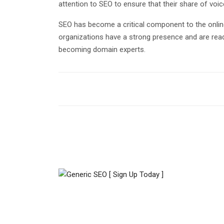
attention to SEO to ensure that their share of voi
SEO has become a critical component to the onli
organizations have a strong presence and are rea
becoming domain experts.