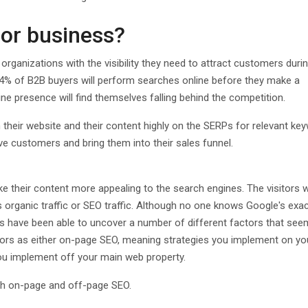
for business?
rganizations with the visibility they need to attract customers durin
94% of B2B buyers will perform searches online before they make a
ne presence will find themselves falling behind the competition.
n their website and their content highly on the SERPs for relevant ke
ive customers and bring them into their sales funnel.
e their content more appealing to the search engines. The visitors 
as organic traffic or SEO traffic. Although no one knows Google's exa
ls have been able to uncover a number of different factors that see
ctors as either on-page SEO, meaning strategies you implement on y
ou implement off your main web property.
oth on-page and off-page SEO.