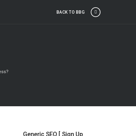
BACK TO BBG
ness?
Generic SEO [ Sign Up