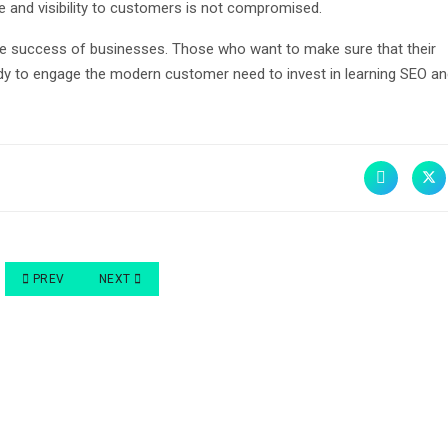
ce and visibility to customers is not compromised.
ne success of businesses. Those who want to make sure that their
dy to engage the modern customer need to invest in learning SEO a
PREVIOUS ARTICLE: THE IMPORTANCE OF SEO FOR YOUR BUSINESS NO
NEXT ARTICLE: SEO AND YOUR DIGITAL MARKETING STRA
PREV
NEXT