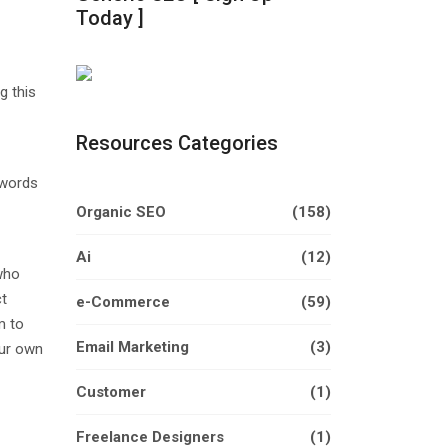
Today ]
g this
Resources Categories
ywords
Organic SEO
(158)
Ai
(12)
who
ct
e-Commerce
(59)
m to
Email Marketing
(3)
our own
Customer
(1)
Freelance Designers
(1)