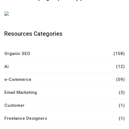
Resources Categories
Organic SEO
(158)
Ai
(12)
e-Commerce
(59)
Email Marketing
(3)
Customer
(1)
Freelance Designers
(1)