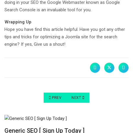
doing in your SEO the Google Webmaster known as Google
Search Console is an invaluable tool for you.
Wrapping Up
Hope you have find this article helpful. Have you got any other
tips and tricks for optimizing a Joomla site for the search
engine? If yes, Give us a shout!
PREVIOUS ARTICLE: WORDPRESS, JOOMLA AND
NEXT ARTICLE: 21 EASY JOOMLA 
PREV
NEXT
Generic SEO [ Sign Up Today ]