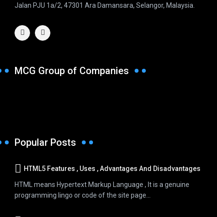
Jalan PJU 1a/2, 47301 Ara Damansara, Selangor, Malaysia.
MCG Group of Companies
Popular Posts
HTML5 Features , Uses , Advantages And Disadvantages
HTML means Hypertext Markup Language , It is a genuine
programming lingo or code of the site page...