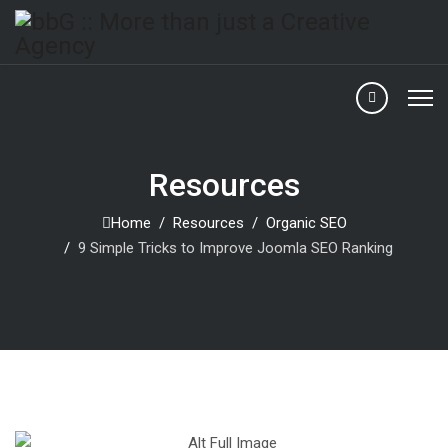
Resources
Home
Resources
Organic SEO
9 Simple Tricks to Improve Joomla SEO Ranking