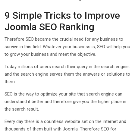
9 Simple Tricks to Improve
Joomla SEO Ranking
Therefore SEO became the crucial need for any business to
survive in this field. Whatever your business is, SEO will help you
to grow your business and meet the objective.
Today millions of users search their query in the search engine,
and the search engine serves them the answers or solutions to
them.
SEO is the way to optimize your site that search engine can
understand it better and therefore give you the higher place in
the search result.
Every day there is a countless website set on the internet and
thousands of them built with Joomla. Therefore SEO for