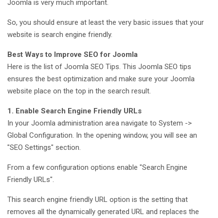
Joomla is very much important.
So, you should ensure at least the very basic issues that your
website is search engine friendly.
Best Ways to Improve SEO for Joomla
Here is the list of Joomla SEO Tips. This Joomla SEO tips
ensures the best optimization and make sure your Joomla
website place on the top in the search result.
1. Enable Search Engine Friendly URLs
In your Joomla administration area navigate to System ->
Global Configuration. In the opening window, you will see an
"SEO Settings" section.
From a few configuration options enable "Search Engine
Friendly URLs".
This search engine friendly URL option is the setting that
removes all the dynamically generated URL and replaces the