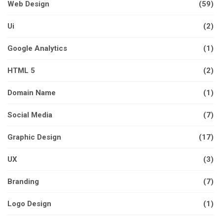
Web Design
(59)
Ui
(2)
Google Analytics
(1)
HTML 5
(2)
Domain Name
(1)
Social Media
(7)
Graphic Design
(17)
UX
(3)
Branding
(7)
Logo Design
(1)