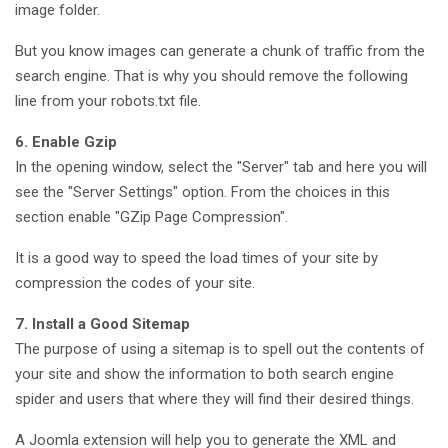
image folder.
But you know images can generate a chunk of traffic from the
search engine. That is why you should remove the following
line from your robots.txt file.
6. Enable Gzip
In the opening window, select the "Server" tab and here you will
see the "Server Settings" option. From the choices in this
section enable "GZip Page Compression".
It is a good way to speed the load times of your site by
compression the codes of your site.
7. Install a Good Sitemap
The purpose of using a sitemap is to spell out the contents of
your site and show the information to both search engine
spider and users that where they will find their desired things.
A Joomla extension will help you to generate the XML and