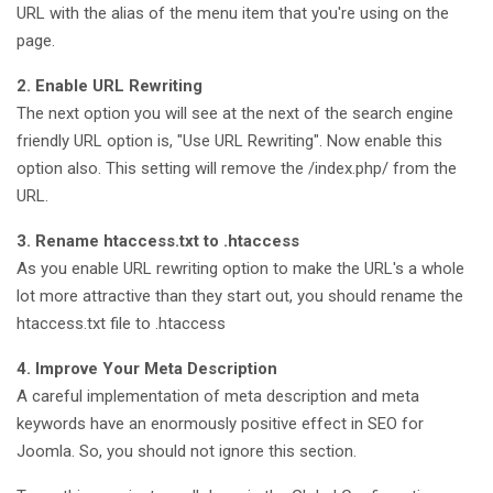
URL with the alias of the menu item that you're using on the
page.
2. Enable URL Rewriting
The next option you will see at the next of the search engine
friendly URL option is, "Use URL Rewriting". Now enable this
option also. This setting will remove the /index.php/ from the
URL.
3. Rename htaccess.txt to .htaccess
As you enable URL rewriting option to make the URL's a whole
lot more attractive than they start out, you should rename the
htaccess.txt file to .htaccess
4. Improve Your Meta Description
A careful implementation of meta description and meta
keywords have an enormously positive effect in SEO for
Joomla. So, you should not ignore this section.