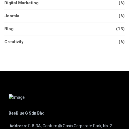
Digital Marketing
(6)
Joomla
(6)
Blog
(13)
Creativity
(6)
BeeBlue G Sdn Bhd
Address:
C-8-3A, Centum @ Oasis Corporate Park, No. 2