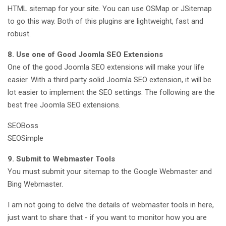
HTML sitemap for your site. You can use OSMap or JSitemap
to go this way. Both of this plugins are lightweight, fast and
robust.
8. Use one of Good Joomla SEO Extensions
One of the good Joomla SEO extensions will make your life
easier. With a third party solid Joomla SEO extension, it will be
lot easier to implement the SEO settings. The following are the
best free Joomla SEO extensions.
SEOBoss
SEOSimple
9. Submit to Webmaster Tools
You must submit your sitemap to the Google Webmaster and
Bing Webmaster.
I am not going to delve the details of webmaster tools in here,
just want to share that - if you want to monitor how you are