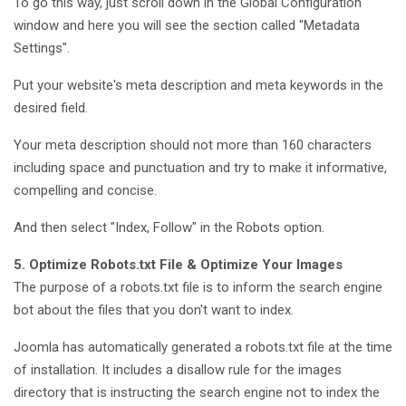
To go this way, just scroll down in the Global Configuration
window and here you will see the section called "Metadata
Settings".
Put your website's meta description and meta keywords in the
desired field.
Your meta description should not more than 160 characters
including space and punctuation and try to make it informative,
compelling and concise.
And then select "Index, Follow" in the Robots option.
5. Optimize Robots.txt File & Optimize Your Images
The purpose of a robots.txt file is to inform the search engine
bot about the files that you don't want to index.
Joomla has automatically generated a robots.txt file at the time
of installation. It includes a disallow rule for the images
directory that is instructing the search engine not to index the