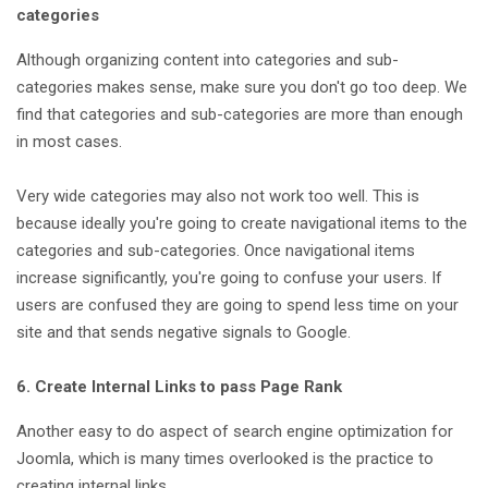
categories
Although organizing content into categories and sub-
categories makes sense, make sure you don't go too deep. We
find that categories and sub-categories are more than enough
in most cases.
Very wide categories may also not work too well. This is
because ideally you're going to create navigational items to the
categories and sub-categories. Once navigational items
increase significantly, you're going to confuse your users. If
users are confused they are going to spend less time on your
site and that sends negative signals to Google.
6. Create Internal Links to pass Page Rank
Another easy to do aspect of search engine optimization for
Joomla, which is many times overlooked is the practice to
creating internal links.