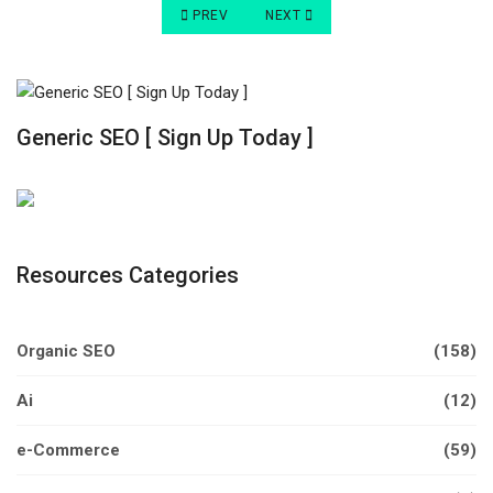
PREVIOUS ARTICLE: 9 SIMPLE TRICKS TO IMP
NEXT ARTICLE: UNDERSTANDING T
PREV
NEXT
Generic SEO [ Sign Up Today ]
Resources Categories
Organic SEO
(158)
Ai
(12)
e-Commerce
(59)