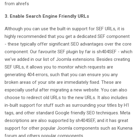
from ahrefs
3. Enable Search Engine Friendly URLs
Although you can use the built-in support for SEF URLs, it is
highly recommended that you get a dedicated SEF component
- these typically offer significant SEO advantages over the core
component. Our favourite SEF plugin by far is sh404SEF - which
we've added in our list of Joomla extensions. Besides creating
SEF URLs, it allows you to monitor which requests are
generating 404 errors, such that you can ensure you any
broken areas of your site are immediately fixed. These are
especially useful after migrating a new website. You can also
choose to redirect old URLs to the new URLs. It also includes
in-built support for stuff such as surrounding your titles by H1
tags, and other standard Google friendly SEO techniques. Meta
descriptions are also supported by sh404SEF, and it has great
support for other popular Joomla components such as Kunena
forum and others popular components.