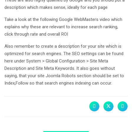
description which makes sense, ideally for each page
Take a look at the following Google WebMasters video which
explains why these are relevant to increase search ranking,
click through rate and overall ROI
Also remember to create a description for your site which is
optimized for search engines. The SEO settings can be found
here under System > Global Configuration > Site Meta
Description and Site Meta Keywords. It also goes without
saying, that your site Joomla Robots section should be set to
Index,Follow so that search engines indexing can occur.