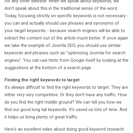
for any other website. When we speak about keywords, we
don't speak about this in the traditional sense of the word.
Today, focusing strictly on specific keywords is not necessary -
you can and actually should use phrases and synonyms of
your target keywords - because search engines will be able to
extract the content out of the article much better. If once again
we take the example of Joomla SEO, you should use similar
keywords and phrases such as "optimizing Joomla for search
engines". You can use hints from Google itself by looking at the
suggestions at the bottom of a search page.
Finding the right keywords to target
It's always difficult to find the right keywords to target. They are
either very very competitive. Or they don't have any traffic. How
do you find the right middle ground? We can tell you how we
find our good long tail keywords. It's saved us lots of time. And
it helps us bring plenty of great traffic.
Here's an excellent video about doing good keyword research