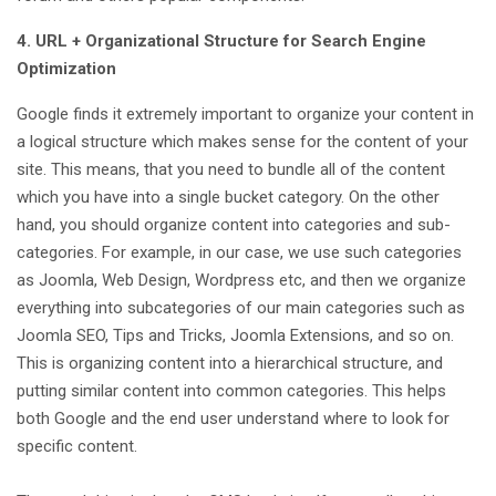
4. URL + Organizational Structure for Search Engine
Optimization
Google finds it extremely important to organize your content in
a logical structure which makes sense for the content of your
site. This means, that you need to bundle all of the content
which you have into a single bucket category. On the other
hand, you should organize content into categories and sub-
categories. For example, in our case, we use such categories
as Joomla, Web Design, Wordpress etc, and then we organize
everything into subcategories of our main categories such as
Joomla SEO, Tips and Tricks, Joomla Extensions, and so on.
This is organizing content into a hierarchical structure, and
putting similar content into common categories. This helps
both Google and the end user understand where to look for
specific content.