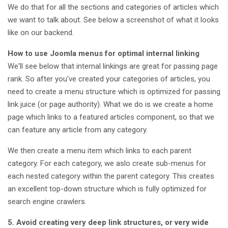
We do that for all the sections and categories of articles which
we want to talk about. See below a screenshot of what it looks
like on our backend.
How to use Joomla menus for optimal internal linking
We'll see below that internal linkings are great for passing page
rank. So after you've created your categories of articles, you
need to create a menu structure which is optimized for passing
link juice (or page authority). What we do is we create a home
page which links to a featured articles component, so that we
can feature any article from any category.
We then create a menu item which links to each parent
category. For each category, we aslo create sub-menus for
each nested category within the parent category. This creates
an excellent top-down structure which is fully optimized for
search engine crawlers.
5. Avoid creating very deep link structures, or very wide