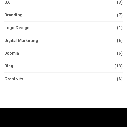
UX
(3)
Branding
(7)
Logo Design
(1)
Digital Marketing
(6)
Joomla
(6)
Blog
(13)
Creativity
(6)