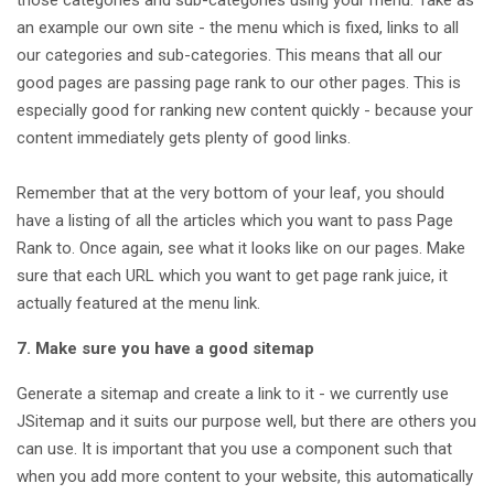
an example our own site - the menu which is fixed, links to all
our categories and sub-categories. This means that all our
good pages are passing page rank to our other pages. This is
especially good for ranking new content quickly - because your
content immediately gets plenty of good links.
Remember that at the very bottom of your leaf, you should
have a listing of all the articles which you want to pass Page
Rank to. Once again, see what it looks like on our pages. Make
sure that each URL which you want to get page rank juice, it
actually featured at the menu link.
7. Make sure you have a good sitemap
Generate a sitemap and create a link to it - we currently use
JSitemap and it suits our purpose well, but there are others you
can use. It is important that you use a component such that
when you add more content to your website, this automatically