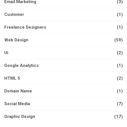
Email Marketing
(3)
Customer
(1)
Freelance Designers
(1)
Web Design
(59)
Ui
(2)
Google Analytics
(1)
HTML 5
(2)
Domain Name
(1)
Social Media
(7)
Graphic Design
(17)