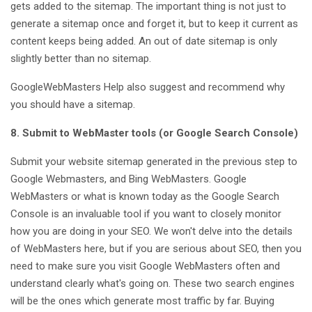
gets added to the sitemap. The important thing is not just to
generate a sitemap once and forget it, but to keep it current as
content keeps being added. An out of date sitemap is only
slightly better than no sitemap.
GoogleWebMasters Help also suggest and recommend why
you should have a sitemap.
8. Submit to WebMaster tools (or Google Search Console)
Submit your website sitemap generated in the previous step to
Google Webmasters, and Bing WebMasters. Google
WebMasters or what is known today as the Google Search
Console is an invaluable tool if you want to closely monitor
how you are doing in your SEO. We won't delve into the details
of WebMasters here, but if you are serious about SEO, then you
need to make sure you visit Google WebMasters often and
understand clearly what's going on. These two search engines
will be the ones which generate most traffic by far. Buying