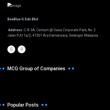
BeeBlue G Sdn Bhd
Address:
C-8-3A, Centum @ Oasis Corporate Park, No. 2
Jalan PJU 1a/2, 47301 Ara Damansara, Selangor, Malaysia.
MCG Group of Companies
Popular Posts