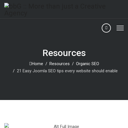
Resources
Home
Resources
Organic SEO
21 Easy Joomla SEO tips every website should enable