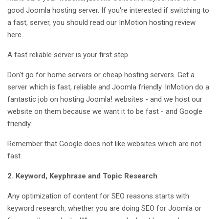
good Joomla hosting server. If you're interested if switching to
a fast, server, you should read our InMotion hosting review
here.
A fast reliable server is your first step.
Don't go for home servers or cheap hosting servers. Get a
server which is fast, reliable and Joomla friendly. InMotion do a
fantastic job on hosting Joomla! websites - and we host our
website on them because we want it to be fast - and Google
friendly.
Remember that Google does not like websites which are not
fast.
2. Keyword, Keyphrase and Topic Research
Any optimization of content for SEO reasons starts with
keyword research, whether you are doing SEO for Joomla or