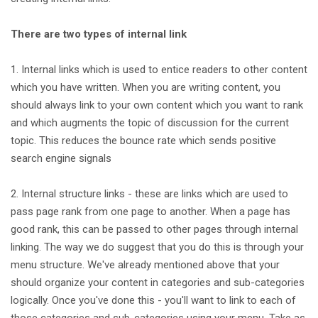
There are two types of internal link
1. Internal links which is used to entice readers to other content
which you have written. When you are writing content, you
should always link to your own content which you want to rank
and which augments the topic of discussion for the current
topic. This reduces the bounce rate which sends positive
search engine signals
2. Internal structure links - these are links which are used to
pass page rank from one page to another. When a page has
good rank, this can be passed to other pages through internal
linking. The way we do suggest that you do this is through your
menu structure. We've already mentioned above that your
should organize your content in categories and sub-categories
logically. Once you've done this - you'll want to link to each of
those categories and sub-categories using your menu. Take as