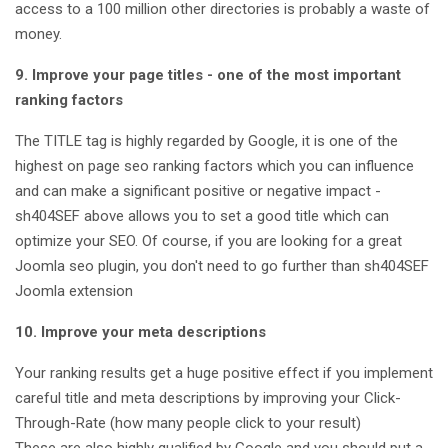
access to a 100 million other directories is probably a waste of
money.
9. Improve your page titles - one of the most important
ranking factors
The TITLE tag is highly regarded by Google, it is one of the
highest on page seo ranking factors which you can influence
and can make a significant positive or negative impact -
sh404SEF above allows you to set a good title which can
optimize your SEO. Of course, if you are looking for a great
Joomla seo plugin, you don't need to go further than sh404SEF
Joomla extension
10. Improve your meta descriptions
Your ranking results get a huge positive effect if you implement
careful title and meta descriptions by improving your Click-
Through-Rate (how many people click to your result)
These are also highly qualified by Google and you should put a