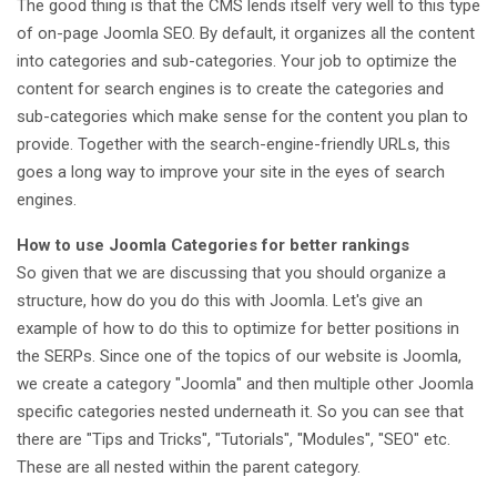
The good thing is that the CMS lends itself very well to this type
of on-page Joomla SEO. By default, it organizes all the content
into categories and sub-categories. Your job to optimize the
content for search engines is to create the categories and
sub-categories which make sense for the content you plan to
provide. Together with the search-engine-friendly URLs, this
goes a long way to improve your site in the eyes of search
engines.
How to use Joomla Categories for better rankings
So given that we are discussing that you should organize a
structure, how do you do this with Joomla. Let's give an
example of how to do this to optimize for better positions in
the SERPs. Since one of the topics of our website is Joomla,
we create a category "Joomla" and then multiple other Joomla
specific categories nested underneath it. So you can see that
there are "Tips and Tricks", "Tutorials", "Modules", "SEO" etc.
These are all nested within the parent category.