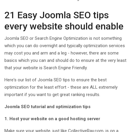
21 Easy Joomla SEO tips
every website should enable
Joomla SEO or Search Engine Optimization is not something
which you can do overnight and typically optimization services
may cost you and arm and a leg - however, there are some
basics which you can and should do to ensure at the very least
that your website is Search Engine Friendly.
Here's our list of Joomla SEO tips to ensure the best
optimization for the least effort - these are ALL extremely
important if you want to get great ranking results.
Joomla SEO tutorial and optimization tips
1. Host your website on a good hosting server
Make sure your website, just like CollectiveRay.com, is on a