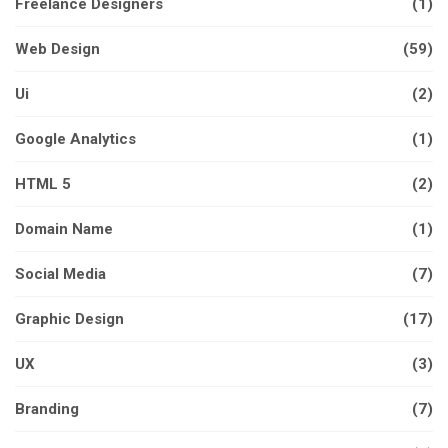
Freelance Designers
(1)
Web Design
(59)
Ui
(2)
Google Analytics
(1)
HTML 5
(2)
Domain Name
(1)
Social Media
(7)
Graphic Design
(17)
UX
(3)
Branding
(7)