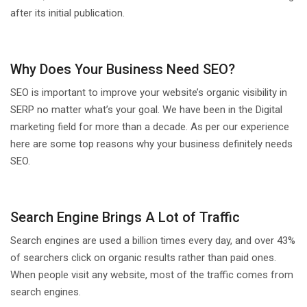
after its initial publication.
Why Does Your Business Need SEO?
SEO is important to improve your website’s organic visibility in
SERP no matter what’s your goal. We have been in the Digital
marketing field for more than a decade. As per our experience
here are some top reasons why your business definitely needs
SEO.
Search Engine Brings A Lot of Traffic
Search engines are used a billion times every day, and over 43%
of searchers click on organic results rather than paid ones.
When people visit any website, most of the traffic comes from
search engines.