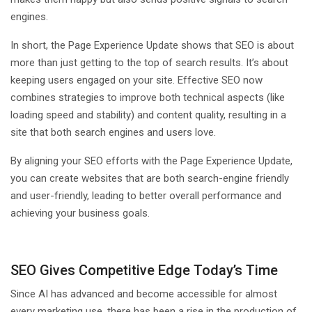
engines.
In short, the Page Experience Update shows that SEO is about
more than just getting to the top of search results. It’s about
keeping users engaged on your site. Effective SEO now
combines strategies to improve both technical aspects (like
loading speed and stability) and content quality, resulting in a
site that both search engines and users love.
By aligning your SEO efforts with the Page Experience Update,
you can create websites that are both search-engine friendly
and user-friendly, leading to better overall performance and
achieving your business goals.
SEO Gives Competitive Edge Today’s Time
Since AI has advanced and become accessible for almost
every marketing use, there has been a rise in the production of