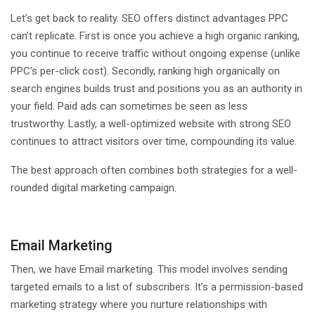
Let’s get back to reality. SEO offers distinct advantages PPC
can’t replicate. First is once you achieve a high organic ranking,
you continue to receive traffic without ongoing expense (unlike
PPC’s per-click cost). Secondly, ranking high organically on
search engines builds trust and positions you as an authority in
your field. Paid ads can sometimes be seen as less
trustworthy. Lastly, a well-optimized website with strong SEO
continues to attract visitors over time, compounding its value.
The best approach often combines both strategies for a well-
rounded digital marketing campaign.
Email Marketing
Then, we have Email marketing. This model involves sending
targeted emails to a list of subscribers. It’s a permission-based
marketing strategy where you nurture relationships with