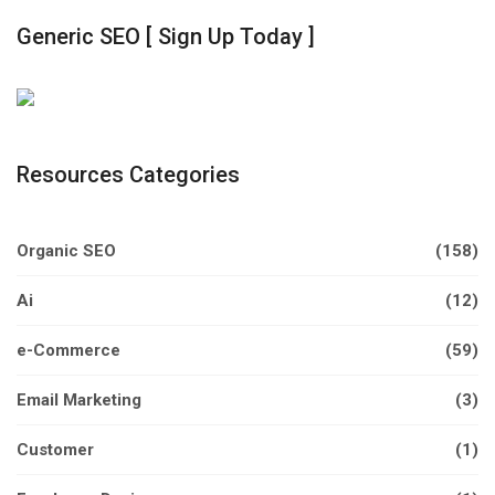
Generic SEO [ Sign Up Today ]
Resources Categories
Organic SEO
(158)
Ai
(12)
e-Commerce
(59)
Email Marketing
(3)
Customer
(1)