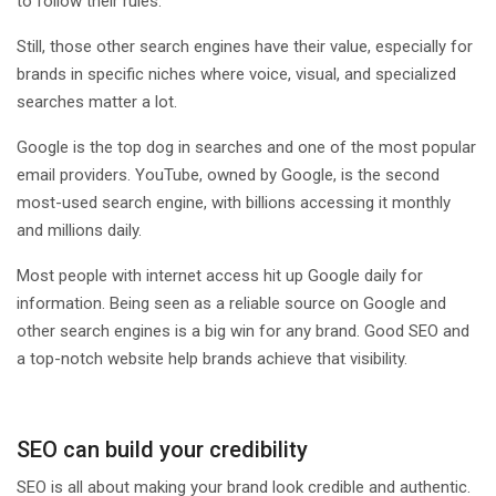
to follow their rules.
Still, those other search engines have their value, especially for
brands in specific niches where voice, visual, and specialized
searches matter a lot.
Google is the top dog in searches and one of the most popular
email providers. YouTube, owned by Google, is the second
most-used search engine, with billions accessing it monthly
and millions daily.
Most people with internet access hit up Google daily for
information. Being seen as a reliable source on Google and
other search engines is a big win for any brand. Good SEO and
a top-notch website help brands achieve that visibility.
SEO can build your credibility
SEO is all about making your brand look credible and authentic.