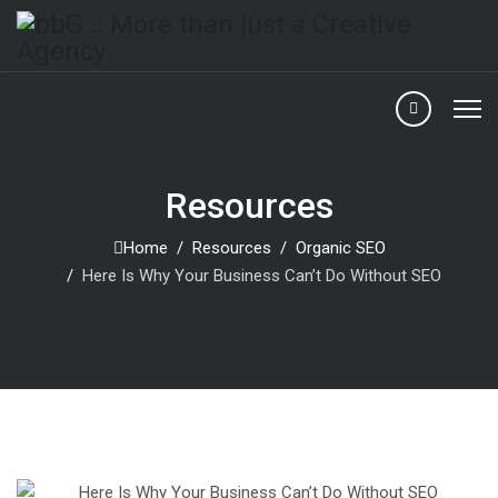
Resources
Home
Resources
Organic SEO
Here Is Why Your Business Can’t Do Without SEO