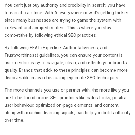
You can’t just buy authority and credibility in search; you have
to earn it over time. With AI everywhere now, it’s getting trickier
since many businesses are trying to game the system with
irrelevant and scraped content. This is where you stay
competitive by following ethical SEO practices.
By following EEAT (Expertise, Authoritativeness, and
Trustworthiness) guidelines, you can ensure your content is
user-centric, easy to navigate, clean, and reflects your brand’s
quality. Brands that stick to these principles can become more
discoverable in searches using legitimate SEO techniques.
The more channels you use or partner with, the more likely you
are to be found online. SEO practices like natural links, positive
user behaviour, optimized on-page elements, and content,
along with machine learning signals, can help you build authority
over time.