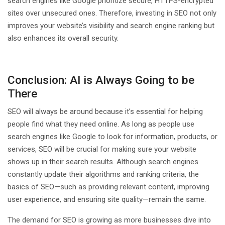
search engines like Google prioritize secure, HTTPS-encrypted
sites over unsecured ones. Therefore, investing in SEO not only
improves your website’s visibility and search engine ranking but
also enhances its overall security.
Conclusion: AI is Always Going to be
There
SEO will always be around because it’s essential for helping
people find what they need online. As long as people use
search engines like Google to look for information, products, or
services, SEO will be crucial for making sure your website
shows up in their search results. Although search engines
constantly update their algorithms and ranking criteria, the
basics of SEO—such as providing relevant content, improving
user experience, and ensuring site quality—remain the same.
The demand for SEO is growing as more businesses dive into