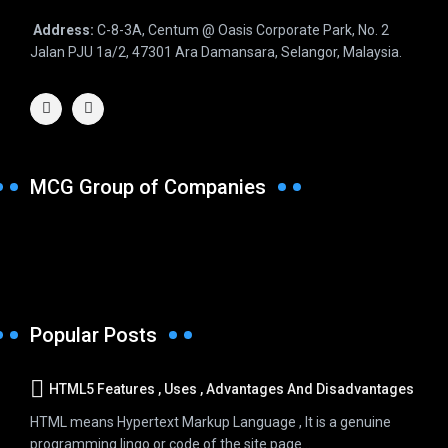
Address:
C-8-3A, Centum @ Oasis Corporate Park, No. 2
Jalan PJU 1a/2, 47301 Ara Damansara, Selangor, Malaysia.
MCG Group of Companies
Popular Posts
HTML5 Features , Uses , Advantages And Disadvantages
HTML means Hypertext Markup Language , It is a genuine
programming lingo or code of the site page...