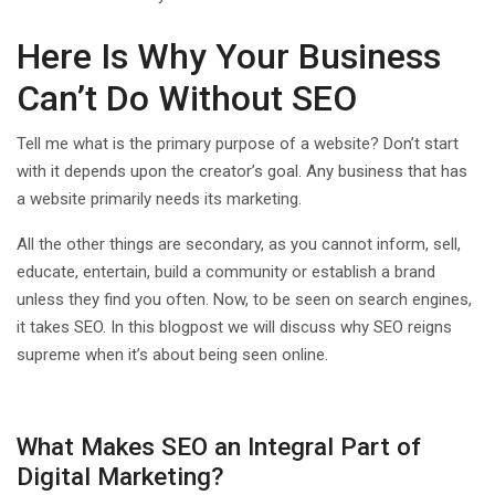
Here Is Why Your Business
Can’t Do Without SEO
Tell me what is the primary purpose of a website? Don’t start
with it depends upon the creator’s goal. Any business that has
a website primarily needs its marketing.
All the other things are secondary, as you cannot inform, sell,
educate, entertain, build a community or establish a brand
unless they find you often. Now, to be seen on search engines,
it takes SEO. In this blogpost we will discuss why SEO reigns
supreme when it’s about being seen online.
What Makes SEO an Integral Part of
Digital Marketing?