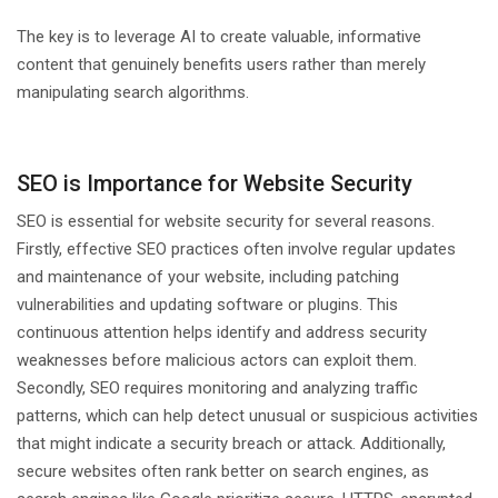
The key is to leverage AI to create valuable, informative
content that genuinely benefits users rather than merely
manipulating search algorithms.
SEO is Importance for Website Security
SEO is essential for website security for several reasons.
Firstly, effective SEO practices often involve regular updates
and maintenance of your website, including patching
vulnerabilities and updating software or plugins. This
continuous attention helps identify and address security
weaknesses before malicious actors can exploit them.
Secondly, SEO requires monitoring and analyzing traffic
patterns, which can help detect unusual or suspicious activities
that might indicate a security breach or attack. Additionally,
secure websites often rank better on search engines, as