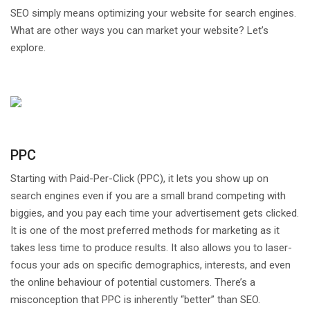
SEO simply means optimizing your website for search engines.
What are other ways you can market your website? Let’s
explore.
PPC
Starting with Paid-Per-Click (PPC), it lets you show up on
search engines even if you are a small brand competing with
biggies, and you pay each time your advertisement gets clicked.
It is one of the most preferred methods for marketing as it
takes less time to produce results. It also allows you to laser-
focus your ads on specific demographics, interests, and even
the online behaviour of potential customers. There’s a
misconception that PPC is inherently “better” than SEO.