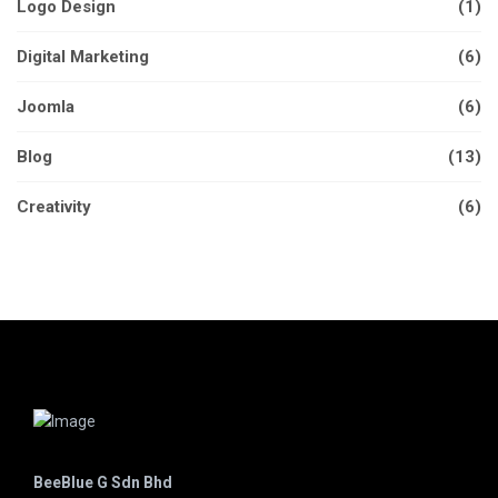
Logo Design
(1)
Digital Marketing
(6)
Joomla
(6)
Blog
(13)
Creativity
(6)
BeeBlue G Sdn Bhd