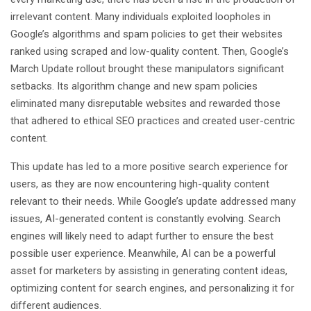
irrelevant content. Many individuals exploited loopholes in
Google’s algorithms and spam policies to get their websites
ranked using scraped and low-quality content. Then, Google’s
March Update rollout brought these manipulators significant
setbacks. Its algorithm change and new spam policies
eliminated many disreputable websites and rewarded those
that adhered to ethical SEO practices and created user-centric
content.
This update has led to a more positive search experience for
users, as they are now encountering high-quality content
relevant to their needs. While Google’s update addressed many
issues, AI-generated content is constantly evolving. Search
engines will likely need to adapt further to ensure the best
possible user experience. Meanwhile, AI can be a powerful
asset for marketers by assisting in generating content ideas,
optimizing content for search engines, and personalizing it for
different audiences.