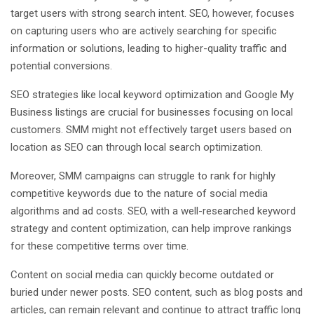
target users with strong search intent. SEO, however, focuses
on capturing users who are actively searching for specific
information or solutions, leading to higher-quality traffic and
potential conversions.
SEO strategies like local keyword optimization and Google My
Business listings are crucial for businesses focusing on local
customers. SMM might not effectively target users based on
location as SEO can through local search optimization.
Moreover, SMM campaigns can struggle to rank for highly
competitive keywords due to the nature of social media
algorithms and ad costs. SEO, with a well-researched keyword
strategy and content optimization, can help improve rankings
for these competitive terms over time.
Content on social media can quickly become outdated or
buried under newer posts. SEO content, such as blog posts and
articles, can remain relevant and continue to attract traffic long