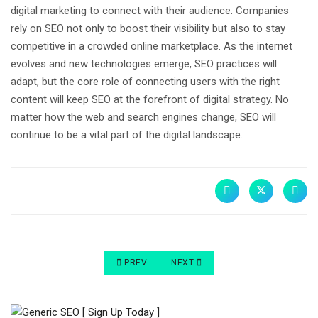
digital marketing to connect with their audience. Companies
rely on SEO not only to boost their visibility but also to stay
competitive in a crowded online marketplace. As the internet
evolves and new technologies emerge, SEO practices will
adapt, but the core role of connecting users with the right
content will keep SEO at the forefront of digital strategy. No
matter how the web and search engines change, SEO will
continue to be a vital part of the digital landscape.
PREVIOUS ARTICLE: HOW TO INCREASE WEBSIT
NEXT ARTICLE: GENERATING WEB
PREV
NEXT