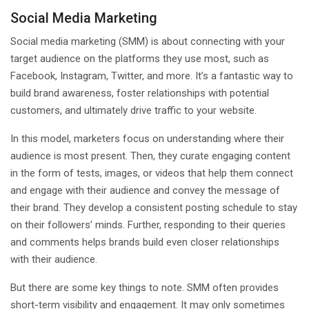
Social Media Marketing
Social media marketing (SMM) is about connecting with your
target audience on the platforms they use most, such as
Facebook, Instagram, Twitter, and more. It’s a fantastic way to
build brand awareness, foster relationships with potential
customers, and ultimately drive traffic to your website.
In this model, marketers focus on understanding where their
audience is most present. Then, they curate engaging content
in the form of tests, images, or videos that help them connect
and engage with their audience and convey the message of
their brand. They develop a consistent posting schedule to stay
on their followers’ minds. Further, responding to their queries
and comments helps brands build even closer relationships
with their audience.
But there are some key things to note. SMM often provides
short-term visibility and engagement. It may only sometimes