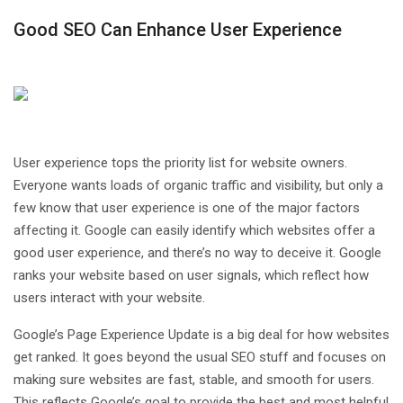
Good SEO Can Enhance User Experience
User experience tops the priority list for website owners.
Everyone wants loads of organic traffic and visibility, but only a
few know that user experience is one of the major factors
affecting it. Google can easily identify which websites offer a
good user experience, and there’s no way to deceive it. Google
ranks your website based on user signals, which reflect how
users interact with your website.
Google’s Page Experience Update is a big deal for how websites
get ranked. It goes beyond the usual SEO stuff and focuses on
making sure websites are fast, stable, and smooth for users.
This reflects Google’s goal to provide the best and most helpful