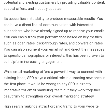
potential and existing customers by providing valuable content,
special offers, and industry updates.
Its appeal lies in its ability to produce measurable results. You
can have a direct line of communication with interested
subscribers who have already signed up to receive your emails.
You can easily track your performance based on key metrics
such as open rates, click-through rates, and conversion rates.
You can also segment your email list and direct the messages
to specific demographics or interests; this has been proven to
be helpful in increasing engagement.
While email marketing offers a powerful way to connect with
existing leads, SEO plays a critical role in attracting new ones in
the first place. It would be wrong to say SEO is directly
imperative for email marketing itself, but they work together
beautifully to strengthen your overall marketing strategy.
High search rankings attract organic traffic to your website.