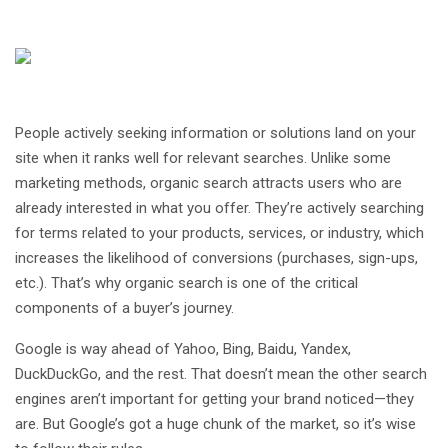
People actively seeking information or solutions land on your
site when it ranks well for relevant searches. Unlike some
marketing methods, organic search attracts users who are
already interested in what you offer. They’re actively searching
for terms related to your products, services, or industry, which
increases the likelihood of conversions (purchases, sign-ups,
etc.). That’s why organic search is one of the critical
components of a buyer’s journey.
Google is way ahead of Yahoo, Bing, Baidu, Yandex,
DuckDuckGo, and the rest. That doesn’t mean the other search
engines aren’t important for getting your brand noticed—they
are. But Google’s got a huge chunk of the market, so it’s wise