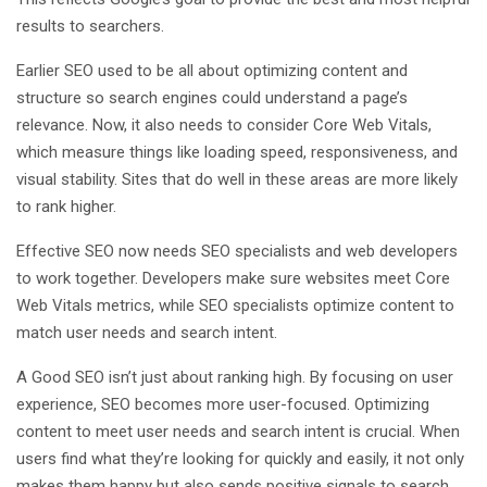
results to searchers.
Earlier SEO used to be all about optimizing content and
structure so search engines could understand a page’s
relevance. Now, it also needs to consider Core Web Vitals,
which measure things like loading speed, responsiveness, and
visual stability. Sites that do well in these areas are more likely
to rank higher.
Effective SEO now needs SEO specialists and web developers
to work together. Developers make sure websites meet Core
Web Vitals metrics, while SEO specialists optimize content to
match user needs and search intent.
A Good SEO isn’t just about ranking high. By focusing on user
experience, SEO becomes more user-focused. Optimizing
content to meet user needs and search intent is crucial. When
users find what they’re looking for quickly and easily, it not only
makes them happy but also sends positive signals to search