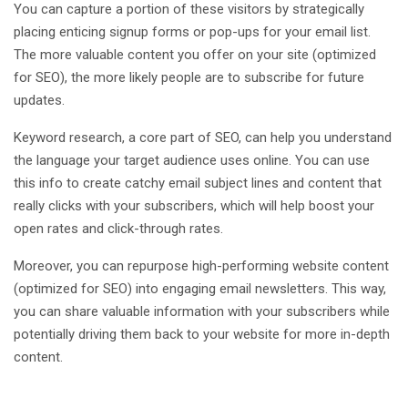
You can capture a portion of these visitors by strategically
placing enticing signup forms or pop-ups for your email list.
The more valuable content you offer on your site (optimized
for SEO), the more likely people are to subscribe for future
updates.
Keyword research, a core part of SEO, can help you understand
the language your target audience uses online. You can use
this info to create catchy email subject lines and content that
really clicks with your subscribers, which will help boost your
open rates and click-through rates.
Moreover, you can repurpose high-performing website content
(optimized for SEO) into engaging email newsletters. This way,
you can share valuable information with your subscribers while
potentially driving them back to your website for more in-depth
content.