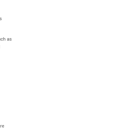
s
uch as
l
ure