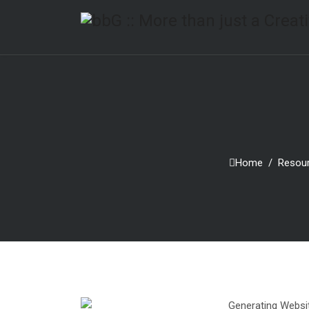
Home
Resou