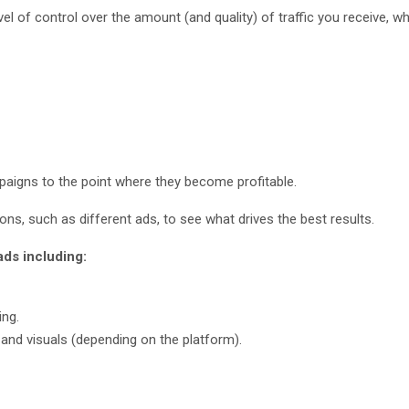
evel of control over the amount (and quality) of traffic you receive, w
paigns to the point where they become profitable.
tions, such as different ads, to see what drives the best results.
ads including:
ing.
and visuals (depending on the platform).