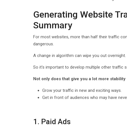
Generating Website Tr
Summary
For most websites, more than half their traffic co
dangerous.
A change in algorithm can wipe you out overnight.
So it's important to develop multiple other traffic
Not only does that give you a lot more stability 
Grow your traffic in new and exciting ways.
Get in front of audiences who may have neve
1. Paid Ads