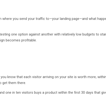
on where you send your traffic to—your landing page—and what happ
testing one option against another with relatively low budgets to star
aign becomes profitable.
e you know that each visitor arriving on your site is worth more, withi
o get them there.
 and one in ten visitors buys a product within the first 30 days that gi