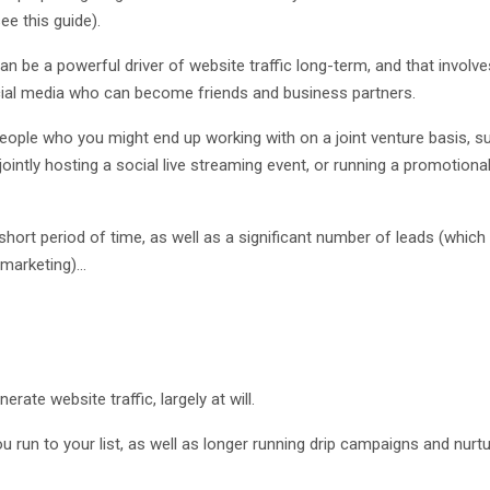
e this guide).
n be a powerful driver of website traffic long-term, and that involve
ocial media who can become friends and business partners.
eople who you might end up working with on a joint venture basis, s
jointly hosting a social live streaming event, or running a promotiona
 short period of time, as well as a significant number of leads (which
marketing)...
erate website traffic, largely at will.
 run to your list, as well as longer running drip campaigns and nurt