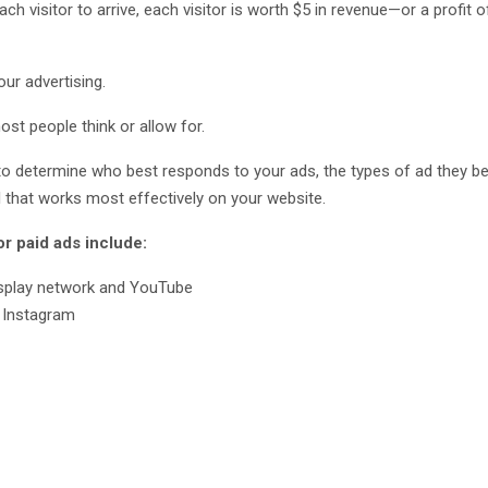
ch visitor to arrive, each visitor is worth $5 in revenue—or a profit o
ur advertising.
st people think or allow for.
you to determine who best responds to your ads, the types of ad they b
l that works most effectively on your website.
 paid ads include:
isplay network and YouTube
 Instagram