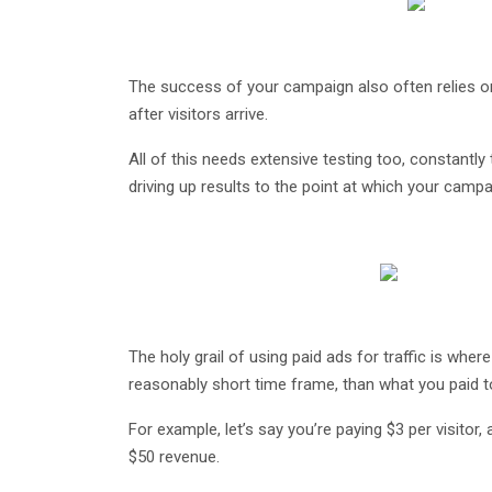
The success of your campaign also often relies 
after visitors arrive.
All of this needs extensive testing too, constantly 
driving up results to the point at which your camp
The holy grail of using paid ads for traffic is wher
reasonably short time frame, than what you paid t
For example, let’s say you’re paying $3 per visitor,
$50 revenue.