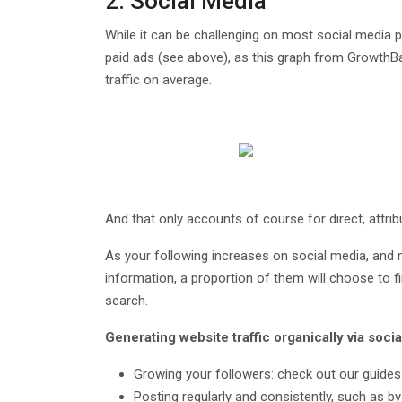
2. Social Media
While it can be challenging on most social media 
paid ads (see above), as this graph from GrowthB
traffic on average.
And that only accounts of course for direct, attrib
As your following increases on social media, and 
information, a proportion of them will choose to f
search.
Generating website traffic organically via soc
Growing your followers: check out our guides
Posting regularly and consistently, such as by