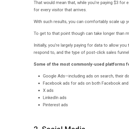
That would mean that, while you’re paying $3 for ea
for every visitor that arrives.
With such results, you can comfortably scale up yo
To get to that point though can take longer than mo
Initially, you’re largely paying for data to allow 
respond to, and the type of post-click sales funne
Some of the most commonly-used platforms for
Google Ads—including ads on search, their d
Facebook ads for ads on both Facebook and
X ads
LinkedIn ads
Pinterest ads