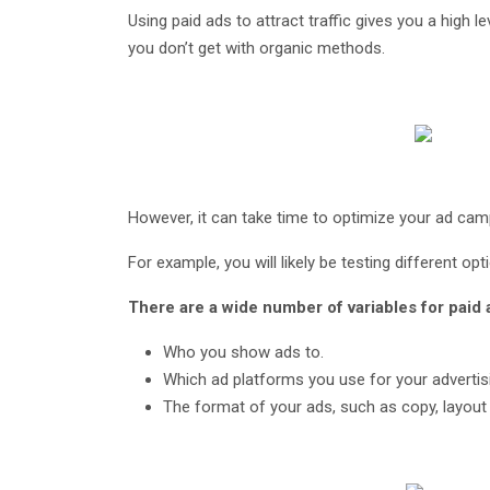
Using paid ads to attract traffic gives you a high l
you don’t get with organic methods.
However, it can take time to optimize your ad cam
For example, you will likely be testing different op
There are a wide number of variables for paid 
Who you show ads to.
Which ad platforms you use for your advertis
The format of your ads, such as copy, layout 