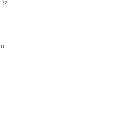
f $2
est