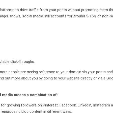
platforms to drive traffic from your posts without promoting them t
adger shows, social media still accounts for around 5-15% of non-s
utable click-throughs.
more people are seeing reference to your domain via your posts and 
ind out more about you by going to your website directly or via a Go
ial media means a combination of:
 for growing followers on Pinterest, Facebook, LinkedIn, Instagram a
 repurposing blog content in different ways.