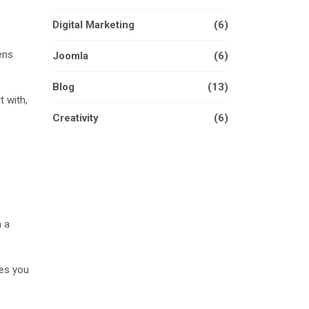
Digital Marketing
(6)
ens
Joomla
(6)
Blog
(13)
t with,
Creativity
(6)
n a
ves you