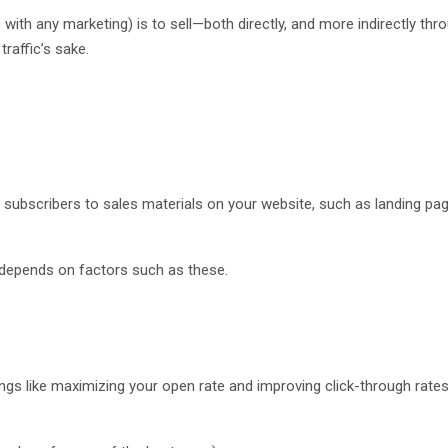
with any marketing) is to sell—both directly, and more indirectly thr
traffic’s sake.
rect subscribers to sales materials on your website, such as landing p
ng depends on factors such as these.
ings like maximizing your open rate and improving click-through rates