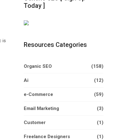
Today ]
 is
Resources Categories
Organic SEO
(158)
Ai
(12)
e-Commerce
(59)
Email Marketing
(3)
Customer
(1)
Freelance Designers
(1)