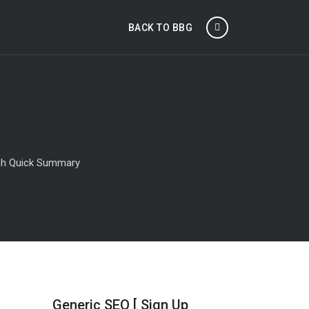
BACK TO BBG
tch Quick Summary
Generic SEO [ Sign Up