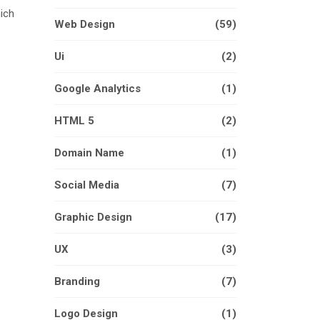
hich
Web Design
(59)
Ui
(2)
Google Analytics
(1)
HTML 5
(2)
Domain Name
(1)
Social Media
(7)
Graphic Design
(17)
UX
(3)
Branding
(7)
Logo Design
(1)