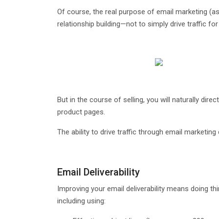
Of course, the real purpose of email marketing (as 
relationship building—not to simply drive traffic for 
But in the course of selling, you will naturally di
product pages.
The ability to drive traffic through email marketi
Email Deliverability
Improving your email deliverability means doing th
including using: