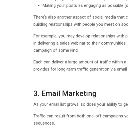
Making your posts as engaging as possible (se
There’s also another aspect of social media that ca
building relationships with people you meet on s
For example, you may develop relationships with p
in delivering a sales webinar to their communities, 
campaign of some kind.
Each can deliver a large amount of traffic within a
provides for long-term traffic generation via email 
3. Email Marketing
As your email list grows, so does your ability to gen
Traffic can result from both one-off campaigns you
sequences.