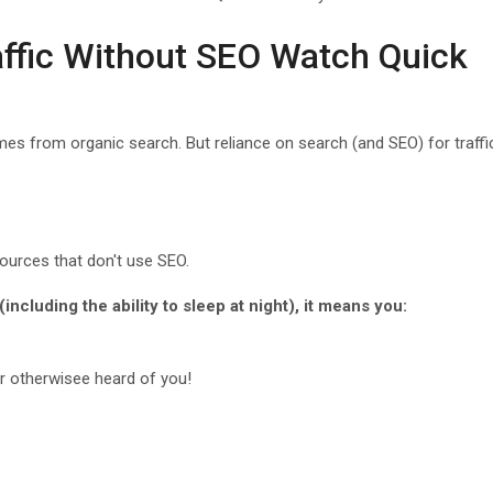
affic Without SEO Watch Quick
mes from organic search. But reliance on search (and SEO) for traffic
 sources that don't use SEO.
(including the ability to sleep at night), it means you:
r otherwisee heard of you!