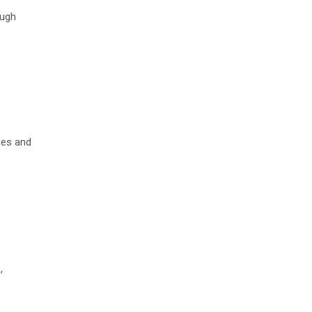
ough
ages and
,