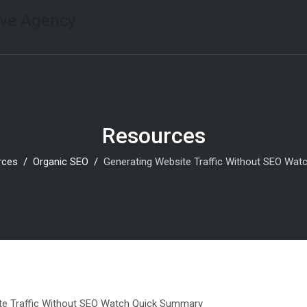
Resources
rces
Organic SEO
Generating Website Traffic Without SEO Wa