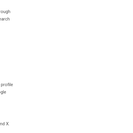
hrough
earch
profile
ogle
nd X.