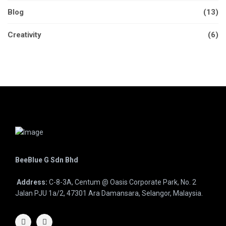
Blog
(13)
Creativity
(6)
BeeBlue G Sdn Bhd
Address:
C-8-3A, Centum @ Oasis Corporate Park, No. 2
Jalan PJU 1a/2, 47301 Ara Damansara, Selangor, Malaysia.