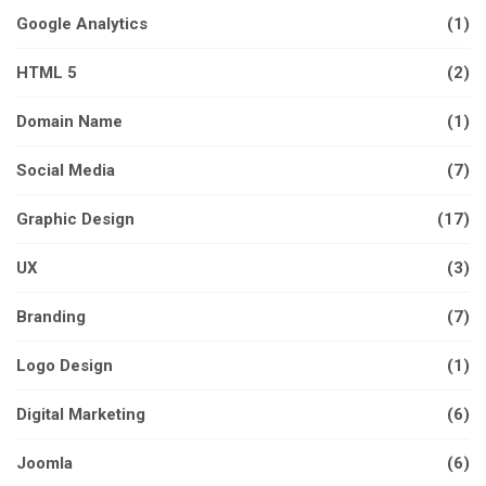
Google Analytics
(1)
HTML 5
(2)
Domain Name
(1)
Social Media
(7)
Graphic Design
(17)
UX
(3)
Branding
(7)
Logo Design
(1)
Digital Marketing
(6)
Joomla
(6)