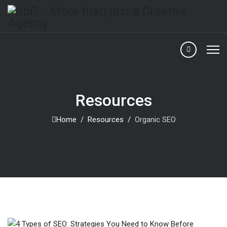
Resources
Home
Resources
Organic SEO