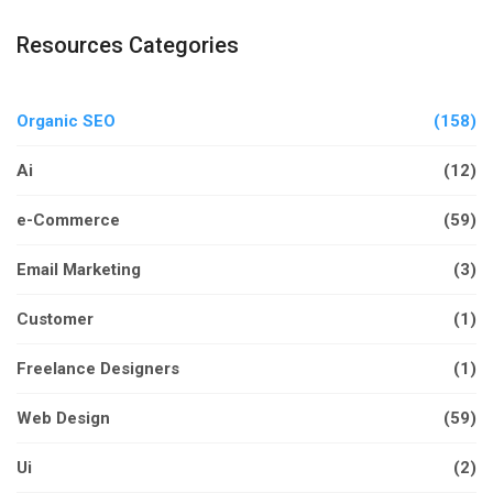
Resources Categories
Organic SEO
(158)
Ai
(12)
e-Commerce
(59)
Email Marketing
(3)
Customer
(1)
Freelance Designers
(1)
Web Design
(59)
Ui
(2)