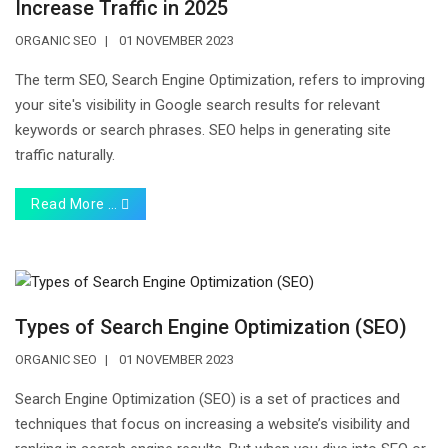
Increase Traffic in 2025
ORGANIC SEO
01 NOVEMBER 2023
The term SEO, Search Engine Optimization, refers to improving
your site's visibility in Google search results for relevant
keywords or search phrases. SEO helps in generating site
traffic naturally.
Read More …
Types of Search Engine Optimization (SEO)
ORGANIC SEO
01 NOVEMBER 2023
Search Engine Optimization (SEO) is a set of practices and
techniques that focus on increasing a website’s visibility and