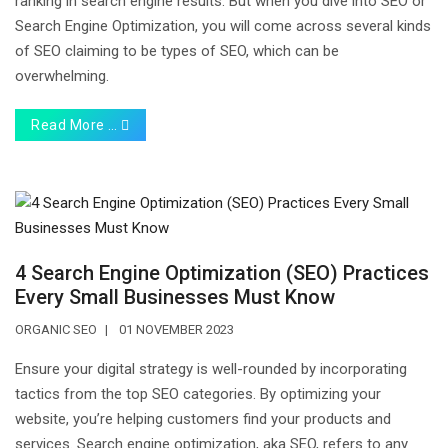
ranking in search engine results. But when you dive into SEO or
Search Engine Optimization, you will come across several kinds
of SEO claiming to be types of SEO, which can be
overwhelming.
Read More …
4 Search Engine Optimization (SEO) Practices
Every Small Businesses Must Know
ORGANIC SEO
01 NOVEMBER 2023
Ensure your digital strategy is well-rounded by incorporating
tactics from the top SEO categories. By optimizing your
website, you’re helping customers find your products and
services. Search engine optimization, aka SEO, refers to any