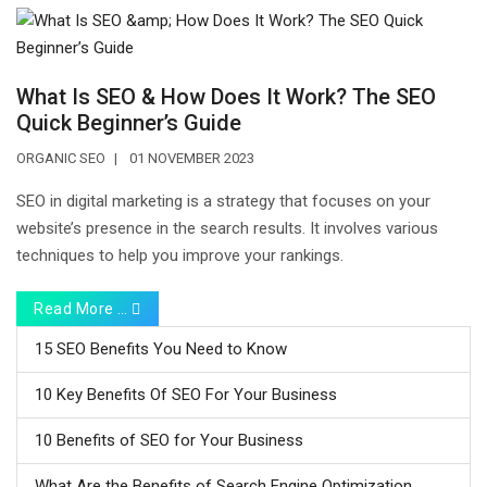
What Is SEO & How Does It Work? The SEO
Quick Beginner’s Guide
ORGANIC SEO
01 NOVEMBER 2023
SEO in digital marketing is a strategy that focuses on your
website’s presence in the search results. It involves various
techniques to help you improve your rankings.
Read More …
15 SEO Benefits You Need to Know
10 Key Benefits Of SEO For Your Business
10 Benefits of SEO for Your Business
What Are the Benefits of Search Engine Optimization