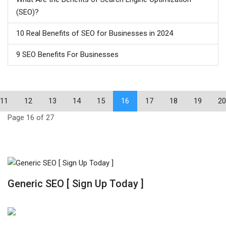
(SEO)?
10 Real Benefits of SEO for Businesses in 2024
9 SEO Benefits For Businesses
11
12
13
14
15
16
17
18
19
20
Page 16 of 27
Generic SEO [ Sign Up Today ]