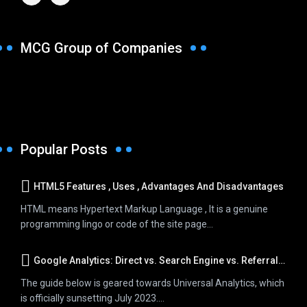
MCG Group of Companies
Popular Posts
HTML5 Features , Uses , Advantages And Disadvantages
HTML means Hypertext Markup Language , It is a genuine
programming lingo or code of the site page...
Google Analytics: Direct vs. Search Engine vs. Referral Traffic
The guide below is geared towards Universal Analytics, which
is officially sunsetting July 2023....