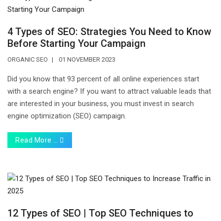
4 Types of SEO: Strategies You Need to Know
Before Starting Your Campaign
ORGANIC SEO
01 NOVEMBER 2023
Did you know that 93 percent of all online experiences start
with a search engine? If you want to attract valuable leads that
are interested in your business, you must invest in search
engine optimization (SEO) campaign.
Read More …
12 Types of SEO | Top SEO Techniques to