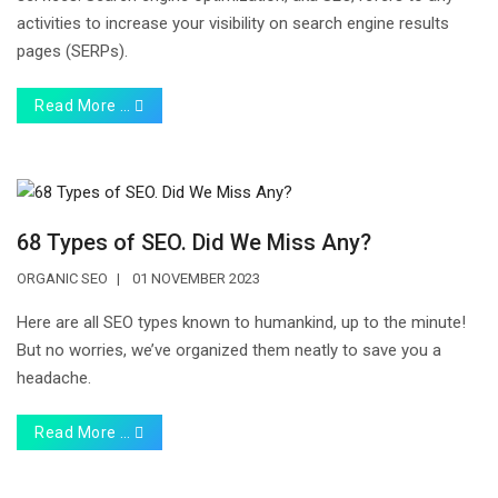
activities to increase your visibility on search engine results
pages (SERPs).
Read More …
68 Types of SEO. Did We Miss Any?
ORGANIC SEO
01 NOVEMBER 2023
Here are all SEO types known to humankind, up to the minute!
But no worries, we’ve organized them neatly to save you a
headache.
Read More …