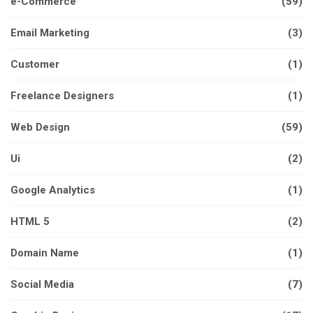
e-Commerce
(59)
Email Marketing
(3)
Customer
(1)
Freelance Designers
(1)
Web Design
(59)
Ui
(2)
Google Analytics
(1)
HTML 5
(2)
Domain Name
(1)
Social Media
(7)