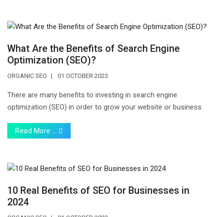
What Are the Benefits of Search Engine
Optimization (SEO)?
ORGANIC SEO
01 OCTOBER 2023
There are many benefits to investing in search engine
optimization (SEO) in order to grow your website or business.
Read More …
10 Real Benefits of SEO for Businesses in
2024