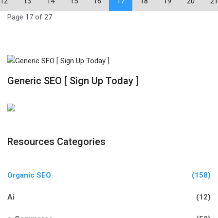
12
13
14
15
16
17
18
19
20
21
Page 17 of 27
Generic SEO [ Sign Up Today ]
Resources Categories
Organic SEO
(158)
Ai
(12)