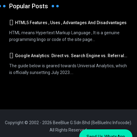
Popular Posts
HTML5 Features , Uses , Advantages And Disadvantages
HTML means Hypertext Markup Language , It is a genuine
programming lingo or code of the site page...
Google Analytics: Direct vs. Search Engine vs. Referral Traffic
The guide below is geared towards Universal Analytics, which
is officially sunsetting July 2023....
Copyright © 2002 - 2026 BeeBlue G Sdn Bhd (BeBlueInc Infocode).
All Rights Reserved.
Send Us WhatsApp