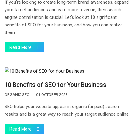
If you're looking to create long-term brand awareness, expand
your target audiences and earn more revenue, then search
engine optimization is crucial. Let's look at 10 significant
benefits of SEO for your business, and how you can realize
them.
Read More …
10 Benefits of SEO for Your Business
ORGANIC SEO
01 OCTOBER 2023
SEO helps your website appear in organic (unpaid) search
results and is a great way to reach your target audience online.
Read More …