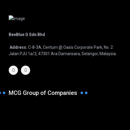
BeeBlue G Sdn Bhd
Address:
C-8-3A, Centum @ Oasis Corporate Park, No. 2
Jalan PJU 1a/2, 47301 Ara Damansara, Selangor, Malaysia.
MCG Group of Companies