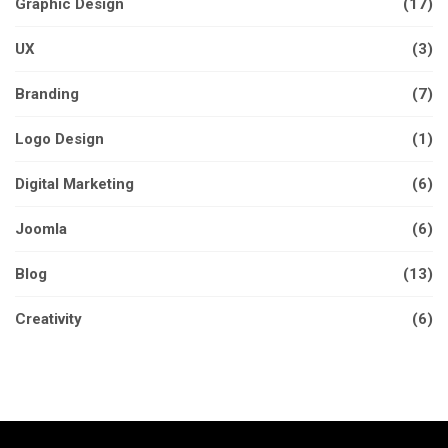
Graphic Design
(17)
UX
(3)
Branding
(7)
Logo Design
(1)
Digital Marketing
(6)
Joomla
(6)
Blog
(13)
Creativity
(6)