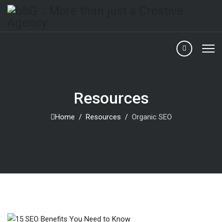
Resources
Home
Resources
Organic SEO