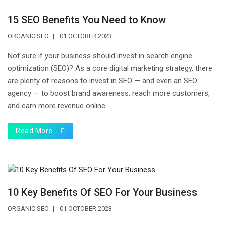
15 SEO Benefits You Need to Know
ORGANIC SEO
01 OCTOBER 2023
Not sure if your business should invest in search engine
optimization (SEO)? As a core digital marketing strategy, there
are plenty of reasons to invest in SEO — and even an SEO
agency — to boost brand awareness, reach more customers,
and earn more revenue online.
Read More …
10 Key Benefits Of SEO For Your Business
ORGANIC SEO
01 OCTOBER 2023