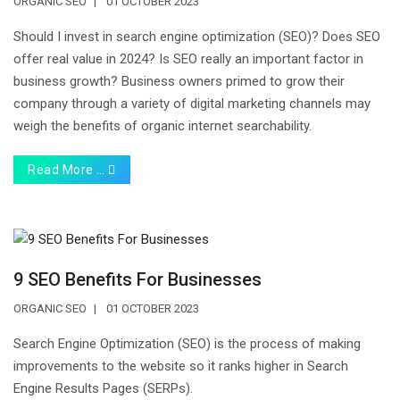
ORGANIC SEO
01 OCTOBER 2023
Should I invest in search engine optimization (SEO)? Does SEO
offer real value in 2024? Is SEO really an important factor in
business growth? Business owners primed to grow their
company through a variety of digital marketing channels may
weigh the benefits of organic internet searchability.
Read More …
9 SEO Benefits For Businesses
ORGANIC SEO
01 OCTOBER 2023
Search Engine Optimization (SEO) is the process of making
improvements to the website so it ranks higher in Search
Engine Results Pages (SERPs).