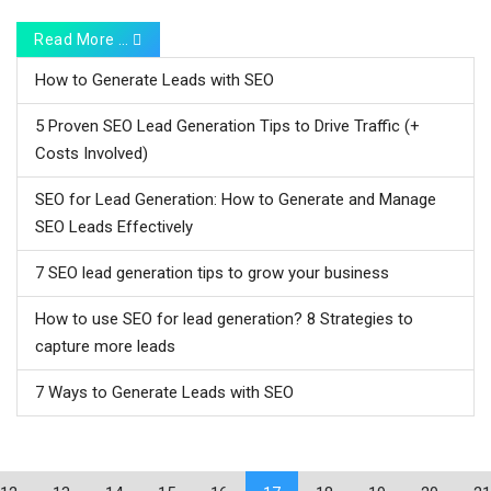
Read More …
How to Generate Leads with SEO
5 Proven SEO Lead Generation Tips to Drive Traffic (+
Costs Involved)
SEO for Lead Generation: How to Generate and Manage
SEO Leads Effectively
7 SEO lead generation tips to grow your business
How to use SEO for lead generation? 8 Strategies to
capture more leads
7 Ways to Generate Leads with SEO