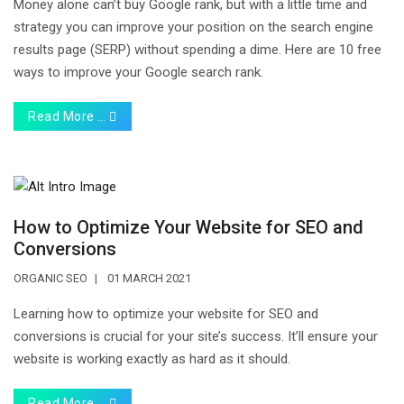
Money alone can’t buy Google rank, but with a little time and
strategy you can improve your position on the search engine
results page (SERP) without spending a dime. Here are 10 free
ways to improve your Google search rank.
Read More …
How to Optimize Your Website for SEO and
Conversions
ORGANIC SEO
01 MARCH 2021
Learning how to optimize your website for SEO and
conversions is crucial for your site’s success. It’ll ensure your
website is working exactly as hard as it should.
Read More …