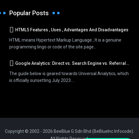
Popular Posts
HTML5 Features , Uses , Advantages And Disadvantages
HTML means Hypertext Markup Language , It is a genuine
programming lingo or code of the site page...
Google Analytics: Direct vs. Search Engine vs. Referral Traffic
The guide below is geared towards Universal Analytics, which
is officially sunsetting July 2023....
Copyright © 2002 - 2026 BeeBlue G Sdn Bhd (BeBlueInc Infocode).
All Rights Reserved.