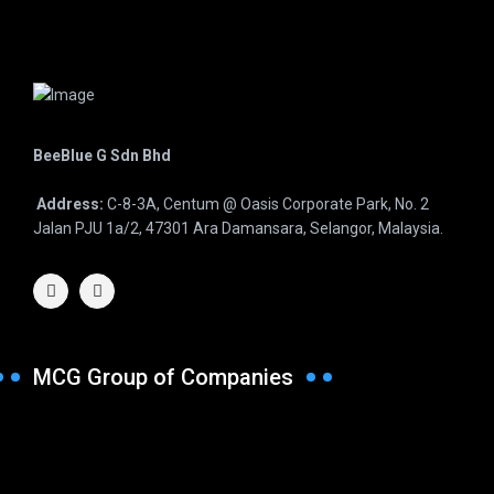
BeeBlue G Sdn Bhd
Address:
C-8-3A, Centum @ Oasis Corporate Park, No. 2
Jalan PJU 1a/2, 47301 Ara Damansara, Selangor, Malaysia.
MCG Group of Companies