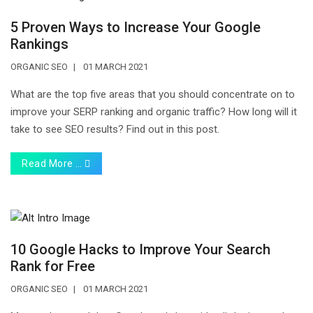
5 Proven Ways to Increase Your Google
Rankings
ORGANIC SEO
01 MARCH 2021
What are the top five areas that you should concentrate on to
improve your SERP ranking and organic traffic? How long will it
take to see SEO results? Find out in this post.
Read More …
10 Google Hacks to Improve Your Search
Rank for Free
ORGANIC SEO
01 MARCH 2021