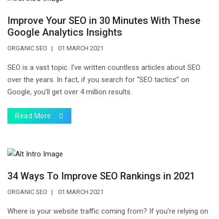
Improve Your SEO in 30 Minutes With These
Google Analytics Insights
ORGANIC SEO
01 MARCH 2021
SEO is a vast topic. I’ve written countless articles about SEO
over the years. In fact, if you search for “SEO tactics” on
Google, you’ll get over 4 million results.
Read More …
34 Ways To Improve SEO Rankings in 2021
ORGANIC SEO
01 MARCH 2021
Where is your website traffic coming from? If you’re relying on