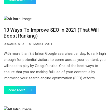
10 Ways To Improve SEO in 2021 (That Will
Boost Ranking)
ORGANIC SEO
01 MARCH 2021
With more than 3.5 billion Google searches per day, to rank high
enough for potential visitors to come across your content, you
will need to play by Google’s rules. One of the best ways to
ensure that you are making full use of your content is by
improving your search engine optimization (SEO) efforts.
Read More …