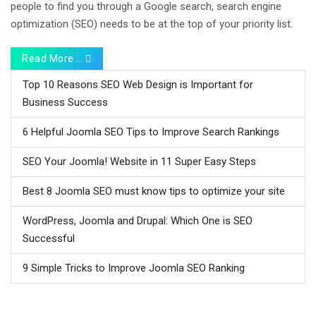
people to find you through a Google search, search engine
optimization (SEO) needs to be at the top of your priority list.
Read More …
Top 10 Reasons SEO Web Design is Important for
Business Success
6 Helpful Joomla SEO Tips to Improve Search Rankings
SEO Your Joomla! Website in 11 Super Easy Steps
Best 8 Joomla SEO must know tips to optimize your site
WordPress, Joomla and Drupal: Which One is SEO
Successful
9 Simple Tricks to Improve Joomla SEO Ranking