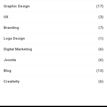
Graphic Design
(17)
UX
(3)
Branding
(7)
Logo Design
(1)
Digital Marketing
(6)
Joomla
(6)
Blog
(13)
Creativity
(6)