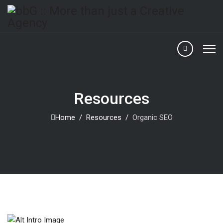
Resources
Home
Resources
Organic SEO