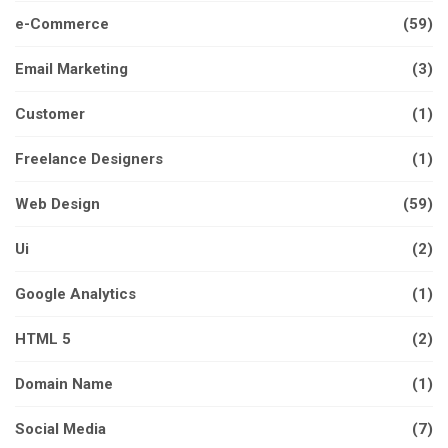
e-Commerce
(59)
Email Marketing
(3)
Customer
(1)
Freelance Designers
(1)
Web Design
(59)
Ui
(2)
Google Analytics
(1)
HTML 5
(2)
Domain Name
(1)
Social Media
(7)