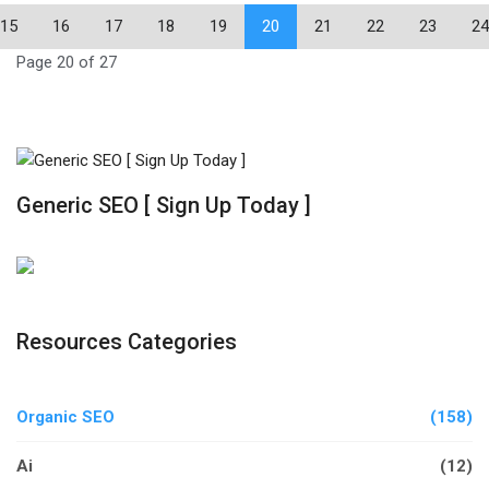
15
16
17
18
19
20
21
22
23
24
Page 20 of 27
Generic SEO [ Sign Up Today ]
Resources Categories
Organic SEO
(158)
Ai
(12)