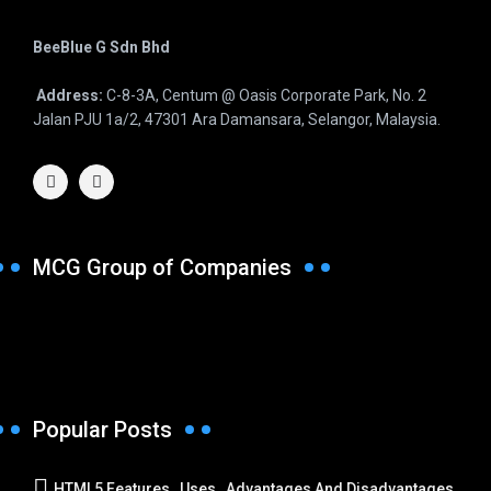
BeeBlue G Sdn Bhd
Address:
C-8-3A, Centum @ Oasis Corporate Park, No. 2
Jalan PJU 1a/2, 47301 Ara Damansara, Selangor, Malaysia.
MCG Group of Companies
Popular Posts
HTML5 Features , Uses , Advantages And Disadvantages