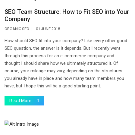
SEO Team Structure: How to Fit SEO into Your
Company
ORGANIC SEO
01 JUNE 2018
How should SEO fit into your company? Like every other good
SEO question, the answer is it depends. But I recently went
through this process for an e-commerce company and
thought I should share how we ultimately structured it. Of
course, your mileage may vary, depending on the structures
you already have in place and how many team members you
have, but I hope this will be a good starting point.
Read More …