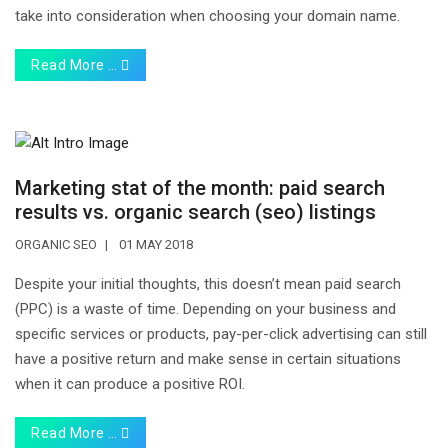
take into consideration when choosing your domain name.
Read More …
Marketing stat of the month: paid search
results vs. organic search (seo) listings
ORGANIC SEO
01 MAY 2018
Despite your initial thoughts, this doesn’t mean paid search
(PPC) is a waste of time. Depending on your business and
specific services or products, pay-per-click advertising can still
have a positive return and make sense in certain situations
when it can produce a positive ROI.
Read More …