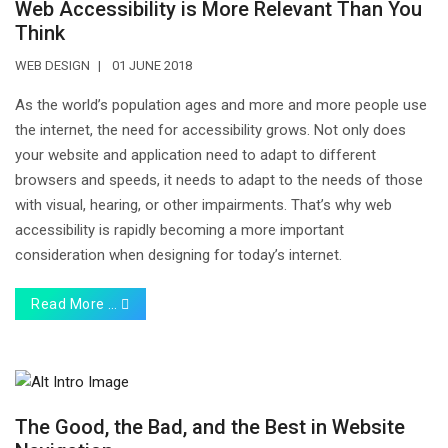
Web Accessibility is More Relevant Than You
Think
WEB DESIGN
01 JUNE 2018
As the world’s population ages and more and more people use
the internet, the need for accessibility grows. Not only does
your website and application need to adapt to different
browsers and speeds, it needs to adapt to the needs of those
with visual, hearing, or other impairments. That’s why web
accessibility is rapidly becoming a more important
consideration when designing for today’s internet.
Read More …
The Good, the Bad, and the Best in Website