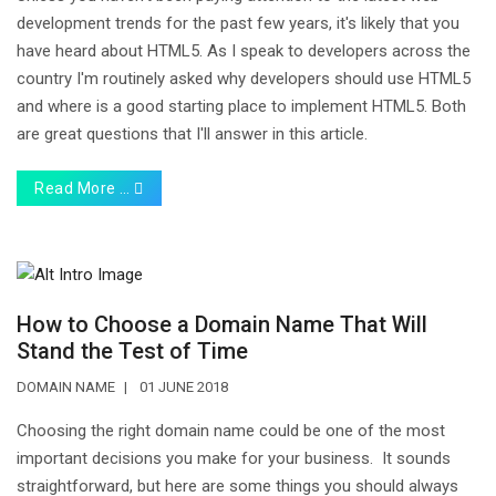
development trends for the past few years, it's likely that you
have heard about HTML5. As I speak to developers across the
country I'm routinely asked why developers should use HTML5
and where is a good starting place to implement HTML5. Both
are great questions that I'll answer in this article.
Read More …
How to Choose a Domain Name That Will
Stand the Test of Time
DOMAIN NAME
01 JUNE 2018
Choosing the right domain name could be one of the most
important decisions you make for your business. It sounds
straightforward, but here are some things you should always