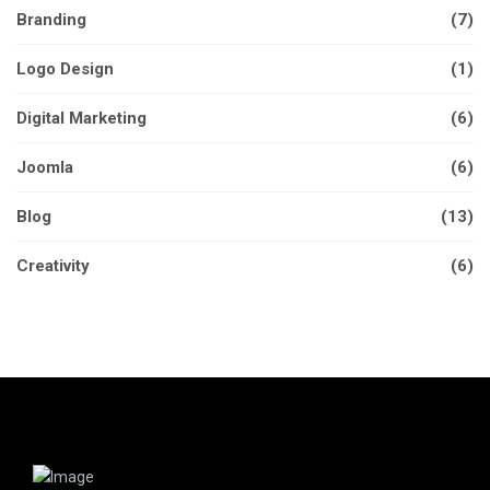
Branding
(7)
Logo Design
(1)
Digital Marketing
(6)
Joomla
(6)
Blog
(13)
Creativity
(6)