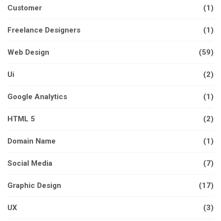
Customer
(1)
Freelance Designers
(1)
Web Design
(59)
Ui
(2)
Google Analytics
(1)
HTML 5
(2)
Domain Name
(1)
Social Media
(7)
Graphic Design
(17)
UX
(3)