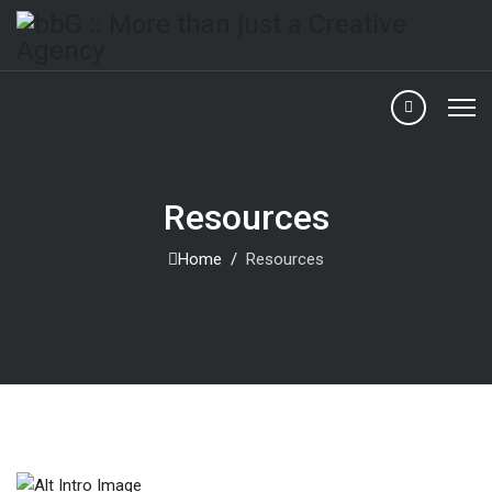
Resources
Home
Resources