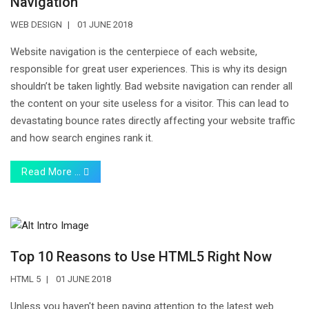
Navigation
WEB DESIGN
01 JUNE 2018
Website navigation is the centerpiece of each website,
responsible for great user experiences. This is why its design
shouldn’t be taken lightly. Bad website navigation can render all
the content on your site useless for a visitor. This can lead to
devastating bounce rates directly affecting your website traffic
and how search engines rank it.
Read More …
Top 10 Reasons to Use HTML5 Right Now
HTML 5
01 JUNE 2018
Unless you haven't been paying attention to the latest web