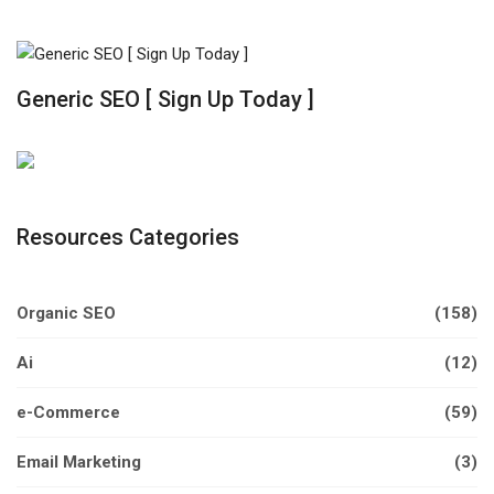
Generic SEO [ Sign Up Today ]
Resources Categories
Organic SEO
(158)
Ai
(12)
e-Commerce
(59)
Email Marketing
(3)