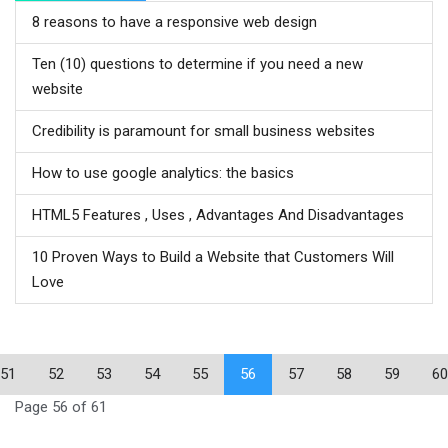
8 reasons to have a responsive web design
Ten (10) questions to determine if you need a new
website
Credibility is paramount for small business websites
How to use google analytics: the basics
HTML5 Features , Uses , Advantages And Disadvantages
10 Proven Ways to Build a Website that Customers Will
Love
51
52
53
54
55
56
57
58
59
60
Page 56 of 61