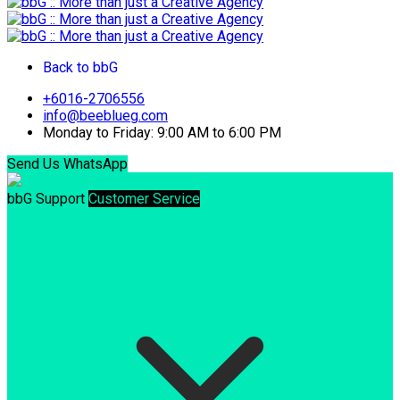
Back to bbG
+6016-2706556
info@beeblueg.com
Monday to Friday: 9:00 AM to 6:00 PM
Send Us WhatsApp
bbG Support
Customer Service