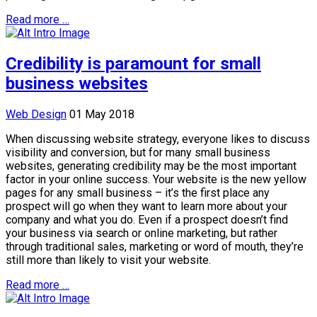
Read more …
Credibility is paramount for small
business websites
Web Design
01 May 2018
When discussing website strategy, everyone likes to discuss
visibility and conversion, but for many small business
websites, generating credibility may be the most important
factor in your online success. Your website is the new yellow
pages for any small business – it’s the first place any
prospect will go when they want to learn more about your
company and what you do. Even if a prospect doesn’t find
your business via search or online marketing, but rather
through traditional sales, marketing or word of mouth, they’re
still more than likely to visit your website.
Read more …