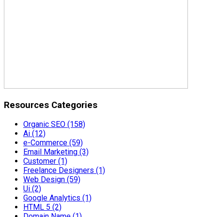
Resources Categories
Organic SEO
(158)
Ai
(12)
e-Commerce
(59)
Email Marketing
(3)
Customer
(1)
Freelance Designers
(1)
Web Design
(59)
Ui
(2)
Google Analytics
(1)
HTML 5
(2)
Domain Name
(1)