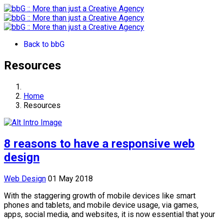
Back to bbG
Resources
Home
Resources
8 reasons to have a responsive web
design
Web Design
01 May 2018
With the staggering growth of mobile devices like smart
phones and tablets, and mobile device usage, via games,
apps, social media, and websites, it is now essential that your