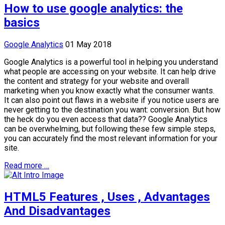
How to use google analytics: the
basics
Google Analytics
01 May 2018
Google Analytics is a powerful tool in helping you understand
what people are accessing on your website. It can help drive
the content and strategy for your website and overall
marketing when you know exactly what the consumer wants.
It can also point out flaws in a website if you notice users are
never getting to the destination you want: conversion. But how
the heck do you even access that data?? Google Analytics
can be overwhelming, but following these few simple steps,
you can accurately find the most relevant information for your
site.
Read more …
HTML5 Features , Uses , Advantages
And Disadvantages