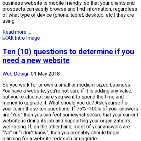
business website is mobile friendly, so that your clients and
prospects can easily browse and find information, regardless
of what type of device (phone, tablet, desktop, etc.) they are
using.
Read more …
Ten (10) questions to determine if you
need a new website
Web Design
01 May 2018
So you work for or own a small or medium sized business.
You have a website, you’re not sure if it is adding any value,
but you’re also not sure you want to spend the time and
money to upgrade it. What should you do? Ask yourself or
your team these ten questions. If 75% -100% of your answers
are “Yes” then you can feel somewhat secure that your current
website is doing its job and supporting your organization’s
well-being. If, on the other hand, most of your answers are
“No” or “I don’t know”, then you probably should begin
planning for a website redesign or upgrade.