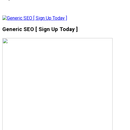
Generic SEO [ Sign Up Today ]