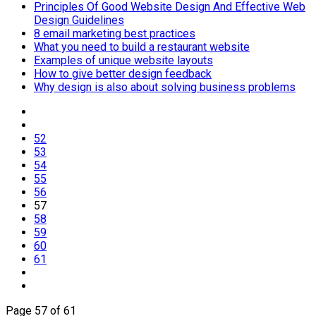
Principles Of Good Website Design And Effective Web
Design Guidelines
8 email marketing best practices
What you need to build a restaurant website
Examples of unique website layouts
How to give better design feedback
Why design is also about solving business problems
52
53
54
55
56
57
58
59
60
61
Page 57 of 61