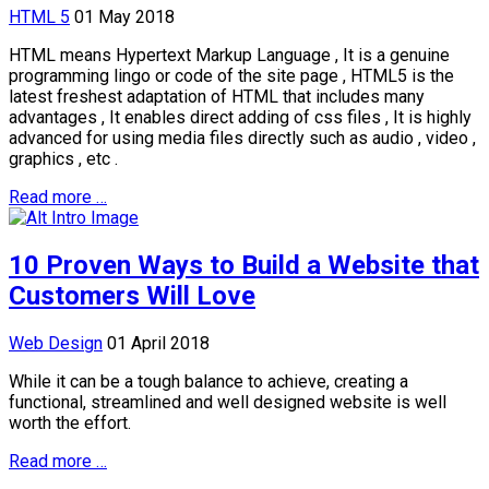
HTML 5
01 May 2018
HTML means Hypertext Markup Language , It is a genuine
programming lingo or code of the site page , HTML5 is the
latest freshest adaptation of HTML that includes many
advantages , It enables direct adding of css files , It is highly
advanced for using media files directly such as audio , video ,
graphics , etc .
Read more …
10 Proven Ways to Build a Website that
Customers Will Love
Web Design
01 April 2018
While it can be a tough balance to achieve, creating a
functional, streamlined and well designed website is well
worth the effort.
Read more …