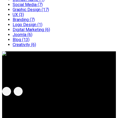
Social Media
(7)
Graphic Design
(17)
UX
(3)
Branding
(7)
Logo Design
(1)
Digital Marketing
(6)
Joomla
(6)
Blog
(13)
Creativity
(6)
BeeBlue G Sdn Bhd
Address:
C-8-3A, Centum @ Oasis Corporate Park, No. 2
Jalan PJU 1a/2, 47301 Ara Damansara, Selangor, Malaysia.
MCG Group of Companies