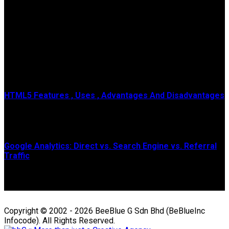
Popular Posts
HTML5 Features , Uses , Advantages And Disadvantages
HTML means Hypertext Markup Language , It is a genuine
programming lingo or code of the site page...
Google Analytics: Direct vs. Search Engine vs. Referral
Traffic
The guide below is geared towards Universal Analytics, which
is officially sunsetting July 2023....
Copyright © 2002 - 2026 BeeBlue G Sdn Bhd (BeBlueInc
Infocode). All Rights Reserved.